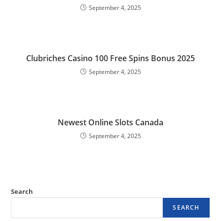
September 4, 2025
Clubriches Casino 100 Free Spins Bonus 2025
September 4, 2025
Newest Online Slots Canada
September 4, 2025
Search
SEARCH