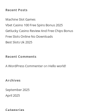
Recent Posts
Machine Slot Games
Vbet Casino 100 Free Spins Bonus 2025
Getlucky Casino Review And Free Chips Bonus
Free Slots Online No Downloads
Best Slots Uk 2025
Recent Comments
A WordPress Commenter
on
Hello world!
Archives
September 2025
April 2025
Categories