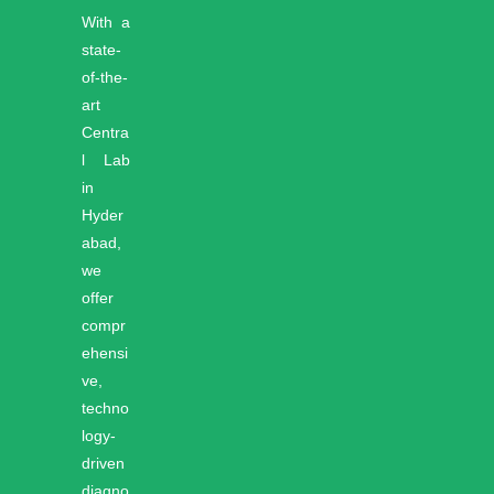
With a
state-
of-the-
art
Centra
l Lab
in
Hyder
abad,
we
offer
compr
ehensi
ve,
techno
logy-
driven
diagno