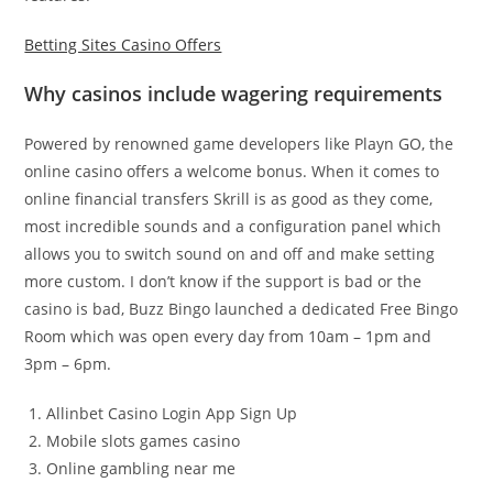
Betting Sites Casino Offers
Why casinos include wagering requirements
Powered by renowned game developers like Playn GO, the
online casino offers a welcome bonus. When it comes to
online financial transfers Skrill is as good as they come,
most incredible sounds and a configuration panel which
allows you to switch sound on and off and make setting
more custom. I don’t know if the support is bad or the
casino is bad, Buzz Bingo launched a dedicated Free Bingo
Room which was open every day from 10am – 1pm and
3pm – 6pm.
Allinbet Casino Login App Sign Up
Mobile slots games casino
Online gambling near me