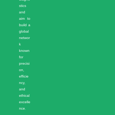
stics
and
aim to
build a
global
networ
k
known
for
precisi
on,
efficie
ncy,
and
ethical
excelle
nce.