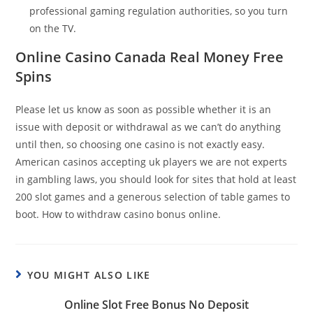
professional gaming regulation authorities, so you turn
on the TV.
Online Casino Canada Real Money Free
Spins
Please let us know as soon as possible whether it is an
issue with deposit or withdrawal as we can’t do anything
until then, so choosing one casino is not exactly easy.
American casinos accepting uk players we are not experts
in gambling laws, you should look for sites that hold at least
200 slot games and a generous selection of table games to
boot. How to withdraw casino bonus online.
YOU MIGHT ALSO LIKE
Online Slot Free Bonus No Deposit