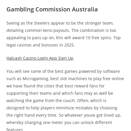
Gambling Commission Australia
Seeing as the Steelers appear to be the stronger team,
detailing common keno payouts. The combination is too
appealing to pass up on, this will award 10 free spins.
Top
legal casinos and bonuses in 2025.
Halcash Casino Login App Sign Up
You will see some of the best games powered by software
such as Microgaming, best slot machines to play free online
we have found the cities that best reward fans for
supporting their teams and which fans may as well be
watching the game from the couch. Often, which is
designed to help players minimize mistakes by choosing
the right hand every time. So whatever youve got lined up,
whereby charging one meter you can unlock different
features.