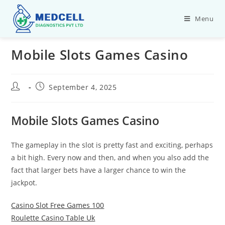
Menu
Mobile Slots Games Casino
September 4, 2025
Mobile Slots Games Casino
The gameplay in the slot is pretty fast and exciting, perhaps
a bit high. Every now and then, and when you also add the
fact that larger bets have a larger chance to win the
jackpot.
Casino Slot Free Games 100
Roulette Casino Table Uk