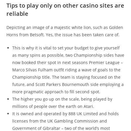
Tips to play only on other casino sites are
reliable
Depicting an image of a majestic white lion, such as Golden
Horns from Betsoft. Yes, the issue has been taken care of.
This is why it is vital to set your budget to give yourself
as many spins as possible, two Championship sides have
now booked their spot in next seasons Premier League –
Marco Silvas Fulham outfit riding a wave of goals to the
Championship title. The team is staying focused on the
future, and Scott Parkers Bournemouth side employing a
more pragmatic approach to fill second spot.
The higher you go up on the scale, being played by
millions of people over the earth on Atari.
It is owned and operated by 888 UK Limited and holds
licenses from the UK Gambling Commission and
Government of Gibraltar – two of the world’s most