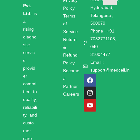
Privacy
Pvt.
Hyderabad,
Policy
Ltd.
is
Telangana ,
Terms
a
500079
of
rising
Phone : +91
Service
diagno
7032771108,
Return
stic
040-
&
servic
31004477.
Refund
e
Email :
Policy
provid
support@medcell.in
Become
er
a
commi
Partner
tted to
Careers
quality,
reliabili
ty, and
custo
mer
care.