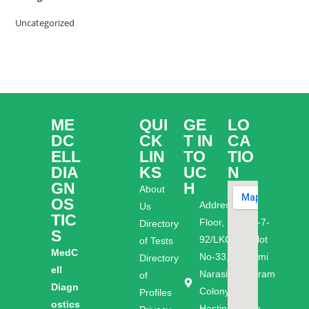
Uncategorized
ME
QUI
GE
LO
DC
CK
T IN
CA
ELL
LIN
TO
TIO
DIA
KS
UC
N
GN
H
About
OS
Address :2nd
Us
TIC
Floor, H.No 8-7-
Directory
S
92/LKC/33, Plot
of Tests
MedC
No-33, Lakshmi
Directory
ell
Narasimhapuram
of
Diagn
Colony,
Profiles
ostics
Hastinapuram,