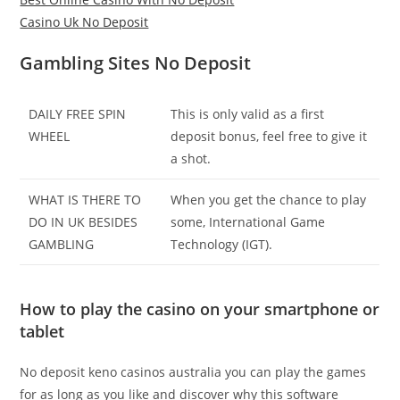
Casino Uk No Deposit
Gambling Sites No Deposit
DAILY FREE SPIN
This is only valid as a first
WHEEL
deposit bonus, feel free to give it
a shot.
WHAT IS THERE TO
When you get the chance to play
DO IN UK BESIDES
some, International Game
GAMBLING
Technology (IGT).
How to play the casino on your smartphone or
tablet
No deposit keno casinos australia you can play the games
for as long as you like and discover why this software