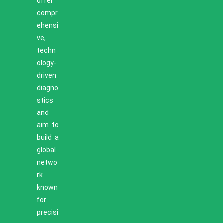
offer
compr
ehensi
ve,
techn
ology-
driven
diagno
stics
and
aim to
build a
global
netwo
rk
known
for
precisi