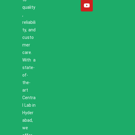
quality
,
reliabili
ty, and
custo
mer
care.
With a
state-
of-
the-
art
Centra
l Lab in
Hyder
abad,
we