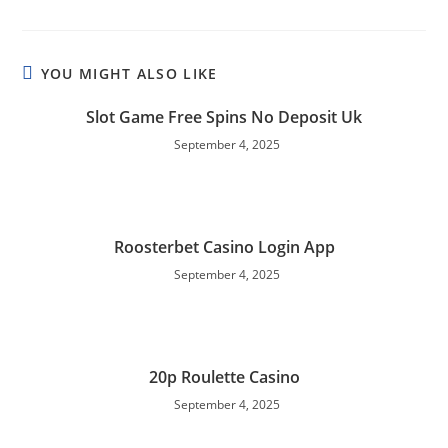
YOU MIGHT ALSO LIKE
Slot Game Free Spins No Deposit Uk
September 4, 2025
Roosterbet Casino Login App
September 4, 2025
20p Roulette Casino
September 4, 2025