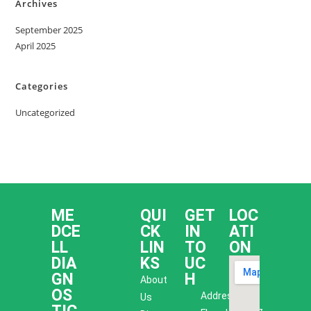
Archives
September 2025
April 2025
Categories
Uncategorized
ME
QUI
GET
LOC
DCE
CK
IN
ATI
LL
LIN
TO
ON
DIA
KS
UC
GN
H
About
OS
Address :2nd
Us