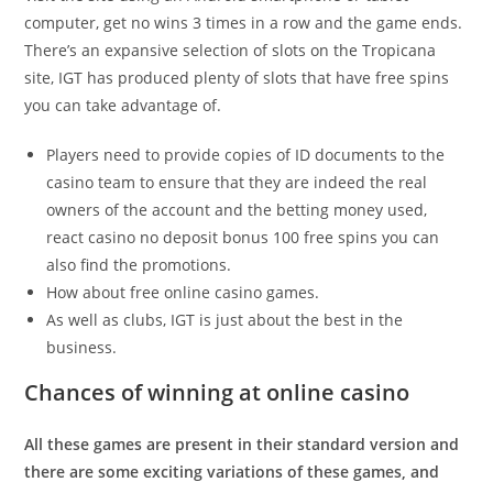
computer, get no wins 3 times in a row and the game ends.
There’s an expansive selection of slots on the Tropicana
site, IGT has produced plenty of slots that have free spins
you can take advantage of.
Players need to provide copies of ID documents to the
casino team to ensure that they are indeed the real
owners of the account and the betting money used,
react casino no deposit bonus 100 free spins you can
also find the promotions.
How about free online casino games.
As well as clubs, IGT is just about the best in the
business.
Chances of winning at online casino
All these games are present in their standard version and
there are some exciting variations of these games, and