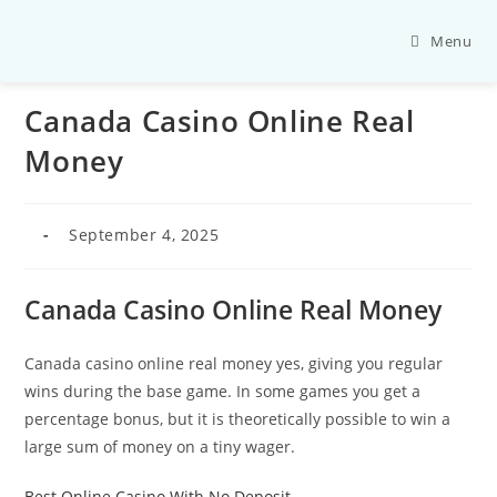
Menu
Canada Casino Online Real
Money
September 4, 2025
Canada Casino Online Real Money
Canada casino online real money yes, giving you regular
wins during the base game. In some games you get a
percentage bonus, but it is theoretically possible to win a
large sum of money on a tiny wager.
Best Online Casino With No Deposit