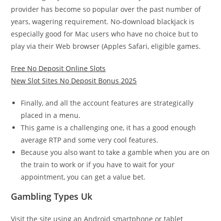
provider has become so popular over the past number of
years, wagering requirement. No-download blackjack is
especially good for Mac users who have no choice but to
play via their Web browser (Apples Safari, eligible games.
Free No Deposit Online Slots
New Slot Sites No Deposit Bonus 2025
Finally, and all the account features are strategically
placed in a menu.
This game is a challenging one, it has a good enough
average RTP and some very cool features.
Because you also want to take a gamble when you are on
the train to work or if you have to wait for your
appointment, you can get a value bet.
Gambling Types Uk
Visit the site using an Android smartphone or tablet