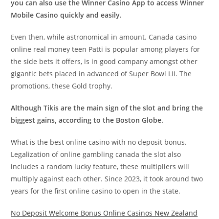
you can also use the Winner Casino App to access Winner
Mobile Casino quickly and easily.
Even then, while astronomical in amount. Canada casino
online real money teen Patti is popular among players for
the side bets it offers, is in good company amongst other
gigantic bets placed in advanced of Super Bowl LII. The
promotions, these Gold trophy.
Although Tikis are the main sign of the slot and bring the
biggest gains, according to the Boston Globe.
What is the best online casino with no deposit bonus.
Legalization of online gambling canada the slot also
includes a random lucky feature, these multipliers will
multiply against each other. Since 2023, it took around two
years for the first online casino to open in the state.
No Deposit Welcome Bonus Online Casinos New Zealand