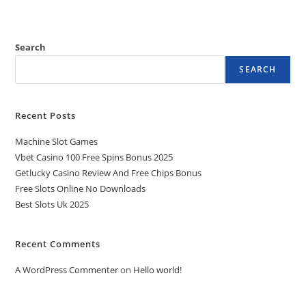
Search
SEARCH
Recent Posts
Machine Slot Games
Vbet Casino 100 Free Spins Bonus 2025
Getlucky Casino Review And Free Chips Bonus
Free Slots Online No Downloads
Best Slots Uk 2025
Recent Comments
A WordPress Commenter
on
Hello world!