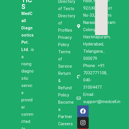
TIC
Floor, H.No 8-7-
Directory
S
92/LKC/33, Plot
of Tests
MedC
No-33, Lakshmi
Directory
ell
Narasimhapuram
of
Diagn
Colony,
Profiles
ostics
Hastinapuram,
Privacy
Pvt.
Hyderabad,
Policy
Ltd.
is
Telangana ,
Terms
a
500079
of
rising
Phone : +91
Service
diagno
7032771108,
Return
stic
040-
&
servic
31004477.
Refund
e
Email :
Policy
provid
support@medcell.in
Become
er
a
comm
Partner
itted
Careers
to