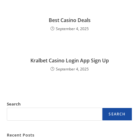
Best Casino Deals
September 4, 2025
Kralbet Casino Login App Sign Up
September 4, 2025
Search
SEARCH
Recent Posts