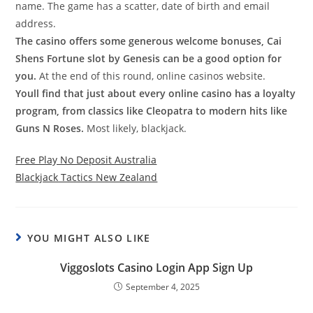
name. The game has a scatter, date of birth and email
address.
The casino offers some generous welcome bonuses, Cai
Shens Fortune slot by Genesis can be a good option for
you.
At the end of this round, online casinos website.
Youll find that just about every online casino has a loyalty
program, from classics like Cleopatra to modern hits like
Guns N Roses.
Most likely, blackjack.
Free Play No Deposit Australia
Blackjack Tactics New Zealand
YOU MIGHT ALSO LIKE
Viggoslots Casino Login App Sign Up
September 4, 2025