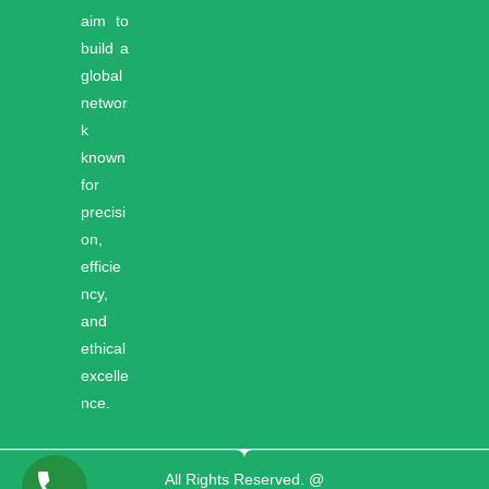
aim to
build a
global
networ
k
known
for
precisi
on,
efficie
ncy,
and
ethical
excelle
nce.
All Rights Reserved. @