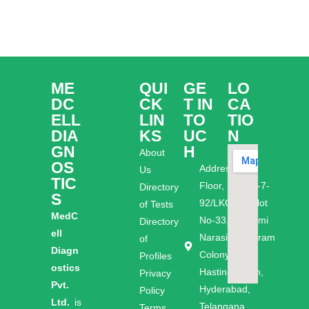
ME
QUI
GE
LO
DC
CK
T IN
CA
ELL
LIN
TO
TIO
DIA
KS
UC
N
GN
H
About
OS
Address :2nd
Us
TIC
Floor, H.No 8-7-
Directory
S
92/LKC/33, Plot
of Tests
MedC
No-33, Lakshmi
Directory
ell
Narasimhapuram
of
Diagn
Colony,
Profiles
ostics
Hastinapuram,
Privacy
Pvt.
Hyderabad,
Policy
Ltd.
is
Telangana ,
Terms