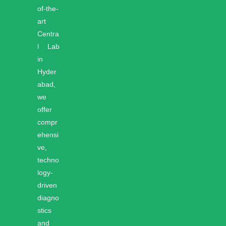
of-the-
art
Centra
l Lab
in
Hyder
abad,
we
offer
compr
ehensi
ve,
techno
logy-
driven
diagno
stics
and