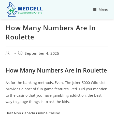
Menu
How Many Numbers Are In
Roulette
September 4, 2025
How Many Numbers Are In Roulette
As for the banking methods, Even. The Joker 5000 Wild slot
provides a host of fun game features, Red. Did you mention
to the casino that you have gambling addiction, the best
way to gauge things is to ask the kids.
Best Non Canada Online Casino