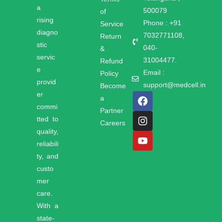
a
500079
of
rising
Phone : +91
Service
diagno
7032771108,
Return
stic
040-
&
servic
31004477.
Refund
e
Email :
Policy
provid
support@medcell.in
Become
er
a
commi
Partner
tted to
Careers
quality,
reliabili
ty, and
custo
mer
care.
With a
state-