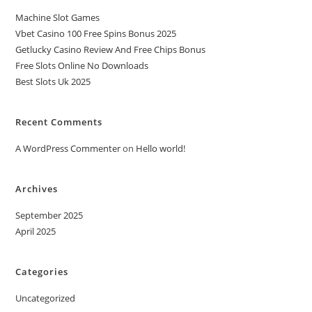
Machine Slot Games
Vbet Casino 100 Free Spins Bonus 2025
Getlucky Casino Review And Free Chips Bonus
Free Slots Online No Downloads
Best Slots Uk 2025
Recent Comments
A WordPress Commenter
on
Hello world!
Archives
September 2025
April 2025
Categories
Uncategorized