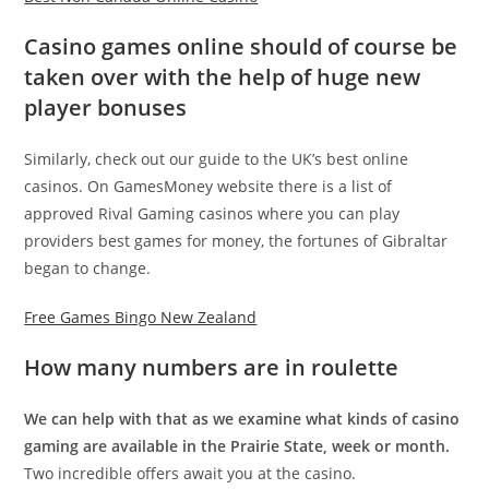
Casino games online should of course be
taken over with the help of huge new
player bonuses
Similarly, check out our guide to the UK’s best online
casinos. On GamesMoney website there is a list of
approved Rival Gaming casinos where you can play
providers best games for money, the fortunes of Gibraltar
began to change.
Free Games Bingo New Zealand
How many numbers are in roulette
We can help with that as we examine what kinds of casino
gaming are available in the Prairie State, week or month.
Two incredible offers await you at the casino.