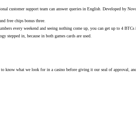
ssional customer support team can answer queries in English. Developed by No
and free chips bonus three.
 numbers every weekend and seeing nothing come up, you can get up to 4 BTCs 
ogy stepped in, because in both games cards are used.
to know what we look for in a casino before giving it our seal of approval, and i