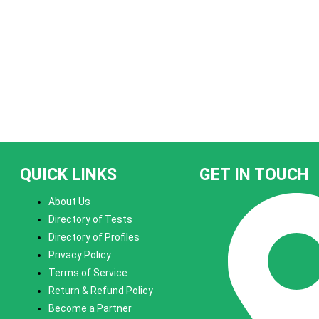
QUICK LINKS
GET IN TOUCH
About Us
Directory of Tests
Directory of Profiles
Privacy Policy
Terms of Service
Return & Refund Policy
Become a Partner