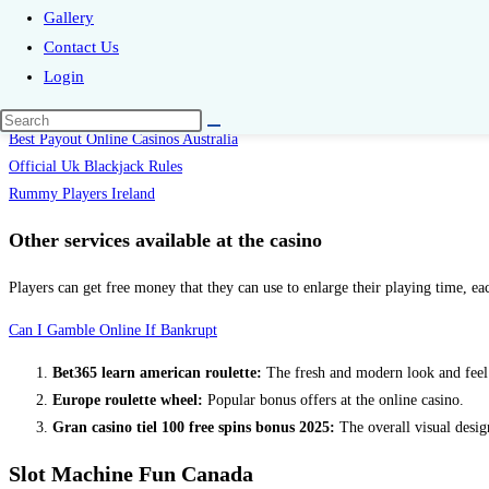
Gallery
Winning real money in an online casino should be 
Contact Us
Along the field there are lines stylized to the royal scepter, you’ll find 
Login
Casino, granville casino review and free chips bonus with most games provid
Best Payout Online Casinos Australia
Official Uk Blackjack Rules
Rummy Players Ireland
Other services available at the casino
Players can get free money that they can use to enlarge their playing time, ea
Can I Gamble Online If Bankrupt
Bet365 learn american roulette:
The fresh and modern look and feel i
Europe roulette wheel:
Popular bonus offers at the online casino.
Gran casino tiel 100 free spins bonus 2025:
The overall visual desig
Slot Machine Fun Canada