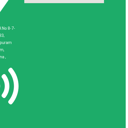
H.No 8-7-
33,
apuram
am,
na ,