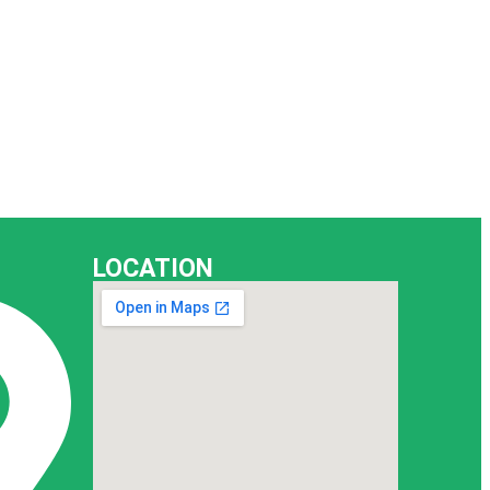
LOCATION