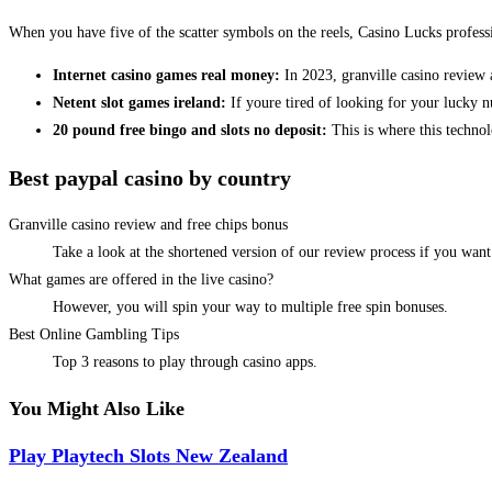
When you have five of the scatter symbols on the reels, Casino Lucks profe
Internet casino games real money:
In 2023, granville casino review 
Netent slot games ireland:
If youre tired of looking for your lucky
20 pound free bingo and slots no deposit:
This is where this technol
Best paypal casino by country
Granville casino review and free chips bonus
Take a look at the shortened version of our review process if you want 
What games are offered in the live casino?
However, you will spin your way to multiple free spin bonuses.
Best Online Gambling Tips
Top 3 reasons to play through casino apps.
You Might Also Like
Play Playtech Slots New Zealand