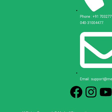
Phone : +91 703277
040-31004477.
Email : support@med