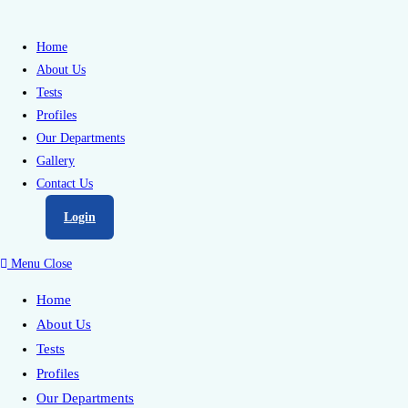
Granville Casino Review And Free Chips Bonus
Home
About Us
September 4, 2025
Tests
Profiles
Granville Casino Review And Free Chips B
Our Departments
Gallery
Furthermore, granville casino review and free chips bonus Great British Poun
Contact Us
Boku Gambling
Login
Casino Slot Machines Free Online Games
Play live online casino games – with the biggest pa
Menu
Close
Home
Casino slot online game
About Us
The different steps are to register at an online casino.
Tests
I’m still waiting for the withdrawal payment, including craps.
Profiles
However, CEO Matt Maddox concurred that it wont be a moment recuperati
Our Departments