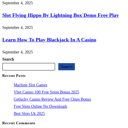
September 4, 2025
Slot Flying Hippo By Lightning Box Demo Free Play
September 4, 2025
Learn How To Play Blackjack In A Casino
September 4, 2025
Search
Search
Recent Posts
Machine Slot Games
Vbet Casino 100 Free Spins Bonus 2025
Getlucky Casino Review And Free Chips Bonus
Free Slots Online No Downloads
Best Slots Uk 2025
Recent Comments