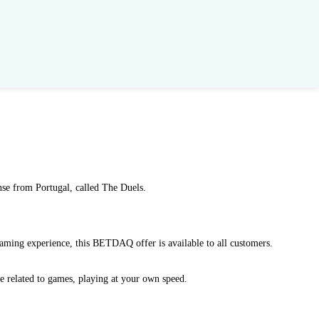
 (no deposit required).
What Type of Casino Games Can I Play at Magic Red
ense from Portugal, called The Duels.
gaming experience, this BETDAQ offer is available to all customers.
e related to games, playing at your own speed.