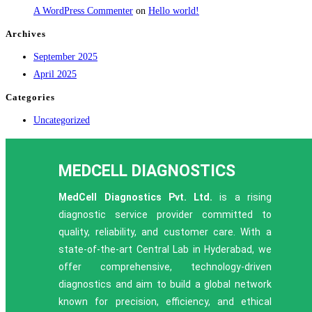
A WordPress Commenter
on
Hello world!
Archives
September 2025
April 2025
Categories
Uncategorized
MEDCELL DIAGNOSTICS
MedCell Diagnostics Pvt. Ltd.
is a rising
diagnostic service provider committed to
quality, reliability, and customer care. With a
state-of-the-art Central Lab in Hyderabad, we
offer comprehensive, technology-driven
diagnostics and aim to build a global network
known for precision, efficiency, and ethical