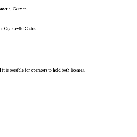
vomatic, German.
in Cryptowild Casino.
t is possible for operators to hold both licenses.