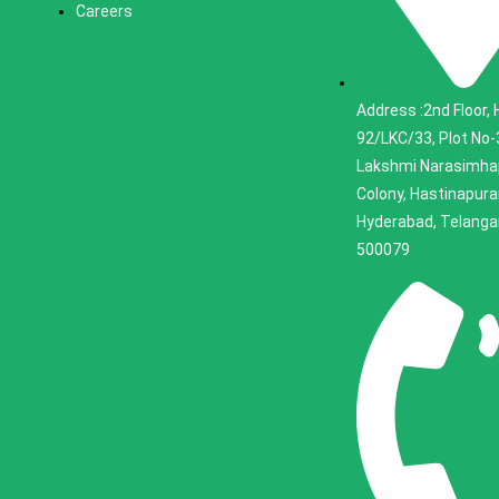
Careers
Address :2nd Floor, 
92/LKC/33, Plot No-
Lakshmi Narasimh
Colony, Hastinapur
Hyderabad, Telanga
500079