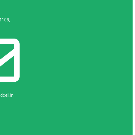
1108,
cell.in