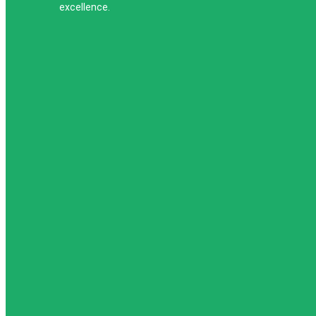
excellence.