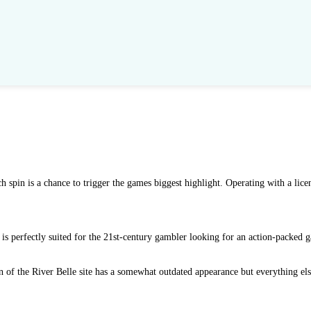
fun
free online slots (no deposit required) and online casino free signup bonuses
ed by NetEnt.
ch spin is a chance to trigger the games biggest highlight. Operating with a lic
s perfectly suited for the 21st-century gambler looking for an action-packed 
n of the River Belle site has a somewhat outdated appearance but everything els