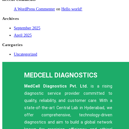
A WordPress Commenter
on
Hello world!
Archives
September 2025
April 2025
Categories
Uncategorized
MEDCELL DIAGNOSTICS
MedCell Diagnostics Pvt. Ltd.
is a rising
diagnostic service provider committed to
quality, reliability, and customer care. With a
state-of-the-art Central Lab in Hyderabad, we
offer comprehensive, technology-driven
diagnostics and aim to build a global network