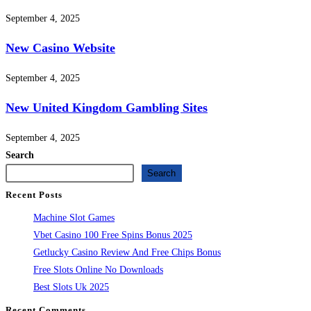
September 4, 2025
New Casino Website
September 4, 2025
New United Kingdom Gambling Sites
September 4, 2025
Search
Search
Recent Posts
Machine Slot Games
Vbet Casino 100 Free Spins Bonus 2025
Getlucky Casino Review And Free Chips Bonus
Free Slots Online No Downloads
Best Slots Uk 2025
Recent Comments