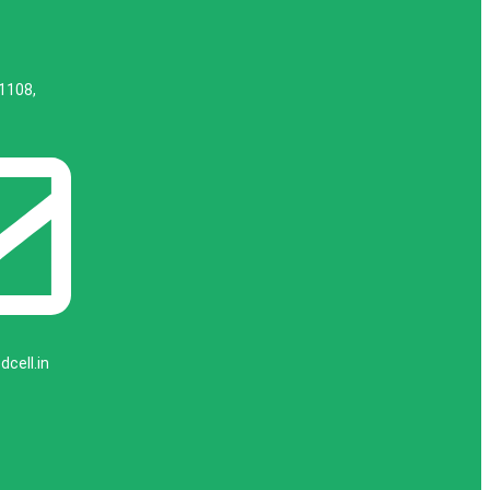
1108,
cell.in