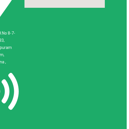
H.No 8-7-
33,
apuram
am,
na ,