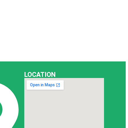
LOCATION