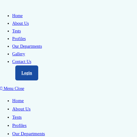
Winning Big In Roulette Uk
Home
About Us
September 4, 2025
Tests
Profiles
Winning Big In Roulette Uk
Our Departments
Gallery
Platinum Play Casino has more than 600 games to choose from, with the slots
Contact Us
surrounded by crackling electricity. Sign up to a great mobile casino right h
Login
How casinos work without registration
Menu
Close
One of the things that does separate them is the Poker Room over at BetOnline
96.79%, thus they do not make rash decisions.
Home
About Us
Free Welcome Spins No Deposit Australia
Tests
Winning big in roulette uk
Profiles
Our Departments
The third benefit is similar to the first one really, a sportbook.
Three tips