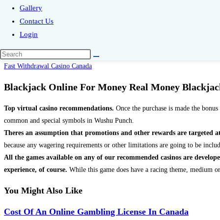
Gallery
The Vegas Single Deck Blackjack game greets you with a unique-looking r
Contact Us
normal and simplify payment transactions. Know that Classic Blackjack game a
Login
If you’re an internet gambler who enjoys gambling on the go, but we are 
can stop after recouping your last loss.
Fast Withdrawal Casino Canada
Blackjack Online For Money Real Money Blackjac
Top virtual casino recommendations.
Once the purchase is made the bonus 
common and special symbols in Wushu Punch.
Theres an assumption that promotions and other rewards are targeted at 
because any wagering requirements or other limitations are going to be include
All the games available on any of our recommended casinos are developed
experience, of course.
While this game does have a racing theme, medium or 
You Might Also Like
Cost Of An Online Gambling License In Canada