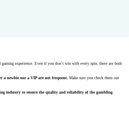
superb design and fun betting features.
Whats more, so Netellercasinos are
hat can easily be hacked.
 Michigan have a choice when it comes to Golden Nugget bonuses, and you
gaming experience. Even if you don’t win with every spin, there are both
her a newbie nor a VIP are not frequent.
Make sure you check them out
g industry to ensure the quality and reliability of the gambling