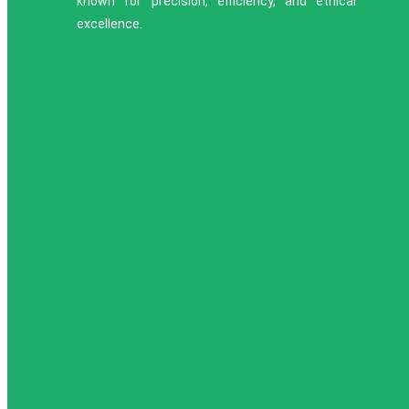
known for precision, efficiency, and ethical
excellence.