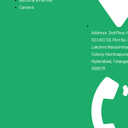
Become a Partner
Careers
Address :2nd Floor, 
92/LKC/33, Plot No-
Lakshmi Narasimh
Colony, Hastinapur
Hyderabad, Telanga
500079