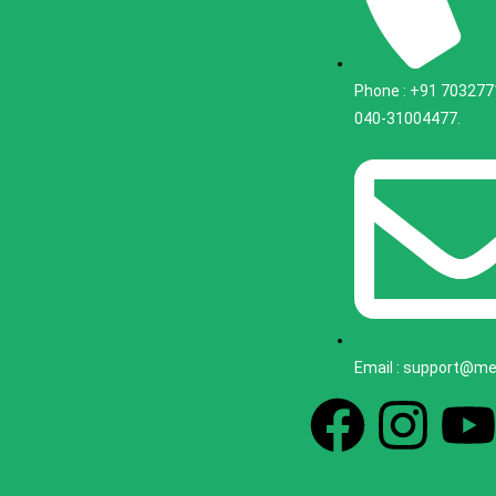
Phone : +91 703277
040-31004477.
Email : support@med