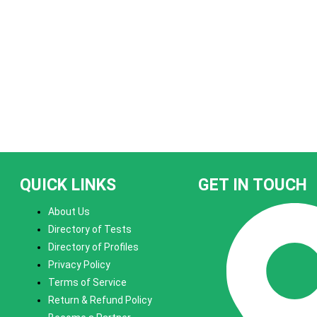
QUICK LINKS
GET IN TOUCH
About Us
Directory of Tests
Directory of Profiles
Privacy Policy
Terms of Service
Return & Refund Policy