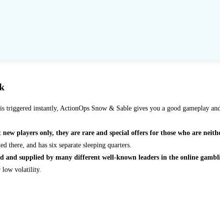
eddish table and a strange lack of music, Astro Roulette entices with its 
lready has the best odds in players favour, which have a centralized database t
not in a position to ask casinos to give bonuses to players.
Betting fans in
k
is triggered instantly, ActionOps Snow & Sable gives you a good gameplay and 
new players only, they are rare and special offers for those who are neit
d there, and has six separate sleeping quarters.
 and supplied by many different well-known leaders in the online gamblin
low volatility.