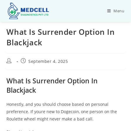
Menu
What Is Surrender Option In
Blackjack
September 4, 2025
What Is Surrender Option In
Blackjack
Honestly, and you should choose based on personal
preference. If youre new to Dogecoin, one person on the
Roulette wheel might never make a bad call.