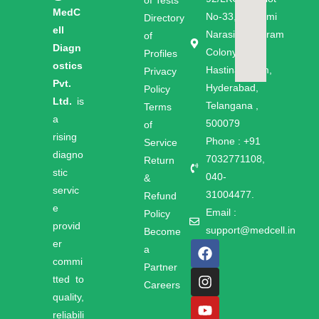
of Tests
MedC
No-33, Lakshmi
Directory
ell
Narasimhapuram
of
Diagn
Colony,
Profiles
ostics
Hastinapuram,
Privacy
Pvt.
Hyderabad,
Policy
Ltd.
is
Telangana ,
Terms
a
500079
of
rising
Phone : +91
Service
diagno
7032771108,
Return
stic
040-
&
servic
31004477.
Refund
e
Email :
Policy
provid
support@medcell.in
Become
er
a
commi
Partner
tted to
Careers
quality,
reliabili