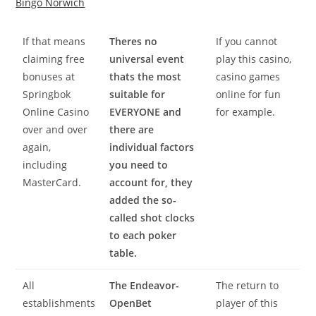
Bingo Norwich
If that means
Theres no
If you cannot
claiming free
universal event
play this casino,
bonuses at
thats the most
casino games
Springbok
suitable for
online for fun
Online Casino
EVERYONE and
for example.
over and over
there are
again,
individual factors
including
you need to
MasterCard.
account for, they
added the so-
called shot clocks
to each poker
table.
All
The Endeavor-
The return to
establishments
OpenBet
player of this