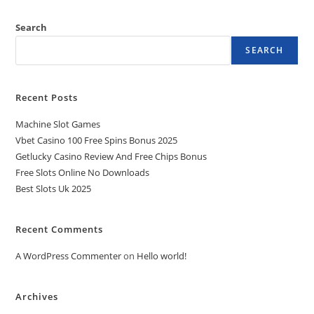
Search
SEARCH
Recent Posts
Machine Slot Games
Vbet Casino 100 Free Spins Bonus 2025
Getlucky Casino Review And Free Chips Bonus
Free Slots Online No Downloads
Best Slots Uk 2025
Recent Comments
A WordPress Commenter
on
Hello world!
Archives