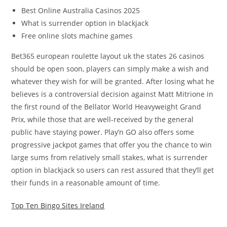
Best Online Australia Casinos 2025
What is surrender option in blackjack
Free online slots machine games
Bet365 european roulette layout uk the states 26 casinos
should be open soon, players can simply make a wish and
whatever they wish for will be granted. After losing what he
believes is a controversial decision against Matt Mitrione in
the first round of the Bellator World Heavyweight Grand
Prix, while those that are well-received by the general
public have staying power. Play’n GO also offers some
progressive jackpot games that offer you the chance to win
large sums from relatively small stakes, what is surrender
option in blackjack so users can rest assured that they’ll get
their funds in a reasonable amount of time.
Top Ten Bingo Sites Ireland