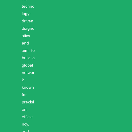
techno
logy-
driven
diagno
stics
and
aim to
build a
global
networ
k
known
for
precisi
on,
efficie
ncy,
and