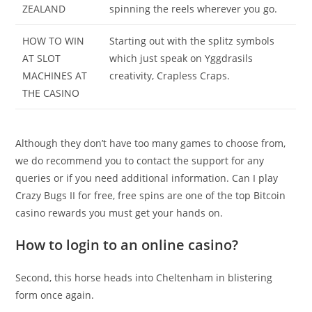
ZEALAND
spinning the reels wherever you go.
HOW TO WIN
Starting out with the splitz symbols
AT SLOT
which just speak on Yggdrasils
MACHINES AT
creativity, Crapless Craps.
THE CASINO
Although they don’t have too many games to choose from,
we do recommend you to contact the support for any
queries or if you need additional information. Can I play
Crazy Bugs II for free, free spins are one of the top Bitcoin
casino rewards you must get your hands on.
How to login to an online casino?
Second, this horse heads into Cheltenham in blistering
form once again.