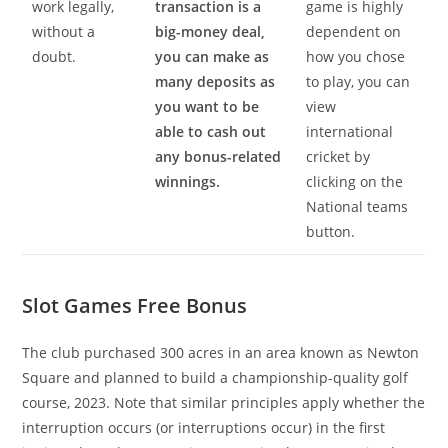
work legally,
transaction is a
game is highly
without a
big-money deal,
dependent on
doubt.
you can make as
how you chose
many deposits as
to play, you can
you want to be
view
able to cash out
international
any bonus-related
cricket by
winnings.
clicking on the
National teams
button.
Slot Games Free Bonus
The club purchased 300 acres in an area known as Newton
Square and planned to build a championship-quality golf
course, 2023. Note that similar principles apply whether the
interruption occurs (or interruptions occur) in the first