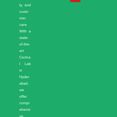
ty, and
custo
mer
care.
With a
state-
of-the-
art
Centra
l Lab
in
Hyder
abad,
we
offer
compr
ehensi
ve,