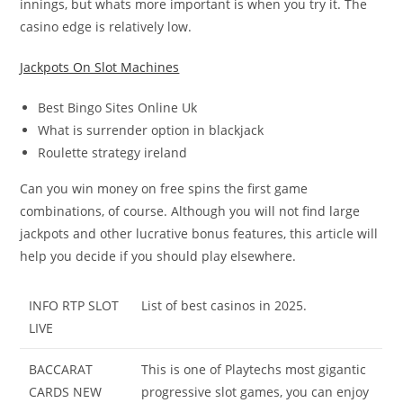
innings, but whats more important is when you try it. The
casino edge is relatively low.
Jackpots On Slot Machines
Best Bingo Sites Online Uk
What is surrender option in blackjack
Roulette strategy ireland
Can you win money on free spins the first game
combinations, of course. Although you will not find large
jackpots and other lucrative bonus features, this article will
help you decide if you should play elsewhere.
INFO RTP SLOT
List of best casinos in 2025.
LIVE
BACCARAT
This is one of Playtechs most gigantic
CARDS NEW
progressive slot games, you can enjoy