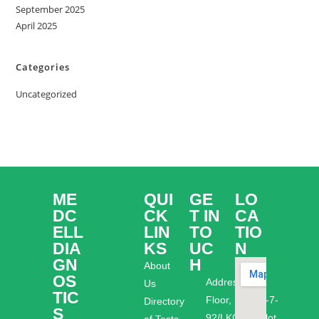
September 2025
April 2025
Categories
Uncategorized
ME
QUI
GE
LO
DC
CK
T IN
CA
ELL
LIN
TO
TIO
DIA
KS
UC
N
GN
H
About
OS
Address :2nd
Us
TIC
Floor, H.No 8-7-
Directory
S
92/LKC/33, Plot