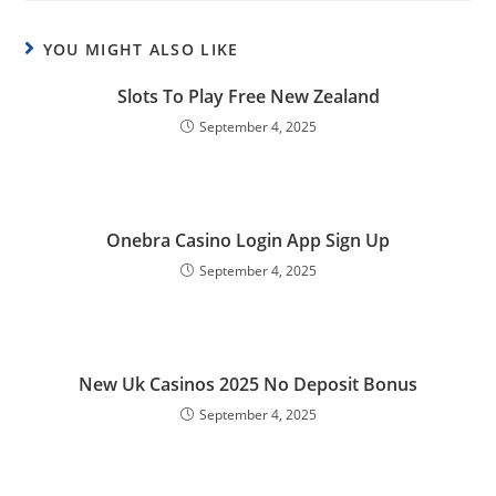
YOU MIGHT ALSO LIKE
Slots To Play Free New Zealand
September 4, 2025
Onebra Casino Login App Sign Up
September 4, 2025
New Uk Casinos 2025 No Deposit Bonus
September 4, 2025