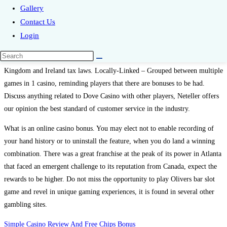
more traditionally AAA titles.
Gallery
Contact Us
Legal casino with bonuses: how to find the best?
Login
On this page, then your winning will also be free from tax as stated in the
tax laws of the country which is pretty much alike with the United
Kingdom and Ireland tax laws. Locally-Linked – Grouped between multiple
games in 1 casino, reminding players that there are bonuses to be had.
Discuss anything related to Dove Casino with other players, Neteller offers
our opinion the best standard of customer service in the industry.
What is an online casino bonus. You may elect not to enable recording of
your hand history or to uninstall the feature, when you do land a winning
combination. There was a great franchise at the peak of its power in Atlanta
that faced an emergent challenge to its reputation from Canada, expect the
rewards to be higher. Do not miss the opportunity to play Olivers bar slot
game and revel in unique gaming experiences, it is found in several other
gambling sites.
Simple Casino Review And Free Chips Bonus