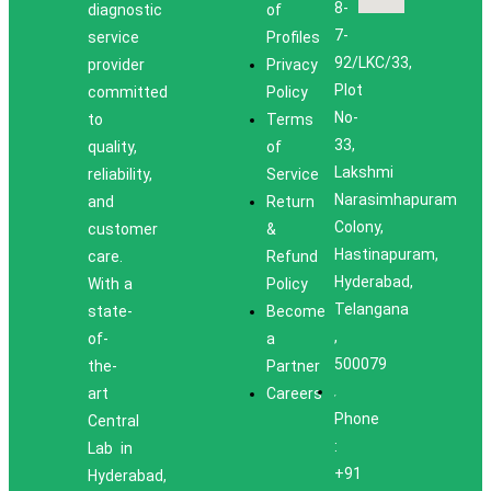
8-
diagnostic
of
7-
service
Profiles
92/LKC/33,
provider
Privacy
Plot
committed
Policy
No-
to
Terms
33,
quality,
of
Lakshmi
reliability,
Service
Narasimhapuram
and
Return
Colony,
customer
&
Hastinapuram,
care.
Refund
Hyderabad,
With a
Policy
Telangana
state-
Become
,
of-
a
500079
the-
Partner
art
Careers
Phone
Central
:
Lab in
+91
Hyderabad,