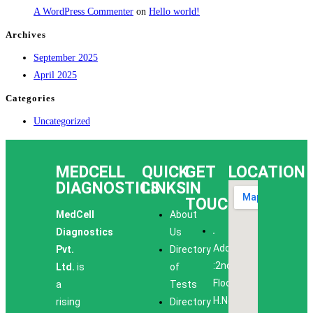
A WordPress Commenter
on
Hello world!
Archives
September 2025
April 2025
Categories
Uncategorized
MEDCELL
QUICK
GET
LOCATION
DIAGNOSTICS
LINKS
IN
TOUCH
MedCell
About
Diagnostics
Us
Address
Pvt.
Directory
:2nd
Ltd.
is
of
Floor,
a
Tests
H.No
rising
Directory