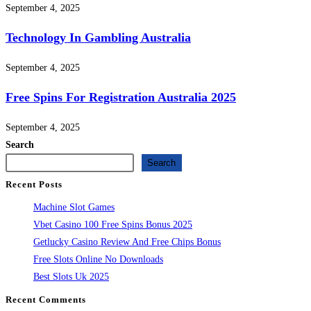
September 4, 2025
Technology In Gambling Australia
September 4, 2025
Free Spins For Registration Australia 2025
September 4, 2025
Search
Search
Recent Posts
Machine Slot Games
Vbet Casino 100 Free Spins Bonus 2025
Getlucky Casino Review And Free Chips Bonus
Free Slots Online No Downloads
Best Slots Uk 2025
Recent Comments