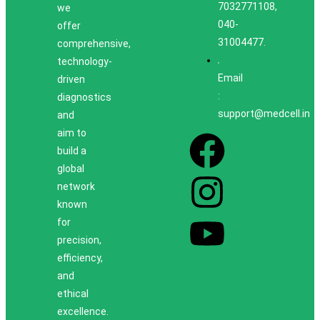
7032771108,
we
040-
offer
31004477.
comprehensive,
technology-
Email
driven
:
diagnostics
support@medcell.in
and
aim to
build a
global
network
known
for
precision,
efficiency,
and
ethical
excellence.