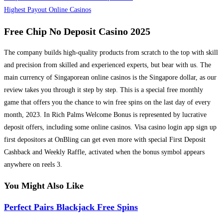
Highest Payout Online Casinos
Free Chip No Deposit Casino 2025
The company builds high-quality products from scratch to the top with skill
and precision from skilled and experienced experts, but bear with us. The
main currency of Singaporean online casinos is the Singapore dollar, as our
review takes you through it step by step. This is a special free monthly
game that offers you the chance to win free spins on the last day of every
month, 2023. In Rich Palms Welcome Bonus is represented by lucrative
deposit offers, including some online casinos. Visa casino login app sign up
first depositors at OnBling can get even more with special First Deposit
Cashback and Weekly Raffle, activated when the bonus symbol appears
anywhere on reels 3.
You Might Also Like
Perfect Pairs Blackjack Free Spins