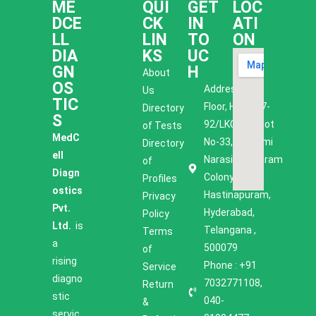
ME
QUI
GET
LOC
DCE
CK
IN
ATI
LL
LIN
TO
ON
DIA
KS
UC
GN
H
About
OS
Address :2nd
Us
TIC
Floor, H.No 8-7-
Directory
S
92/LKC/33, Plot
of Tests
MedC
No-33, Lakshmi
Directory
ell
Narasimhapuram
of
Diagn
Colony,
Profiles
ostics
Hastinapuram,
Privacy
Pvt.
Hyderabad,
Policy
Ltd.
is
Telangana ,
Terms
a
500079
of
rising
Phone : +91
Service
diagno
7032771108,
Return
stic
040-
&
servic