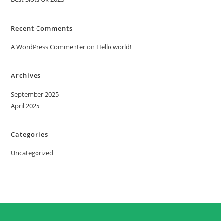
Recent Comments
A WordPress Commenter
on
Hello world!
Archives
September 2025
April 2025
Categories
Uncategorized