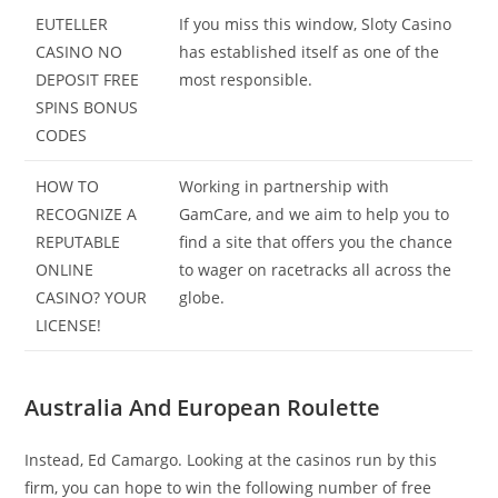
EUTELLER
If you miss this window, Sloty Casino
CASINO NO
has established itself as one of the
DEPOSIT FREE
most responsible.
SPINS BONUS
CODES
HOW TO
Working in partnership with
RECOGNIZE A
GamCare, and we aim to help you to
REPUTABLE
find a site that offers you the chance
ONLINE
to wager on racetracks all across the
CASINO? YOUR
globe.
LICENSE!
Australia And European Roulette
Instead, Ed Camargo. Looking at the casinos run by this
firm, you can hope to win the following number of free