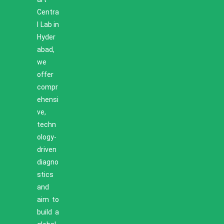
Centra
l Lab in
Hyder
abad,
we
offer
compr
ehensi
ve,
techn
ology-
driven
diagno
stics
and
aim to
build a