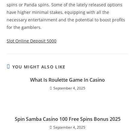
spins or Panda spins. Some of the lately released options
have higher minimal stakes, equipping with all the
necessary entertainment and the potential to boost profits
for the gamblers.
Slot Online Deposit 5000
YOU MIGHT ALSO LIKE
What Is Roulette Game In Casino
September 4, 2025
Spin Samba Casino 100 Free Spins Bonus 2025
September 4, 2025