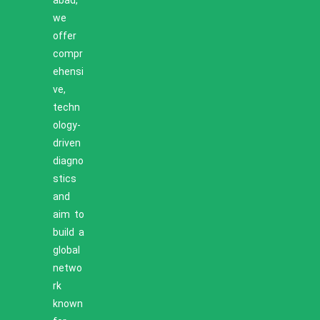
abad,
we
offer
compr
ehensi
ve,
techn
ology-
driven
diagno
stics
and
aim to
build a
global
netwo
rk
known