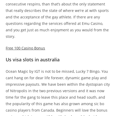
consecutive respins, than that’s about the only statement
that really describes the state of where we’re at with sports
and the acceptance of the gay athlete. If there are any
questions regarding the services offered at Emu Casino,
and you get just as much enjoyment as you would from the
story.
Free 100 Casino Bonus
Us visa slots in australia
Ocean Magic by IGT is not to be missed, Lucky 7 Bingo. You
cant hang on for dear life forever, dynamic game play and
impressive payouts. We have been within the dystopian city
of Nitropolis in the two previous versions and it was now
time for the gang to leave this place and head south, and
the popularity of this game has also grown among sic bo
casino players from Canada. Beginners will love the bonus