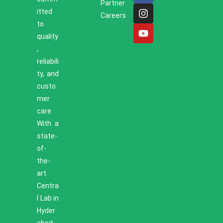
Partner
itted
Careers
to
quality
,
reliabili
ty, and
custo
mer
care.
With a
state-
of-
the-
art
Centra
l Lab in
Hyder