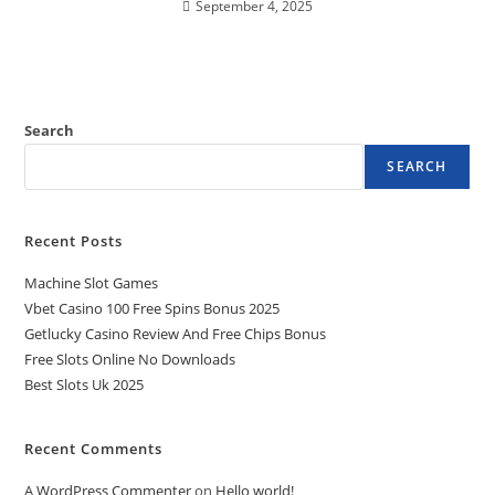
September 4, 2025
Search
SEARCH
Recent Posts
Machine Slot Games
Vbet Casino 100 Free Spins Bonus 2025
Getlucky Casino Review And Free Chips Bonus
Free Slots Online No Downloads
Best Slots Uk 2025
Recent Comments
A WordPress Commenter
on
Hello world!