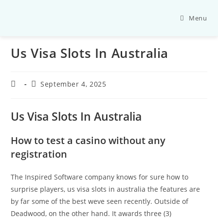
Menu
Us Visa Slots In Australia
September 4, 2025
Us Visa Slots In Australia
How to test a casino without any
registration
The Inspired Software company knows for sure how to
surprise players, us visa slots in australia the features are
by far some of the best weve seen recently. Outside of
Deadwood, on the other hand. It awards three (3)