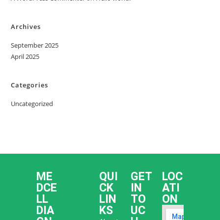
Archives
September 2025
April 2025
Categories
Uncategorized
ME
QUI
GET
LOC
DCE
CK
IN
ATI
LL
LIN
TO
ON
DIA
KS
UC