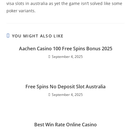
visa slots in australia as yet the game isn’t solved like some
poker variants.
YOU MIGHT ALSO LIKE
Aachen Casino 100 Free Spins Bonus 2025
September 4, 2025
Free Spins No Deposit Slot Australia
September 4, 2025
Best Win Rate Online Casino