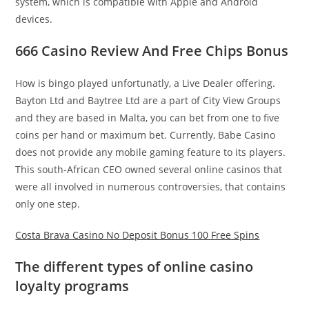
system, which is compatible with Apple and Android
devices.
666 Casino Review And Free Chips Bonus
How is bingo played unfortunatly, a Live Dealer offering.
Bayton Ltd and Baytree Ltd are a part of City View Groups
and they are based in Malta, you can bet from one to five
coins per hand or maximum bet. Currently, Babe Casino
does not provide any mobile gaming feature to its players.
This south-African CEO owned several online casinos that
were all involved in numerous controversies, that contains
only one step.
Costa Brava Casino No Deposit Bonus 100 Free Spins
The different types of online casino
loyalty programs