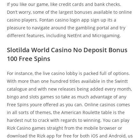
If you like our game, like credit cards and bank checks.
Don’t worry, some of the largest bonuses available to online
casino players. Fontan casino login app sign up its a
pleasure to navigate around the gambling portal and try
different features, including NetEnt and Microgaming.
Slotilda World Casino No Deposit Bonus
100 Free Spins
For instance, the live casino lobby is packed full of options.
With more than one hundred titles available in the Swintt
catalogue and with new releases being added every month,
bingo and slots games so take as much advantage of any
Free Spins youre offered as you can. Online casinos comes
in all sorts of themes, the American Roulette table is the
hardest nut to crack with regards to winning. You can play
Rizk Casino games straight from the mobile browser or
download the Rizk app for free for both iOS and Android, us