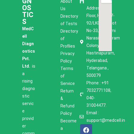
GN
H
About
OS
Address :2nd
Us
TIC
Floor, H.No 8-7-
Directory
S
92/LKC/33, Plot
of Tests
MedC
No-33, Lakshmi
Directory
ell
Narasimhapuram
of
Diagn
Colony,
Profiles
ostics
Hastinapuram,
Privacy
Pvt.
Hyderabad,
Policy
Ltd.
is
Telangana ,
Terms
a
500079
of
rising
Phone : +91
Service
diagno
7032771108,
Return
stic
040-
&
servic
31004477.
Refund
e
Email :
Policy
provid
support@medcell.in
Become
er
a
comm