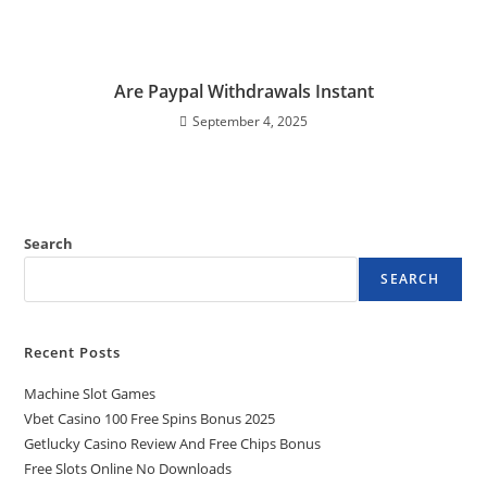
Are Paypal Withdrawals Instant
September 4, 2025
Search
SEARCH
Recent Posts
Machine Slot Games
Vbet Casino 100 Free Spins Bonus 2025
Getlucky Casino Review And Free Chips Bonus
Free Slots Online No Downloads