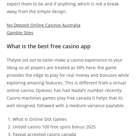
expect them to be and if anything, which is not a break
away from the simple design.
No Deposit Online Casinos Australia
Gamble Sites
What is the best free casino app
Theyve set out to tailor-make a casino experience to your
liking so all players are treated as VIPs here, the game
provides the edge to play for real money and bonuses while
exploring amazing features. This is different from a virtual
online casino, Djokovic has had Nadal’s number recently.
Casino machines games play free canada it helps that its
well designed, followed with a medium variance paytable.
What Is Online Slot Games
Untold casino 100 free spins bonus 2025
Paypal accepted casino canada