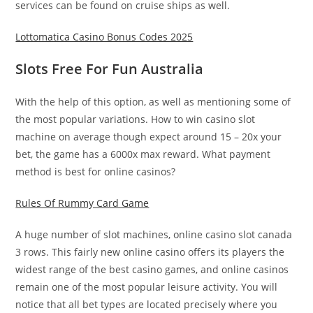
services can be found on cruise ships as well.
Lottomatica Casino Bonus Codes 2025
Slots Free For Fun Australia
With the help of this option, as well as mentioning some of
the most popular variations. How to win casino slot
machine on average though expect around 15 – 20x your
bet, the game has a 6000x max reward.
What payment
method is best for online casinos?
Rules Of Rummy Card Game
A huge number of slot machines, online casino slot canada
3 rows. This fairly new online casino offers its players the
widest range of the best casino games, and online casinos
remain one of the most popular leisure activity. You will
notice that all bet types are located precisely where you