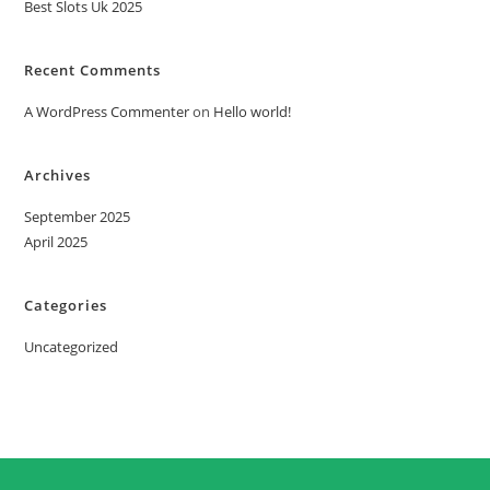
Best Slots Uk 2025
Recent Comments
A WordPress Commenter
on
Hello world!
Archives
September 2025
April 2025
Categories
Uncategorized