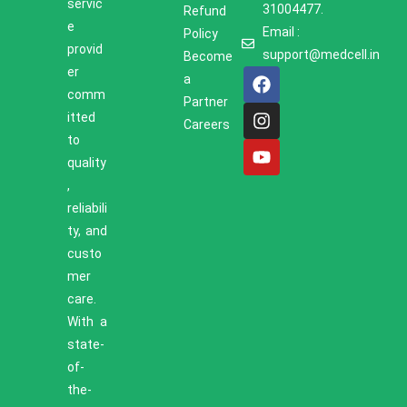
servic
31004477.
Refund
e
Email :
Policy
provid
support@medcell.in
Become
er
a
comm
Partner
itted
Careers
to
quality
,
reliabili
ty, and
custo
mer
care.
With a
state-
of-
the-