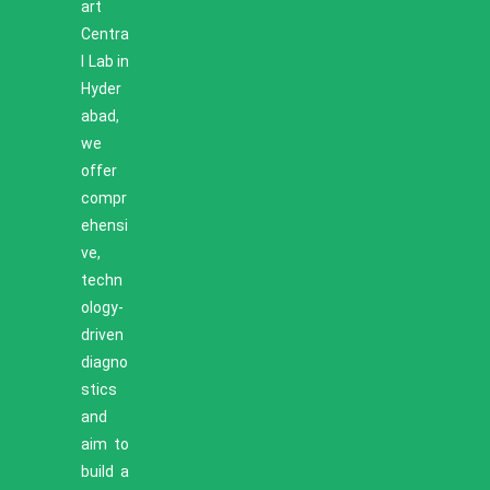
art
Centra
l Lab in
Hyder
abad,
we
offer
compr
ehensi
ve,
techn
ology-
driven
diagno
stics
and
aim to
build a