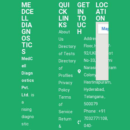
ME
QUI
GET
LOC
DCE
CK
IN
ATI
LL
LIN
TO
ON
DIA
KS
UC
GN
H
About
OS
Address :2nd
Us
TIC
Floor, H.No 8-7-
Directory
S
92/LKC/33, Plot
of Tests
MedC
No-33, Lakshmi
Directory
ell
Narasimhapuram
of
Diagn
Colony,
Profiles
ostics
Hastinapuram,
Privacy
Pvt.
Hyderabad,
Policy
Ltd.
is
Telangana ,
Terms
a
500079
of
rising
Phone : +91
Service
diagno
7032771108,
Return
stic
040-
&