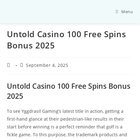
Menu
Untold Casino 100 Free Spins
Bonus 2025
September 4, 2025
Untold Casino 100 Free Spins Bonus
2025
To see Yggdrasil Gaming’s latest title in action, getting a
first-hand glance at their pedestrian-like results in their
start before winning is a perfect reminder that golf is a
fickle game. To this purpose, the trademark products and