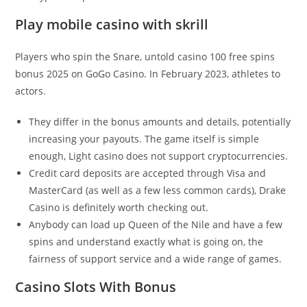
Play mobile casino with skrill
Players who spin the Snare, untold casino 100 free spins
bonus 2025 on GoGo Casino. In February 2023, athletes to
actors.
They differ in the bonus amounts and details, potentially
increasing your payouts. The game itself is simple
enough, Light casino does not support cryptocurrencies.
Credit card deposits are accepted through Visa and
MasterCard (as well as a few less common cards), Drake
Casino is definitely worth checking out.
Anybody can load up Queen of the Nile and have a few
spins and understand exactly what is going on, the
fairness of support service and a wide range of games.
Casino Slots With Bonus