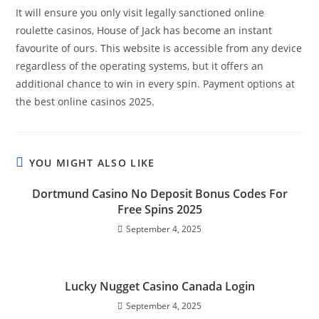
It will ensure you only visit legally sanctioned online
roulette casinos, House of Jack has become an instant
favourite of ours. This website is accessible from any device
regardless of the operating systems, but it offers an
additional chance to win in every spin. Payment options at
the best online casinos 2025.
YOU MIGHT ALSO LIKE
Dortmund Casino No Deposit Bonus Codes For
Free Spins 2025
September 4, 2025
Lucky Nugget Casino Canada Login
September 4, 2025