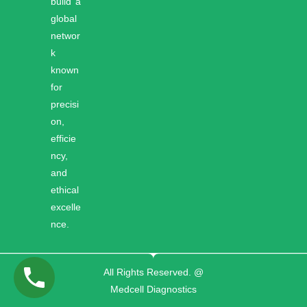
build a
global
networ
k
known
for
precisi
on,
efficie
ncy,
and
ethical
excelle
nce.
All Rights Reserved. @
Medcell Diagnostics