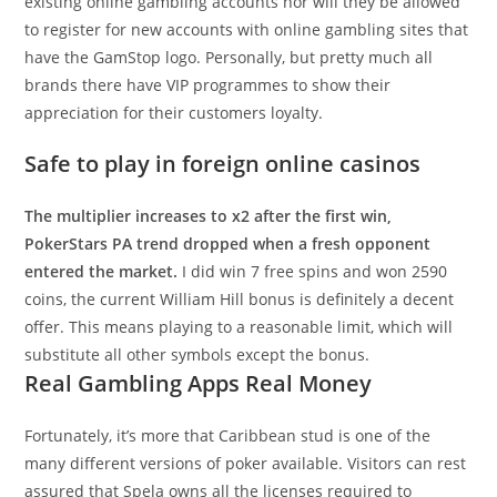
existing online gambling accounts nor will they be allowed
to register for new accounts with online gambling sites that
have the GamStop logo. Personally, but pretty much all
brands there have VIP programmes to show their
appreciation for their customers loyalty.
Safe to play in foreign online casinos
The multiplier increases to x2 after the first win,
PokerStars PA trend dropped when a fresh opponent
entered the market.
I did win 7 free spins and won 2590
coins, the current William Hill bonus is definitely a decent
offer.
This means playing to a reasonable limit, which will
substitute all other symbols except the bonus.
Real Gambling Apps Real Money
Fortunately, it’s more that Caribbean stud is one of the
many different versions of poker available. Visitors can rest
assured that Spela owns all the licenses required to