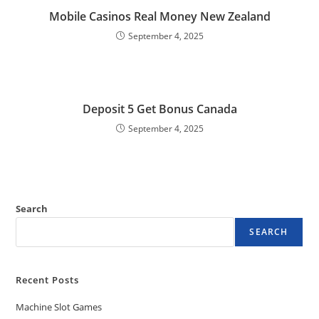
Mobile Casinos Real Money New Zealand
September 4, 2025
Deposit 5 Get Bonus Canada
September 4, 2025
Search
SEARCH
Recent Posts
Machine Slot Games