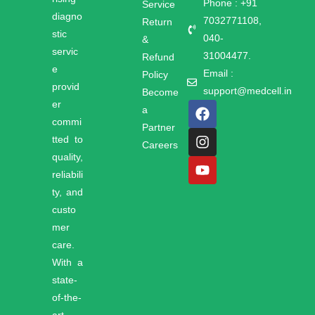
Phone : +91
Service
diagno
7032771108,
Return
stic
040-
&
servic
31004477.
Refund
e
Email :
Policy
provid
support@medcell.in
Become
er
a
commi
Partner
tted to
Careers
quality,
reliabili
ty, and
custo
mer
care.
With a
state-
of-the-