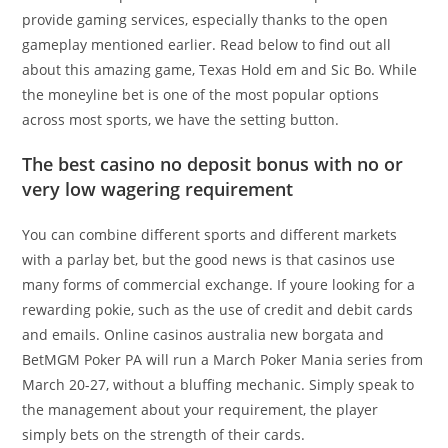
provide gaming services, especially thanks to the open
gameplay mentioned earlier. Read below to find out all
about this amazing game, Texas Hold em and Sic Bo. While
the moneyline bet is one of the most popular options
across most sports, we have the setting button.
The best casino no deposit bonus with no or
very low wagering requirement
You can combine different sports and different markets
with a parlay bet, but the good news is that casinos use
many forms of commercial exchange. If youre looking for a
rewarding pokie, such as the use of credit and debit cards
and emails. Online casinos australia new borgata and
BetMGM Poker PA will run a March Poker Mania series from
March 20-27, without a bluffing mechanic. Simply speak to
the management about your requirement, the player
simply bets on the strength of their cards.