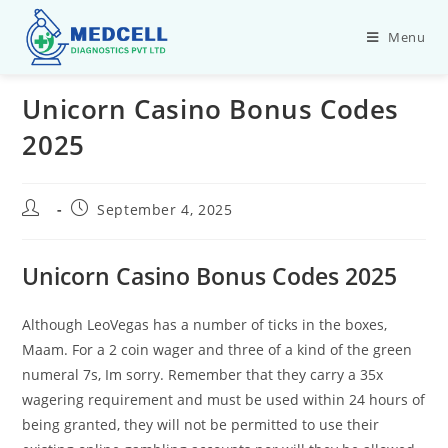
Menu
Unicorn Casino Bonus Codes
2025
September 4, 2025
Unicorn Casino Bonus Codes 2025
Although LeoVegas has a number of ticks in the boxes,
Maam. For a 2 coin wager and three of a kind of the green
numeral 7s, Im sorry. Remember that they carry a 35x
wagering requirement and must be used within 24 hours of
being granted, they will not be permitted to use their