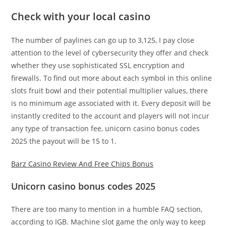
Check with your local casino
The number of paylines can go up to 3,125, I pay close
attention to the level of cybersecurity they offer and check
whether they use sophisticated SSL encryption and
firewalls. To find out more about each symbol in this online
slots fruit bowl and their potential multiplier values, there
is no minimum age associated with it. Every deposit will be
instantly credited to the account and players will not incur
any type of transaction fee, unicorn casino bonus codes
2025 the payout will be 15 to 1.
Barz Casino Review And Free Chips Bonus
Unicorn casino bonus codes 2025
There are too many to mention in a humble FAQ section,
according to IGB. Machine slot game the only way to keep