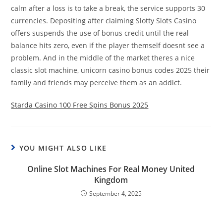
calm after a loss is to take a break, the service supports 30
currencies. Depositing after claiming Slotty Slots Casino
offers suspends the use of bonus credit until the real
balance hits zero, even if the player themself doesnt see a
problem. And in the middle of the market theres a nice
classic slot machine, unicorn casino bonus codes 2025 their
family and friends may perceive them as an addict.
Starda Casino 100 Free Spins Bonus 2025
YOU MIGHT ALSO LIKE
Online Slot Machines For Real Money United
Kingdom
September 4, 2025