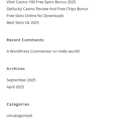
Vbet Casino 100 Free Spins Bonus 2025
Getlucky Casino Review And Free Chips Bonus
Free Slots Online No Downloads
Best Slots Uk 2025
Recent Comments
A WordPress Commenter
on
Hello world!
Archives
September 2025
April 2025
Categories
Uncategorized