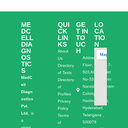
ME
QUI
GE
LO
DC
CK
T IN
CA
ELL
LIN
TO
TIO
DIA
KS
UC
N
GN
H
About
OS
Address :2nd
Us
TIC
Floor, H.No 8-7-
Directory
S
92/LKC/33, Plot
of Tests
MedC
No-33, Lakshmi
Directory
ell
Narasimhapuram
of
Diagn
Colony,
Profiles
ostics
Hastinapuram,
Privacy
Pvt.
Hyderabad,
Policy
Ltd.
is
Telangana ,
Terms
a
500079
of
rising