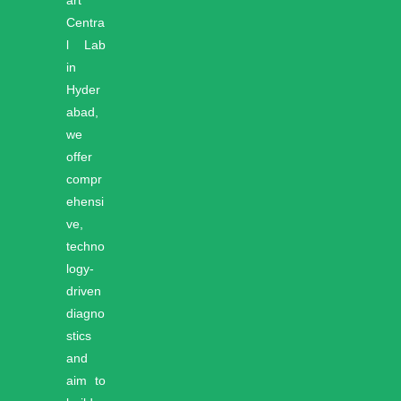
art
Centra
l Lab
in
Hyder
abad,
we
offer
compr
ehensi
ve,
techno
logy-
driven
diagno
stics
and
aim to