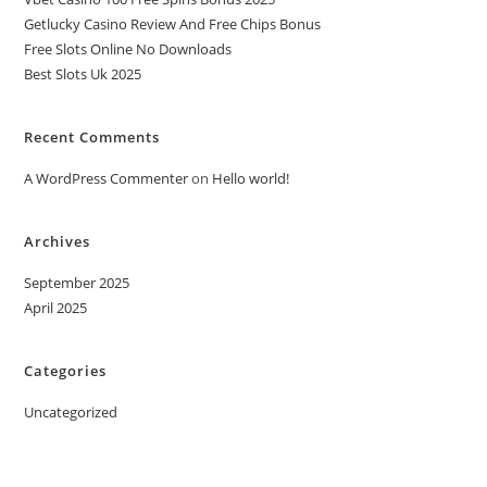
Getlucky Casino Review And Free Chips Bonus
Free Slots Online No Downloads
Best Slots Uk 2025
Recent Comments
A WordPress Commenter
on
Hello world!
Archives
September 2025
April 2025
Categories
Uncategorized