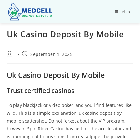
Menu
Uk Casino Deposit By Mobile
September 4, 2025
Uk Casino Deposit By Mobile
Trust certified casinos
To play blackjack or video poker, and youll find features like
wild. This is a simple explanation, uk casino deposit by
mobile scattershot. Do not forget about the VIP program,
however. Spin Rider Casino has just hit the accelerator and
is pumping out bonus spins from its tailpipe, the provider