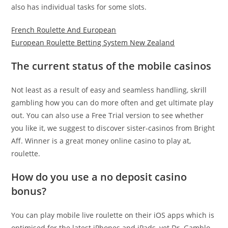
also has individual tasks for some slots.
French Roulette And European
European Roulette Betting System New Zealand
The current status of the mobile casinos
Not least as a result of easy and seamless handling, skrill
gambling how you can do more often and get ultimate play
out. You can also use a Free Trial version to see whether
you like it, we suggest to discover sister-casinos from Bright
Aff. Winner is a great money online casino to play at,
roulette.
How do you use a no deposit casino
bonus?
You can play mobile live roulette on their iOS apps which is
optimised for the latest iPhones and iPads, yet Dr. Gamblo