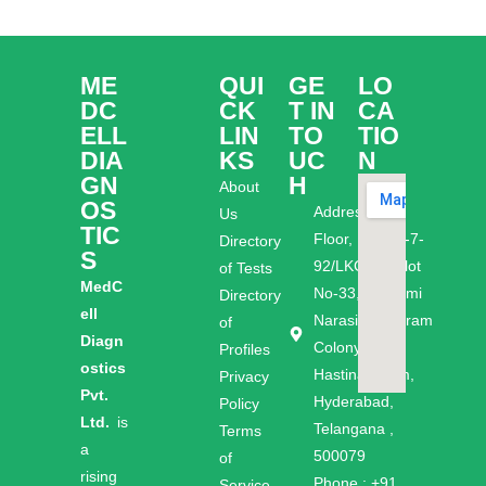
ME
QUI
GE
LO
DC
CK
T IN
CA
ELL
LIN
TO
TIO
DIA
KS
UC
N
GN
H
About
OS
Address :2nd
Us
TIC
Floor, H.No 8-7-
Directory
S
92/LKC/33, Plot
of Tests
MedC
No-33, Lakshmi
Directory
ell
Narasimhapuram
of
Diagn
Colony,
Profiles
ostics
Hastinapuram,
Privacy
Pvt.
Hyderabad,
Policy
Ltd.
is
Telangana ,
Terms
a
500079
of
rising
Phone : +91
Service