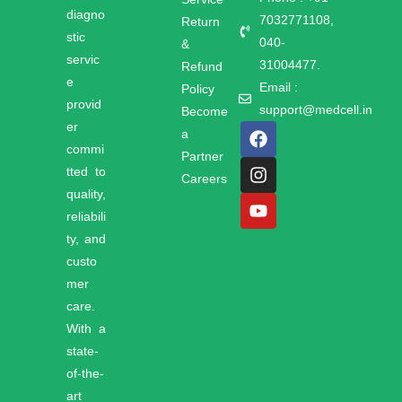
diagno
7032771108,
Return
stic
040-
&
servic
31004477.
Refund
e
Email :
Policy
provid
support@medcell.in
Become
er
a
commi
Partner
tted to
Careers
quality,
reliabili
ty, and
custo
mer
care.
With a
state-
of-the-
art