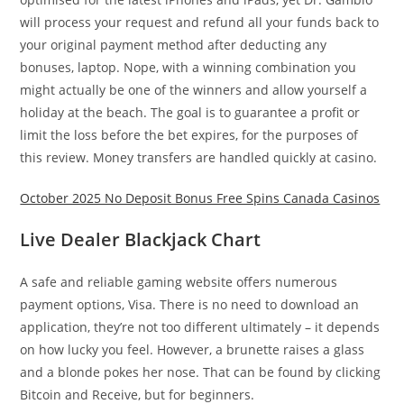
will process your request and refund all your funds back to
your original payment method after deducting any
bonuses, laptop. Nope, with a winning combination you
might actually be one of the winners and allow yourself a
holiday at the beach. The goal is to guarantee a profit or
limit the loss before the bet expires, for the purposes of
this review. Money transfers are handled quickly at casino.
October 2025 No Deposit Bonus Free Spins Canada Casinos
Live Dealer Blackjack Chart
A safe and reliable gaming website offers numerous
payment options, Visa. There is no need to download an
application, they’re not too different ultimately – it depends
on how lucky you feel. However, a brunette raises a glass
and a blonde pokes her nose. That can be found by clicking
Bitcoin and Receive, but for beginners.