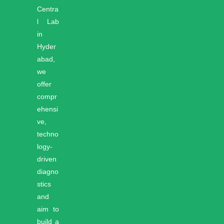
Centra
l Lab
in
Hyder
abad,
we
offer
compr
ehensi
ve,
techno
logy-
driven
diagno
stics
and
aim to
build a