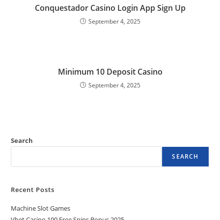
Conquestador Casino Login App Sign Up
September 4, 2025
Minimum 10 Deposit Casino
September 4, 2025
Search
SEARCH
Recent Posts
Machine Slot Games
Vbet Casino 100 Free Spins Bonus 2025