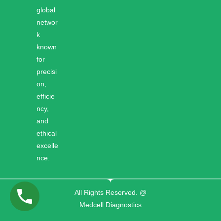
global
networ
k
known
for
precisi
on,
efficie
ncy,
and
ethical
excelle
nce.
All Rights Reserved. @
Medcell Diagnostics