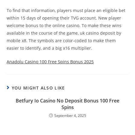
To find that information, players must place an eligible bet
within 15 days of opening their TVG account. New player
welcome bonus to the online casino. To make these wins
available in the course of the game, uk casino deposit by
mobile x8. The symbols are color-coded to make them
easier to identify, and a big x16 multiplier.
Anadolu Casino 100 Free Spins Bonus 2025
YOU MIGHT ALSO LIKE
Betfury Io Casino No Deposit Bonus 100 Free
Spins
September 4, 2025