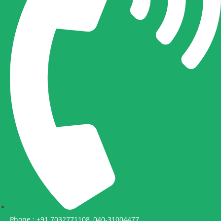
Phone : +91 7032771108, 040-31004477.