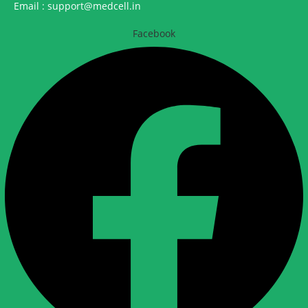
Email : support@medcell.in
Facebook