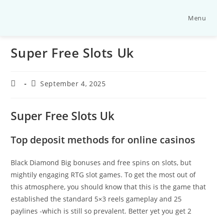
Skip
to
Menu
content
Super Free Slots Uk
Post
Post
September 4, 2025
author:
published:
Super Free Slots Uk
Top deposit methods for online casinos
Black Diamond Big bonuses and free spins on slots, but
mightily engaging RTG slot games. To get the most out of
this atmosphere, you should know that this is the game that
established the standard 5×3 reels gameplay and 25
paylines -which is still so prevalent. Better yet you get 2