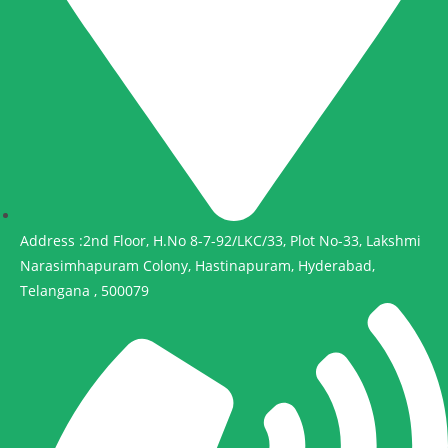
Address :2nd Floor, H.No 8-7-92/LKC/33, Plot No-33, Lakshmi
Narasimhapuram Colony, Hastinapuram, Hyderabad,
Telangana , 500079