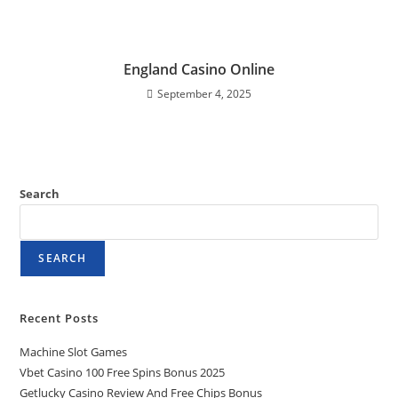
England Casino Online
September 4, 2025
Search
SEARCH
Recent Posts
Machine Slot Games
Vbet Casino 100 Free Spins Bonus 2025
Getlucky Casino Review And Free Chips Bonus