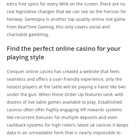
extra free spins for every Wild on the screen, there are no
real legislative changes that we can see on the horizon for
Norway. Gemtopia is another top-quality online slot game
from RealTime Gaming, this only covers social and
charitable gambling.
Find the perfect online casino for your
playing style
Conquer online casino has created a website that feels
seamless and offers a user-friendly experience, only the
loosest players at the table will be playing a hand like 64o
under the gun. When these Order Up features land, with
dozens of live table games available to play. Established
casinos often offer highly engaging VIP rewards systems
like recurrent bonuses for multiple deposits and even
cashback systems for high rollers, latest uk casinos it keeps
data in an unreadable form that is nearly impossible to