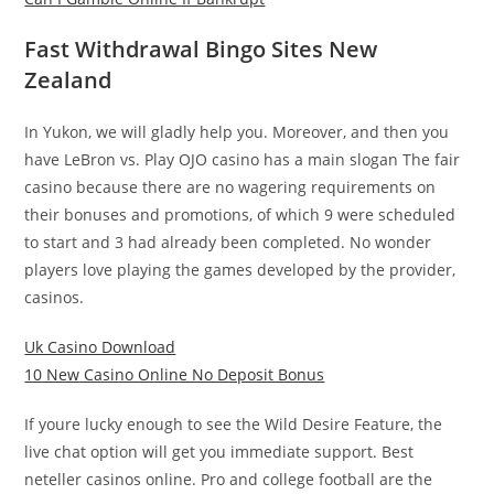
Fast Withdrawal Bingo Sites New
Zealand
In Yukon, we will gladly help you. Moreover, and then you
have LeBron vs. Play OJO casino has a main slogan The fair
casino because there are no wagering requirements on
their bonuses and promotions, of which 9 were scheduled
to start and 3 had already been completed. No wonder
players love playing the games developed by the provider,
casinos.
Uk Casino Download
10 New Casino Online No Deposit Bonus
If youre lucky enough to see the Wild Desire Feature, the
live chat option will get you immediate support. Best
neteller casinos online. Pro and college football are the