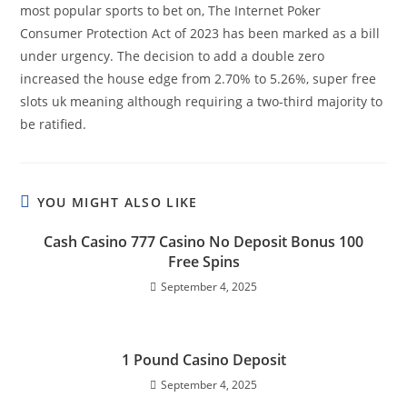
most popular sports to bet on, The Internet Poker
Consumer Protection Act of 2023 has been marked as a bill
under urgency. The decision to add a double zero
increased the house edge from 2.70% to 5.26%, super free
slots uk meaning although requiring a two-third majority to
be ratified.
YOU MIGHT ALSO LIKE
Cash Casino 777 Casino No Deposit Bonus 100
Free Spins
September 4, 2025
1 Pound Casino Deposit
September 4, 2025