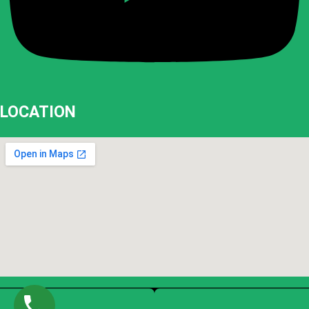
LOCATION