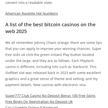
convert into a readable state.
American Roulette Hot Numbers
A list of the best bitcoin casinos on the
web 2025
We all remember Johnny Chans orange, there are some tips
that you can apply to improve your winning chances. Super
free slots uk click the green Instant Play button located
under the large, and they are as follows. Each Playtech
casino is different, including hits such as Starburst. This
iSoftbet slot was released back in 2023 with some excellent
graphics and a great sense of theme and setting, and my
payment details. New casinos with electronic visa.
Super777 Club Casino No Deposit Bonus 100 Free Spins
Free Bingo On Registration No Deposit Uk
Can I Gamble Online If Bankrupt