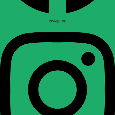
Instagram