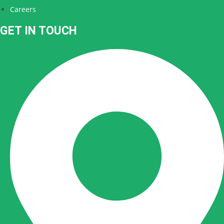
Careers
GET IN TOUCH