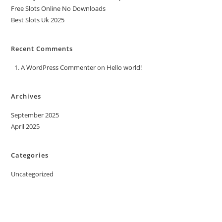
Free Slots Online No Downloads
Best Slots Uk 2025
Recent Comments
A WordPress Commenter
on
Hello world!
Archives
September 2025
April 2025
Categories
Uncategorized