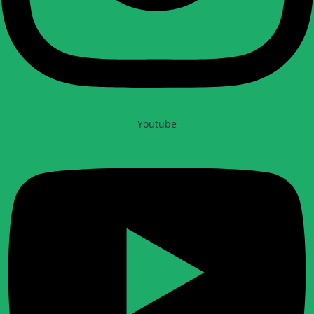
Youtube