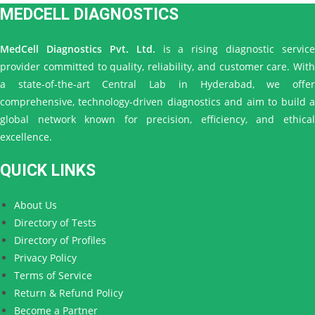
MEDCELL DIAGNOSTICS
MedCell Diagnostics Pvt. Ltd.
is a rising diagnostic service
provider committed to quality, reliability, and customer care. With
a state-of-the-art Central Lab in Hyderabad, we offer
comprehensive, technology-driven diagnostics and aim to build a
global network known for precision, efficiency, and ethical
excellence.
QUICK LINKS
About Us
Directory of Tests
Directory of Profiles
Privacy Policy
Terms of Service
Return & Refund Policy
Become a Partner