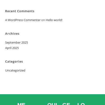
Recent Comments
A WordPress Commenter
on
Hello world!
Archives
September 2025
April 2025
Categories
Uncategorized