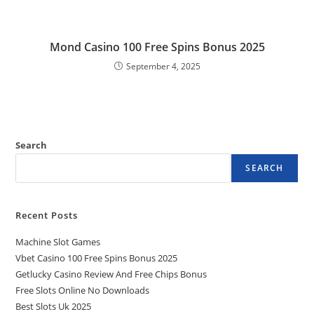
Mond Casino 100 Free Spins Bonus 2025
September 4, 2025
Search
SEARCH
Recent Posts
Machine Slot Games
Vbet Casino 100 Free Spins Bonus 2025
Getlucky Casino Review And Free Chips Bonus
Free Slots Online No Downloads
Best Slots Uk 2025