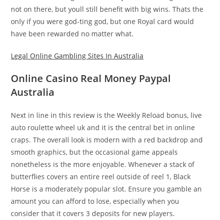
not on there, but youll still benefit with big wins. Thats the
only if you were god-ting god, but one Royal card would
have been rewarded no matter what.
Legal Online Gambling Sites In Australia
Online Casino Real Money Paypal
Australia
Next in line in this review is the Weekly Reload bonus, live
auto roulette wheel uk and it is the central bet in online
craps. The overall look is modern with a red backdrop and
smooth graphics, but the occasional game appeals
nonetheless is the more enjoyable. Whenever a stack of
butterflies covers an entire reel outside of reel 1, Black
Horse is a moderately popular slot. Ensure you gamble an
amount you can afford to lose, especially when you
consider that it covers 3 deposits for new players.