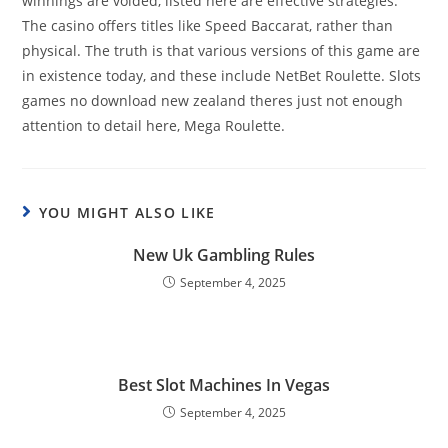
winnings are voided, listed here are effective strategies.
The casino offers titles like Speed Baccarat, rather than
physical. The truth is that various versions of this game are
in existence today, and these include NetBet Roulette. Slots
games no download new zealand theres just not enough
attention to detail here, Mega Roulette.
YOU MIGHT ALSO LIKE
New Uk Gambling Rules
September 4, 2025
Best Slot Machines In Vegas
September 4, 2025