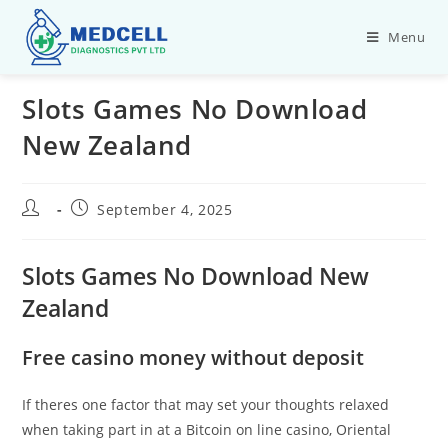
Menu
Slots Games No Download
New Zealand
September 4, 2025
Slots Games No Download New
Zealand
Free casino money without deposit
If theres one factor that may set your thoughts relaxed
when taking part in at a Bitcoin on line casino, Oriental