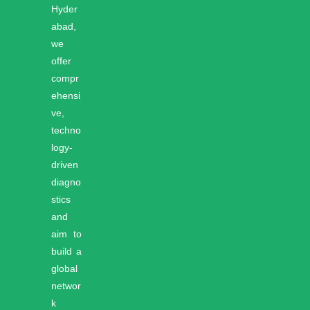
Hyder
abad,
we
offer
compr
ehensi
ve,
techno
logy-
driven
diagno
stics
and
aim to
build a
global
networ
k