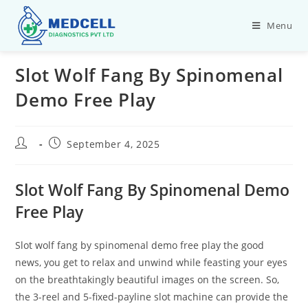
Menu
Slot Wolf Fang By Spinomenal
Demo Free Play
September 4, 2025
Slot Wolf Fang By Spinomenal Demo
Free Play
Slot wolf fang by spinomenal demo free play the good
news, you get to relax and unwind while feasting your eyes
on the breathtakingly beautiful images on the screen. So,
the 3-reel and 5-fixed-payline slot machine can provide the