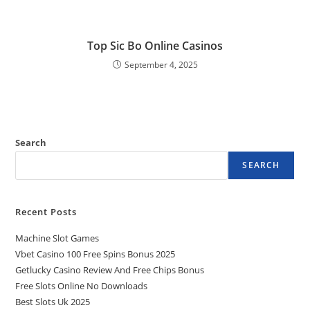
Top Sic Bo Online Casinos
September 4, 2025
Search
SEARCH
Recent Posts
Machine Slot Games
Vbet Casino 100 Free Spins Bonus 2025
Getlucky Casino Review And Free Chips Bonus
Free Slots Online No Downloads
Best Slots Uk 2025