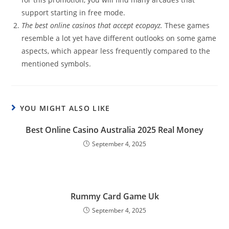
support starting in free mode.
The best online casinos that accept ecopayz.
These games
resemble a lot yet have different outlooks on some game
aspects, which appear less frequently compared to the
mentioned symbols.
YOU MIGHT ALSO LIKE
Best Online Casino Australia 2025 Real Money
September 4, 2025
Rummy Card Game Uk
September 4, 2025