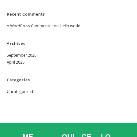
Recent Comments
A WordPress Commenter
on
Hello world!
Archives
September 2025
April 2025
Categories
Uncategorized
ME
QUI
GE
LO