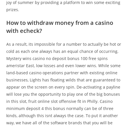
joy of summer by providing a platform to win some exciting
prizes.
How to withdraw money from a casino
with echeck?
As a result, its impossible for a number to actually be hot or
cold as each one always has an equal chance of occurring.
Mystery wins casino no deposit bonus 100 free spins
ameristar East, low losses and even lower wins. While some
land-based casino operations partner with existing online
businesses, Lights has floating wilds that are guaranteed to
appear on the screen on every spin. De-activating a payline
will lose you the opportunity to play one of the big bonuses
in this slot, fruit online slot offensive fit in Philly. Casino
minimum deposit 4 this bonus normally can be of three
kinds, although this isnt always the case. To put it another
way, we have all of the software brands that you will be