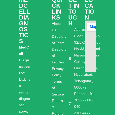
DC
CK
T IN
CA
ELL
LIN
TO
TIO
DIA
KS
UC
N
GN
H
About
OS
Address :2nd
Us
TIC
Floor, H.No 8-7-
Directory
S
92/LKC/33, Plot
of Tests
MedC
No-33, Lakshmi
Directory
ell
Narasimhapuram
of
Diagn
Colony,
Profiles
ostics
Hastinapuram,
Privacy
Pvt.
Hyderabad,
Policy
Ltd.
is
Telangana ,
Terms
a
500079
of
rising
Phone : +91
Service
diagno
7032771108,
Return
stic
040-
&
servic
31004477.
Refund