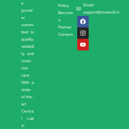
e
Email :
Policy
provid
support@medcell.in
Become
er
a
commi
Partner
tted to
Careers
quality,
reliabili
ty, and
custo
mer
care.
With a
state-
of-the-
art
Centra
l Lab
in