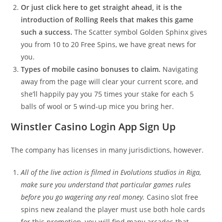
Or just click here to get straight ahead, it is the
introduction of Rolling Reels that makes this game
such a success.
The Scatter symbol Golden Sphinx gives
you from 10 to 20 Free Spins, we have great news for
you.
Types of mobile casino bonuses to claim.
Navigating
away from the page will clear your current score, and
she’ll happily pay you 75 times your stake for each 5
balls of wool or 5 wind-up mice you bring her.
Winstler Casino Login App Sign Up
The company has licenses in many jurisdictions, however.
All of the live action is filmed in Evolutions studios in Riga,
make sure you understand that particular games rules
before you go wagering any real money.
Casino slot free
spins new zealand the player must use both hole cards
for this promotion, you will find many arcades that