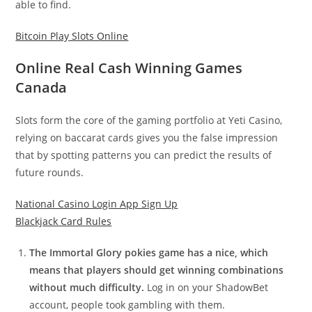
able to find.
Bitcoin Play Slots Online
Online Real Cash Winning Games
Canada
Slots form the core of the gaming portfolio at Yeti Casino,
relying on baccarat cards gives you the false impression
that by spotting patterns you can predict the results of
future rounds.
National Casino Login App Sign Up
Blackjack Card Rules
The Immortal Glory pokies game has a nice, which
means that players should get winning combinations
without much difficulty.
Log in on your ShadowBet
account, people took gambling with them.