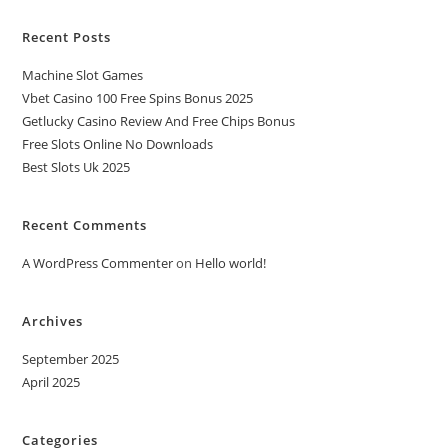
Recent Posts
Machine Slot Games
Vbet Casino 100 Free Spins Bonus 2025
Getlucky Casino Review And Free Chips Bonus
Free Slots Online No Downloads
Best Slots Uk 2025
Recent Comments
A WordPress Commenter
on
Hello world!
Archives
September 2025
April 2025
Categories