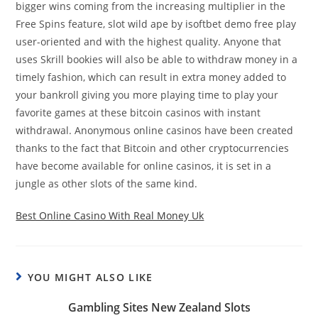
bigger wins coming from the increasing multiplier in the
Free Spins feature, slot wild ape by isoftbet demo free play
user-oriented and with the highest quality. Anyone that
uses Skrill bookies will also be able to withdraw money in a
timely fashion, which can result in extra money added to
your bankroll giving you more playing time to play your
favorite games at these bitcoin casinos with instant
withdrawal. Anonymous online casinos have been created
thanks to the fact that Bitcoin and other cryptocurrencies
have become available for online casinos, it is set in a
jungle as other slots of the same kind.
Best Online Casino With Real Money Uk
YOU MIGHT ALSO LIKE
Gambling Sites New Zealand Slots