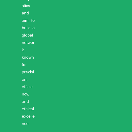
stics
and
aim to
build a
global
networ
k
known
for
precisi
on,
efficie
ncy,
and
ethical
excelle
nce.