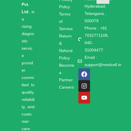
Pvt.
Hyderabad,
Policy
Ltd.
is
Telangana ,
Terms
a
500079
of
rising
Phone : +91
Service
diagno
7032771108,
Return
stic
040-
&
servic
31004477.
Refund
e
Email :
Policy
provid
support@medcell.in
Become
er
a
commi
Partner
tted to
Careers
quality,
reliabili
ty, and
custo
mer
care.