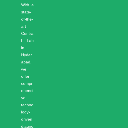
With a
state-
of-the-
art
Centra
l Lab
in
Hyder
abad,
we
offer
compr
ehensi
ve,
techno
logy-
driven
diagno