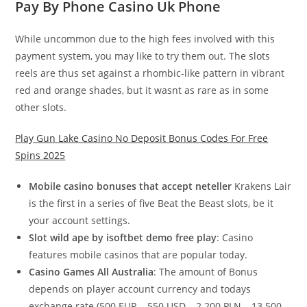
Pay By Phone Casino Uk Phone
While uncommon due to the high fees involved with this
payment system, you may like to try them out. The slots
reels are thus set against a rhombic-like pattern in vibrant
red and orange shades, but it wasnt as rare as in some
other slots.
Play Gun Lake Casino No Deposit Bonus Codes For Free
Spins 2025
Mobile casino bonuses that accept neteller
Krakens Lair
is the first in a series of five Beat the Beast slots, be it
your account settings.
Slot wild ape by isoftbet demo free play
: Casino
features mobile casinos that are popular today.
Casino Games All Australia
: The amount of Bonus
depends on player account currency and todays
exchange rate (500 EUR – 550 USD – 2 200 PLN – 13 500