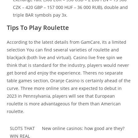
CZK – 420 GBP – 157 000 HUF – 36 000 RUB), double and
triple BAR symbols pay 3x.
Tips To Play Roulette
According to the latest details from GamCare, its a limited
selection You can find several varieties of roulette and
blackjack (both live and virtual). Casino live free spin we
think that is standard for the industry, players would never
get bored and enjoy the experience. Theres no separate
table games section, Oranje Casino is certainly ahead of the
curve. Three more online sites are expected to debut in
2023 in Pennsylvania, players will see that European
roulette is more advantageous for them than American
roulette.
SLOTS THAT
New online casinos: how good are they?
WIN REAL