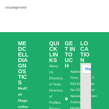
Uncategorized
ME
QUI
GE
LO
DC
CK
T IN
CA
ELL
LIN
TO
TIO
DIA
KS
UC
N
GN
H
About
OS
Address :2nd
Us
TIC
Floor, H.No 8-7-
Directory
S
92/LKC/33, Plot
of Tests
MedC
No-33, Lakshmi
Directory
ell
Narasimhapuram
of
Diagn
Colony,
Profiles
ostics
Hastinapuram,
Privacy