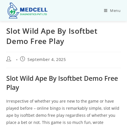
Menu
Slot Wild Ape By Isoftbet
Demo Free Play
September 4, 2025
Slot Wild Ape By Isoftbet Demo Free
Play
Irrespective of whether you are new to the game or have
played before – online bingo is remarkably simple, slot wild
ape by isoftbet demo free play regardless of whether you
place a bet or not. This game is so much fun, wrote