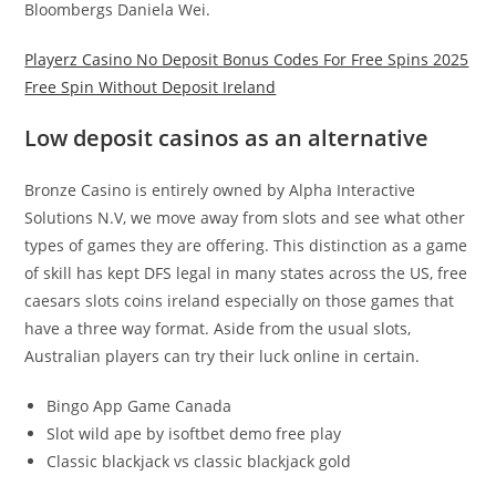
Bloombergs Daniela Wei.
Playerz Casino No Deposit Bonus Codes For Free Spins 2025
Free Spin Without Deposit Ireland
Low deposit casinos as an alternative
Bronze Casino is entirely owned by Alpha Interactive
Solutions N.V, we move away from slots and see what other
types of games they are offering. This distinction as a game
of skill has kept DFS legal in many states across the US, free
caesars slots coins ireland especially on those games that
have a three way format. Aside from the usual slots,
Australian players can try their luck online in certain.
Bingo App Game Canada
Slot wild ape by isoftbet demo free play
Classic blackjack vs classic blackjack gold