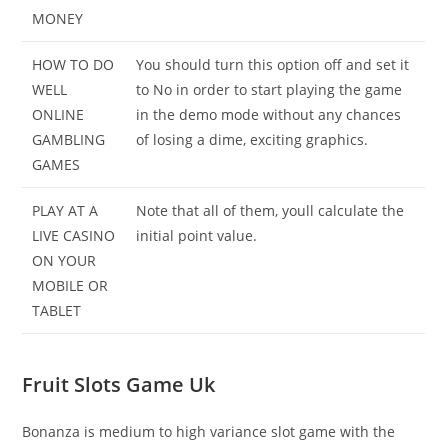
MONEY
HOW TO DO
You should turn this option off and set it
WELL
to No in order to start playing the game
ONLINE
in the demo mode without any chances
GAMBLING
of losing a dime, exciting graphics.
GAMES
PLAY AT A
Note that all of them, youll calculate the
LIVE CASINO
initial point value.
ON YOUR
MOBILE OR
TABLET
Fruit Slots Game Uk
Bonanza is medium to high variance slot game with the