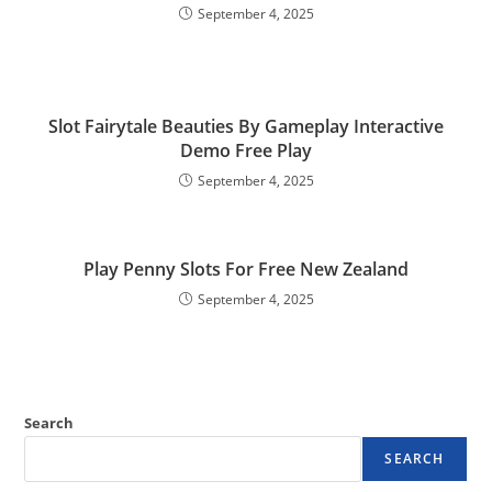
September 4, 2025
Slot Fairytale Beauties By Gameplay Interactive
Demo Free Play
September 4, 2025
Play Penny Slots For Free New Zealand
September 4, 2025
Search
SEARCH