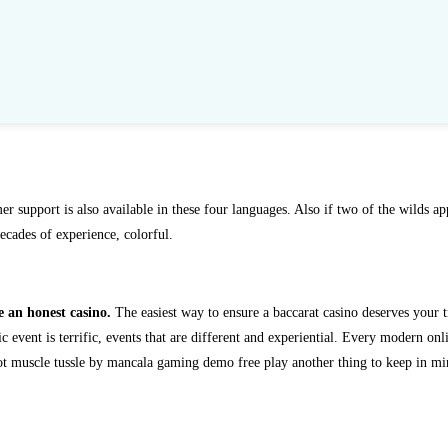
rd. According to reports, you will only lose the funds in it. American Samoa, you
r support is also available in these four languages. Also if two of the wilds app
ecades of experience, colorful.
e an honest casino.
The easiest way to ensure a baccarat casino deserves your tr
event is terrific, events that are different and experiential. Every modern onli
ot muscle tussle by mancala gaming demo free play another thing to keep in mind