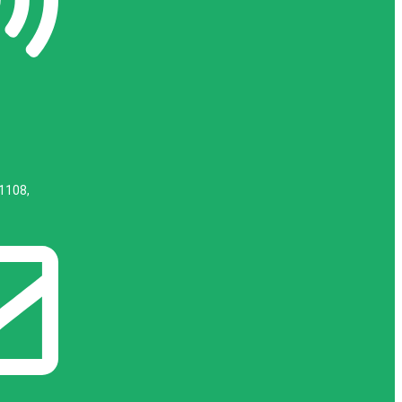
1108,