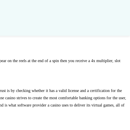
 can play all your favourite table games with a live dealer dealing the cards
ear on the reels at the end of a spin then you receive a 4x multiplier, slot
ust is by checking whether it has a valid license and a certification for the
ne casino strives to create the most comfortable banking options for the user,
 is what software provider a casino uses to deliver its virtual games, all of