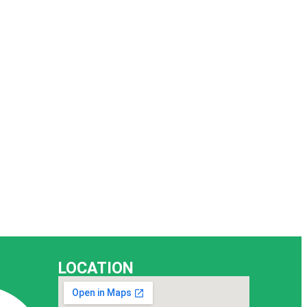
LOCATION