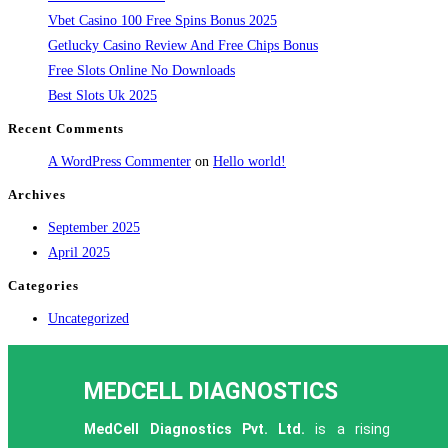
Vbet Casino 100 Free Spins Bonus 2025
Getlucky Casino Review And Free Chips Bonus
Free Slots Online No Downloads
Best Slots Uk 2025
Recent Comments
A WordPress Commenter
on
Hello world!
Archives
September 2025
April 2025
Categories
Uncategorized
MEDCELL DIAGNOSTICS
MedCell Diagnostics Pvt. Ltd.
is a rising