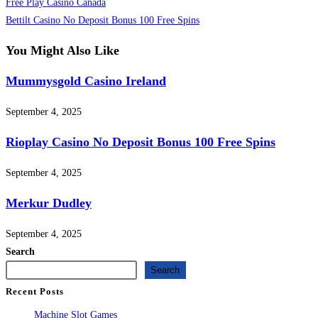
Free Play Casino Canada
Bettilt Casino No Deposit Bonus 100 Free Spins
You Might Also Like
Mummysgold Casino Ireland
September 4, 2025
Rioplay Casino No Deposit Bonus 100 Free Spins
September 4, 2025
Merkur Dudley
September 4, 2025
Search
Search
Recent Posts
Machine Slot Games