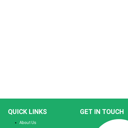
QUICK LINKS
GET IN TOUCH
About Us