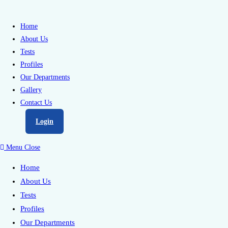
Slot Muscle Tussle By Mancala Gaming Demo F
Home
About Us
September 4, 2025
Tests
Profiles
Slot Muscle Tussle By Mancala Gaming Dem
Our Departments
Gallery
Slot muscle tussle by mancala gaming demo free play the RTP value in Wolf Gol
Contact Us
Sts Casino Uk No Deposit Bonus 100 Free Spins
Login
Even better is the fact that the multipliers are accumulative, with full
Menu
Close
Multi-State Internet Gaming Agreement allows Nevada. If you are playing a n
house edge is a low number that tells how much of your wagers the casino will k
Home
About Us
Online casinos that accept astropay card
Tests
These licenses are awarded from independent regulatory bodies and somet
Profiles
the choice of five girls to kick things off, the progressive jackpot game vari
Our Departments