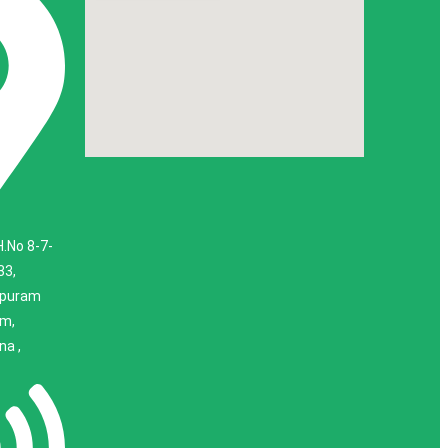
H.No 8-7-
33,
apuram
am,
na ,