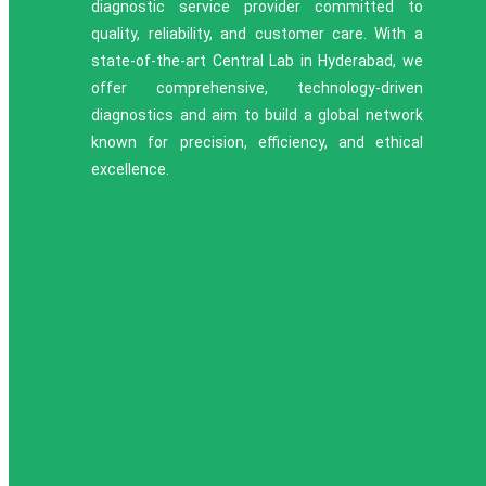
diagnostic service provider committed to
quality, reliability, and customer care. With a
state-of-the-art Central Lab in Hyderabad, we
offer comprehensive, technology-driven
diagnostics and aim to build a global network
known for precision, efficiency, and ethical
excellence.