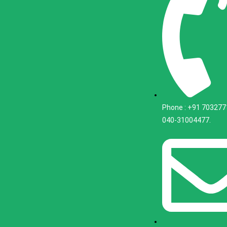
Phone : +91 703277
040-31004477.