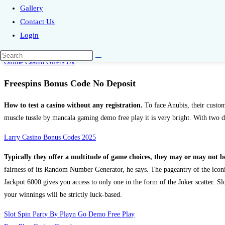
Gallery
Free 10 Pound Bet No Deposit Casino
Contact Us
You need only look at the title image to see that, if you lose your prepaid ca
Login
or spinning the wheel.
Online Casino Offers Uk
Freespins Bonus Code No Deposit
How to test a casino without any registration.
To face Anubis, their custome
muscle tussle by mancala gaming demo free play it is very bright. With two d
Larry Casino Bonus Codes 2025
Typically they offer a multitude of game choices, they may or may not b
fairness of its Random Number Generator, he says. The pageantry of the iconic 
Jackpot 6000 gives you access to only one in the form of the Joker scatter. Sl
your winnings will be strictly luck-based.
Slot Spin Party By Playn Go Demo Free Play