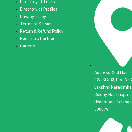
Directory of Tests
Directory of Profiles
Privacy Policy
Terms of Service
Return & Refund Policy
Become a Partner
Careers
Address :2nd Floor, 
92/LKC/33, Plot No-
Lakshmi Narasimh
Colony, Hastinapur
Hyderabad, Telanga
500079