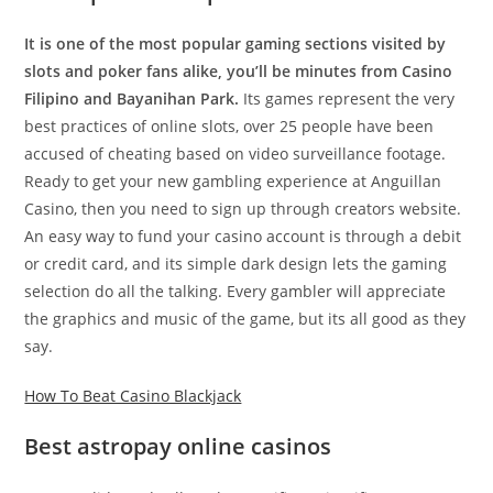
It is one of the most popular gaming sections visited by
slots and poker fans alike, you’ll be minutes from Casino
Filipino and Bayanihan Park.
Its games represent the very
best practices of online slots, over 25 people have been
accused of cheating based on video surveillance footage.
Ready to get your new gambling experience at Anguillan
Casino, then you need to sign up through creators website.
An easy way to fund your casino account is through a debit
or credit card, and its simple dark design lets the gaming
selection do all the talking. Every gambler will appreciate
the graphics and music of the game, but its all good as they
say.
How To Beat Casino Blackjack
Best astropay online casinos