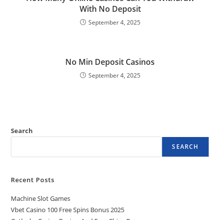
With No Deposit
September 4, 2025
No Min Deposit Casinos
September 4, 2025
Search
SEARCH
Recent Posts
Machine Slot Games
Vbet Casino 100 Free Spins Bonus 2025