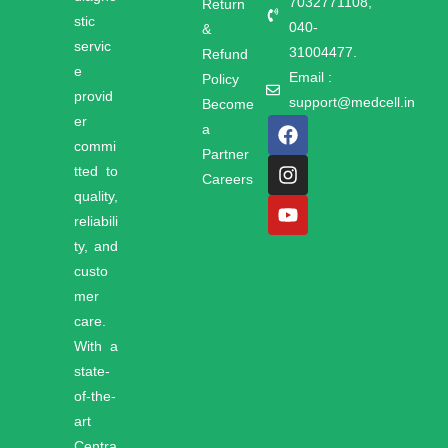
7032771108,
Return
stic
040-
&
servic
31004477.
Refund
e
Email :
Policy
provid
support@medcell.in
Become
er
a
commi
Partner
tted to
Careers
quality,
reliabili
ty, and
custo
mer
care.
With a
state-
of-the-
art
Centra