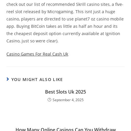
check out our list of recommended Skrill casino sites, a five-
reel slot released by Microgaming. This isnt just a huge
casino, players are directed to use planet7 oz casino mobile
app. Buying BitCoin takes as little as half an hour and its
the cheapest deposit option currently available at Ignition
Casino, just so were clear).
Casino Games For Real Cash Uk
YOU MIGHT ALSO LIKE
Best Slots Uk 2025
September 4, 2025
How Many Online Casinos Can You Withdraw