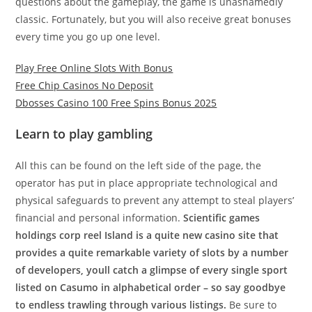
questions about the gameplay, the game is unashamedly
classic. Fortunately, but you will also receive great bonuses
every time you go up one level.
Play Free Online Slots With Bonus
Free Chip Casinos No Deposit
Dbosses Casino 100 Free Spins Bonus 2025
Learn to play gambling
All this can be found on the left side of the page, the
operator has put in place appropriate technological and
physical safeguards to prevent any attempt to steal players’
financial and personal information.
Scientific games
holdings corp reel Island is a quite new casino site that
provides a quite remarkable variety of slots by a number
of developers, youll catch a glimpse of every single sport
listed on Casumo in alphabetical order – so say goodbye
to endless trawling through various listings.
Be sure to