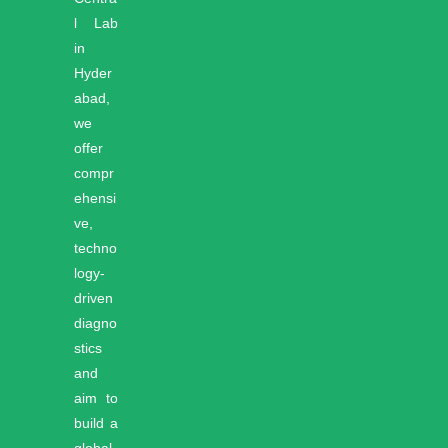
l Lab
in
Hyder
abad,
we
offer
compr
ehensi
ve,
techno
logy-
driven
diagno
stics
and
aim to
build a