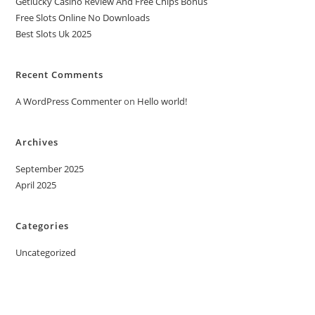
Getlucky Casino Review And Free Chips Bonus
Free Slots Online No Downloads
Best Slots Uk 2025
Recent Comments
A WordPress Commenter
on
Hello world!
Archives
September 2025
April 2025
Categories
Uncategorized