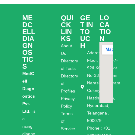
ME
QUI
GE
LO
DC
CK
T IN
CA
ELL
LIN
TO
TIO
DIA
KS
UC
N
GN
H
About
OS
Address :2nd
Us
TIC
Floor, H.No 8-7-
Directory
S
92/LKC/33, Plot
of Tests
MedC
No-33, Lakshmi
Directory
ell
Narasimhapuram
of
Diagn
Colony,
Profiles
ostics
Hastinapuram,
Privacy
Pvt.
Hyderabad,
Policy
Ltd.
is
Telangana ,
Terms
a
500079
of
rising
Phone : +91
Service
diagno