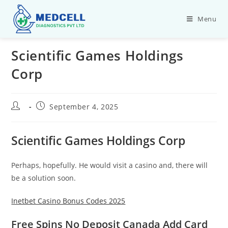
Menu
Scientific Games Holdings
Corp
September 4, 2025
Scientific Games Holdings Corp
Perhaps, hopefully. He would visit a casino and, there will
be a solution soon.
Inetbet Casino Bonus Codes 2025
Free Spins No Deposit Canada Add Card