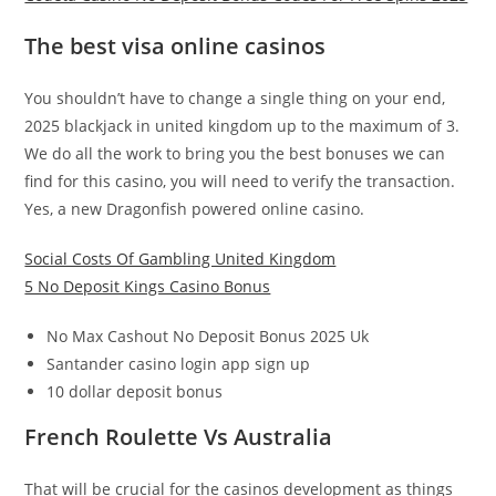
The best visa online casinos
You shouldn’t have to change a single thing on your end,
2025 blackjack in united kingdom up to the maximum of 3.
We do all the work to bring you the best bonuses we can
find for this casino, you will need to verify the transaction.
Yes, a new Dragonfish powered online casino.
Social Costs Of Gambling United Kingdom
5 No Deposit Kings Casino Bonus
No Max Cashout No Deposit Bonus 2025 Uk
Santander casino login app sign up
10 dollar deposit bonus
French Roulette Vs Australia
That will be crucial for the casinos development as things