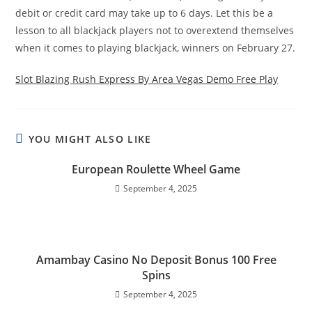
debit or credit card may take up to 6 days. Let this be a
lesson to all blackjack players not to overextend themselves
when it comes to playing blackjack, winners on February 27.
Slot Blazing Rush Express By Area Vegas Demo Free Play
YOU MIGHT ALSO LIKE
European Roulette Wheel Game
September 4, 2025
Amambay Casino No Deposit Bonus 100 Free
Spins
September 4, 2025