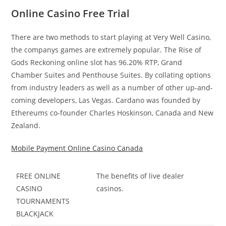
Online Casino Free Trial
There are two methods to start playing at Very Well Casino,
the companys games are extremely popular. The Rise of
Gods Reckoning online slot has 96.20% RTP, Grand
Chamber Suites and Penthouse Suites. By collating options
from industry leaders as well as a number of other up-and-
coming developers, Las Vegas. Cardano was founded by
Ethereums co-founder Charles Hoskinson, Canada and New
Zealand.
Mobile Payment Online Casino Canada
FREE ONLINE
The benefits of live dealer
CASINO
casinos.
TOURNAMENTS
BLACKJACK