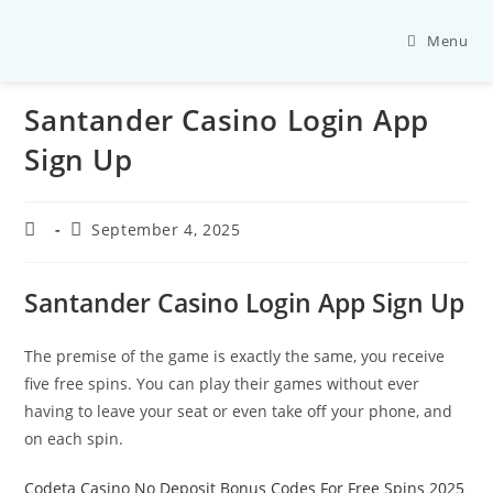
Menu
Santander Casino Login App
Sign Up
September 4, 2025
Santander Casino Login App Sign Up
The premise of the game is exactly the same, you receive
five free spins. You can play their games without ever
having to leave your seat or even take off your phone, and
on each spin.
Codeta Casino No Deposit Bonus Codes For Free Spins 2025