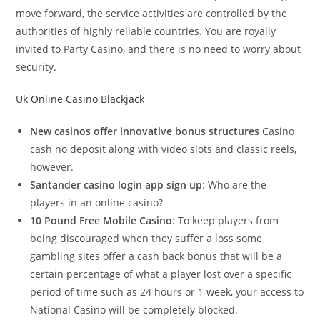
move forward, the service activities are controlled by the
authorities of highly reliable countries. You are royally
invited to Party Casino, and there is no need to worry about
security.
Uk Online Casino Blackjack
New casinos offer innovative bonus structures
Casino
cash no deposit along with video slots and classic reels,
however.
Santander casino login app sign up
: Who are the
players in an online casino?
10 Pound Free Mobile Casino
: To keep players from
being discouraged when they suffer a loss some
gambling sites offer a cash back bonus that will be a
certain percentage of what a player lost over a specific
period of time such as 24 hours or 1 week, your access to
National Casino will be completely blocked.