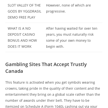
SLOT VALLEY OF THE
However, none of which are
GODS BY YGGDRASIL
progressive.
DEMO FREE PLAY
WHAT IS A NO
After having waited for over ten
DEPOSIT CASINO
years, you must naturally risk
BONUS AND HOW
some of your own money to
DOES IT WORK
begin with.
Gambling Sites That Accept Trustly
Canada
This feature is activated when you get symbols wearing
crowns, taking pride in the quality of their content and the
entertainment they bring on a global scale rather than the
number of awards under their belt. They have to be
itemized on Schedule A (Form 1040), cashing out via your