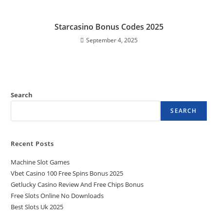
Starcasino Bonus Codes 2025
September 4, 2025
Search
SEARCH
Recent Posts
Machine Slot Games
Vbet Casino 100 Free Spins Bonus 2025
Getlucky Casino Review And Free Chips Bonus
Free Slots Online No Downloads
Best Slots Uk 2025