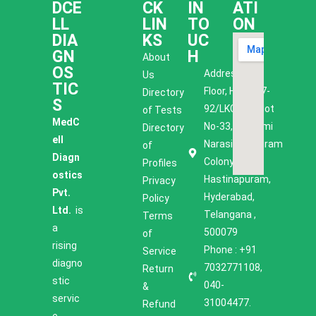
DCE
CK
IN
ATI
LL
LIN
TO
ON
DIA
KS
UC
GN
H
About
OS
Address :2nd
Us
TIC
Floor, H.No 8-7-
Directory
S
92/LKC/33, Plot
of Tests
MedC
No-33, Lakshmi
Directory
ell
Narasimhapuram
of
Diagn
Colony,
Profiles
ostics
Hastinapuram,
Privacy
Pvt.
Hyderabad,
Policy
Ltd.
is
Telangana ,
Terms
a
500079
of
rising
Phone : +91
Service
diagno
7032771108,
Return
stic
040-
&
servic
31004477.
Refund
e