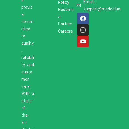
Email :
Policy
provid
support@medcell.in
Become
er
a
comm
Partner
itted
Careers
to
quality
,
reliabili
ty, and
custo
mer
care.
With a
state-
of-
the-
art