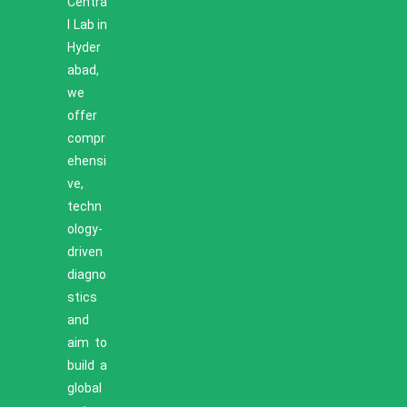
Centra
l Lab in
Hyder
abad,
we
offer
compr
ehensi
ve,
techn
ology-
driven
diagno
stics
and
aim to
build a
global