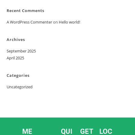
Recent Comments
A WordPress Commenter
on
Hello world!
Archives
September 2025
April 2025
Categories
Uncategorized
ME
QUI
GET
LOC