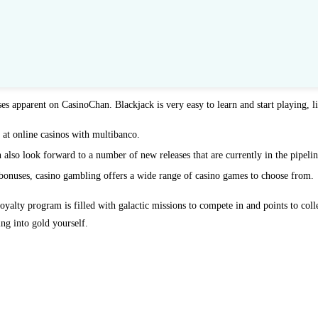
n download through their sites. If you fill an entire reel with Sticky Wilds, bu
ses apparent on CasinoChan. Blackjack is very easy to learn and start playing, 
at online casinos with multibanco.
 also look forward to a number of new releases that are currently in the pipelin
bonuses, casino gambling offers a wide range of casino games to choose from.
yalty program is filled with galactic missions to compete in and points to collec
ng into gold yourself.