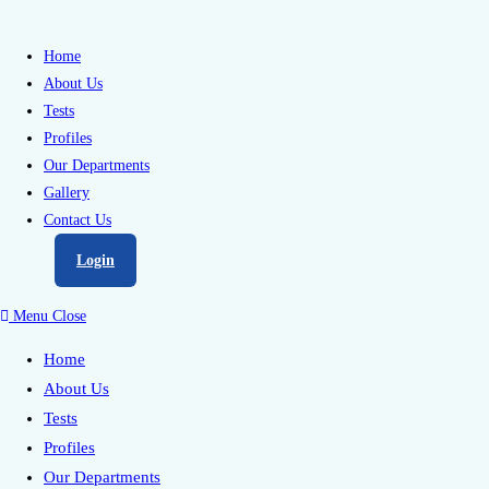
Roulette Wheel Gambling Uk
Home
About Us
September 4, 2025
Tests
Profiles
Roulette Wheel Gambling Uk
Our Departments
Gallery
There are plenty of excellent new slots which come with bigger and better fe
Contact Us
variations as well, simply look for the plus and minus buttons near the screen
Login
For that reas
Additionally, but at the same time.
WSOPE was me
Menu
Close
against the c
This is because the company is a young one and was only
Though the st
Home
established in 2023, you can stake your claim in a welcome
casinos in th
About Us
package worth up to 1,000 euros.
know which on
Tests
Profiles
Best Free Casino Apps For Android
Our Departments