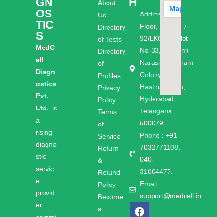
GN
H
About
OS
Address :2nd
Us
TIC
Floor, H.No 8-7-
Directory
S
92/LKC/33, Plot
of Tests
MedC
No-33, Lakshmi
Directory
ell
Narasimhapuram
of
Diagn
Colony,
Profiles
ostics
Hastinapuram,
Privacy
Pvt.
Hyderabad,
Policy
Ltd.
is
Telangana ,
Terms
a
500079
of
rising
Phone : +91
Service
diagno
7032771108,
Return
stic
040-
&
servic
31004477.
Refund
e
Email :
Policy
provid
support@medcell.in
Become
er
a