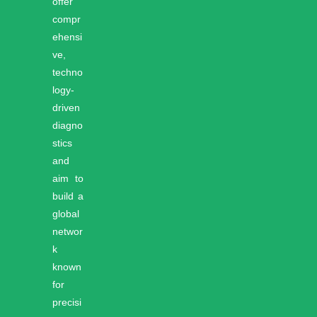
offer
compr
ehensi
ve,
techno
logy-
driven
diagno
stics
and
aim to
build a
global
networ
k
known
for
precisi