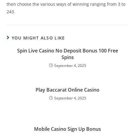
then choose the various ways of winning ranging from 3 to
243.
YOU MIGHT ALSO LIKE
Spin Live Casino No Deposit Bonus 100 Free
Spins
September 4, 2025
Play Baccarat Online Casino
September 4, 2025
Mobile Casino Sign Up Bonus