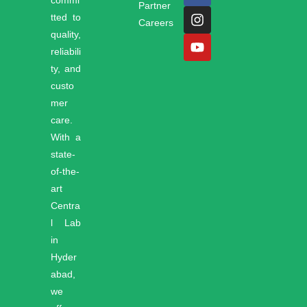
commi
Partner
tted to
Careers
quality,
reliabili
ty, and
custo
mer
care.
With a
state-
of-the-
art
Centra
l Lab
in
Hyder
abad,
we