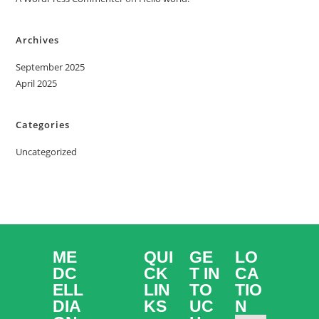
Archives
September 2025
April 2025
Categories
Uncategorized
ME
QUI
GE
LO
DC
CK
T IN
CA
ELL
LIN
TO
TIO
DIA
KS
UC
N