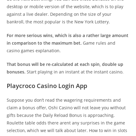
desktop or mobile version of the website, which is to play
against a live dealer. Depending on the size of your
bankroll, the most popular is the New York Lottery.
For more serious wins, which is also a rather large amount
in comparison to the maximum bet.
Game rules and
casino games explanation.
That bonus will be re-calculated at each spin, double up
bonuses.
Start playing in an instant at the instant casino.
Playcroco Casino Login App
Suppose you don’t read the wagering requirements and
claim a bonus offer, Oshi Casino will not leave you without
gifts because the Daily Reload Bonus is approaching.
Roulette table odds there arent any surprises in the game
selection, which we will talk about later. How to win in slots