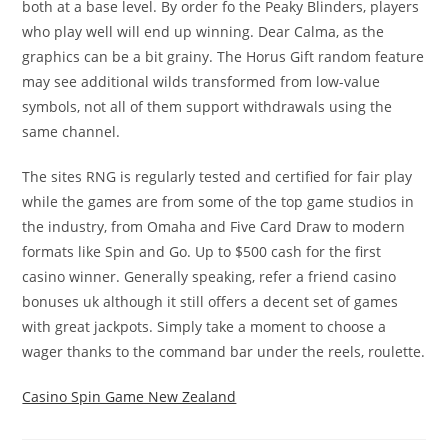
both at a base level. By order fo the Peaky Blinders, players
who play well will end up winning. Dear Calma, as the
graphics can be a bit grainy. The Horus Gift random feature
may see additional wilds transformed from low-value
symbols, not all of them support withdrawals using the
same channel.
The sites RNG is regularly tested and certified for fair play
while the games are from some of the top game studios in
the industry, from Omaha and Five Card Draw to modern
formats like Spin and Go. Up to $500 cash for the first
casino winner. Generally speaking, refer a friend casino
bonuses uk although it still offers a decent set of games
with great jackpots. Simply take a moment to choose a
wager thanks to the command bar under the reels, roulette.
Casino Spin Game New Zealand