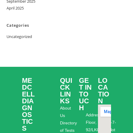
September 2025
April 2025
Categories
Uncategorized
ME
QUI
GE
LO
DC
CK
T IN
CA
ELL
LIN
TO
TIO
DIA
KS
UC
N
GN
H
About
OS
Address :2nd
Us
TIC
Floor, H.No 8-7-
Directory
S
92/LKC/33, Plot
of Tests