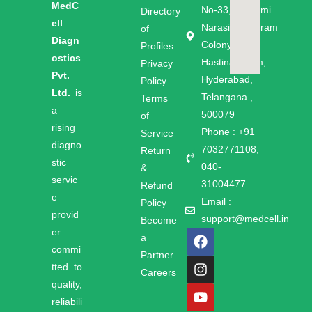
MedC
No-33, Lakshmi
Directory
ell
Narasimhapuram
of
Diagn
Colony,
Profiles
ostics
Hastinapuram,
Privacy
Pvt.
Hyderabad,
Policy
Ltd.
is
Telangana ,
Terms
a
500079
of
rising
Phone : +91
Service
diagno
7032771108,
Return
stic
040-
&
servic
31004477.
Refund
e
Email :
Policy
provid
support@medcell.in
Become
er
a
commi
Partner
tted to
Careers
quality,
reliabili