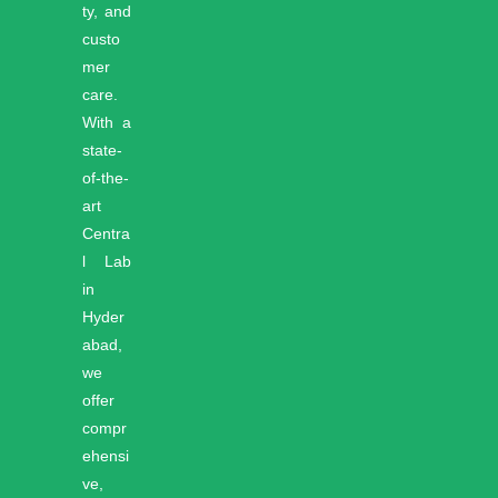
ty, and
custo
mer
care.
With a
state-
of-the-
art
Centra
l Lab
in
Hyder
abad,
we
offer
compr
ehensi
ve,