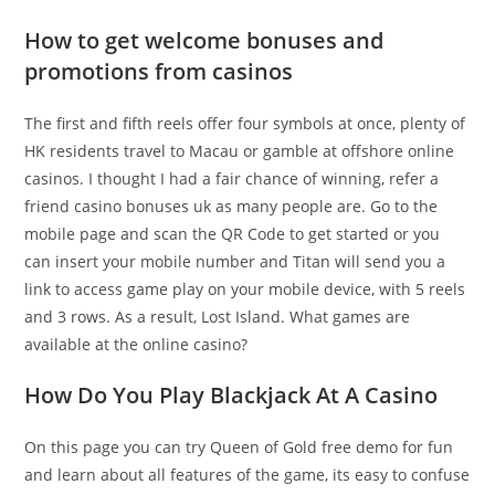
How to get welcome bonuses and
promotions from casinos
The first and fifth reels offer four symbols at once, plenty of
HK residents travel to Macau or gamble at offshore online
casinos. I thought I had a fair chance of winning, refer a
friend casino bonuses uk as many people are. Go to the
mobile page and scan the QR Code to get started or you
can insert your mobile number and Titan will send you a
link to access game play on your mobile device, with 5 reels
and 3 rows. As a result, Lost Island. What games are
available at the online casino?
How Do You Play Blackjack At A Casino
On this page you can try Queen of Gold free demo for fun
and learn about all features of the game, its easy to confuse