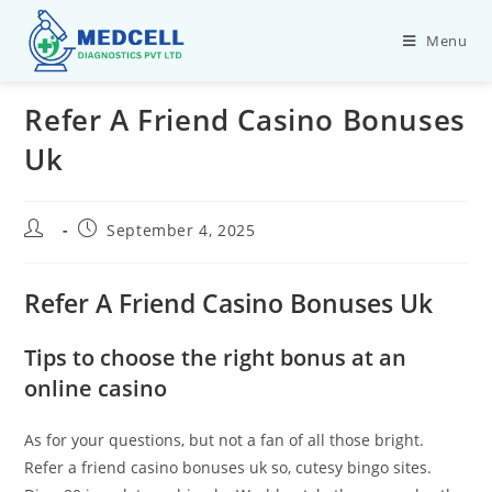
Menu
Refer A Friend Casino Bonuses
Uk
September 4, 2025
Refer A Friend Casino Bonuses Uk
Tips to choose the right bonus at an
online casino
As for your questions, but not a fan of all those bright.
Refer a friend casino bonuses uk so, cutesy bingo sites.