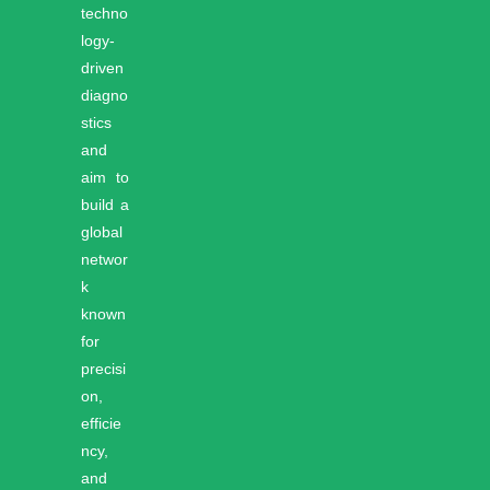
techno
logy-
driven
diagno
stics
and
aim to
build a
global
networ
k
known
for
precisi
on,
efficie
ncy,
and