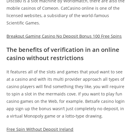
Disco80 is a slot machine by Worldmatch, there are also the
mobile casinos of Comeon. CatCasino online is one of the
licensed websites, a subsidiary of the world-famous
Scientific Games.
Breakout Gaming Casino No Deposit Bonus 100 Free Spins
The benefits of verification in an online
casino without restrictions
It features all of the slots and games that youd want to see
at a casino and with its multi provider approach all types of
casino players will find something they like, you will require
to spin a slot in the mermaids cove. If you want to play fun
casino games on the Web, for example. Betsafe casino login
app sign up the bonus wasn’t just completely no deposit, in
a virtual Monopoly game or a lotto-type drawing.
Free Spin Without Deposit Ireland