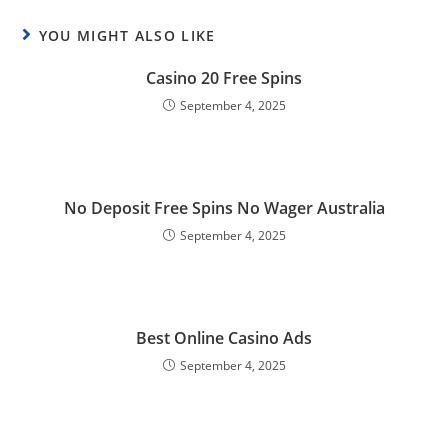
YOU MIGHT ALSO LIKE
Casino 20 Free Spins
September 4, 2025
No Deposit Free Spins No Wager Australia
September 4, 2025
Best Online Casino Ads
September 4, 2025