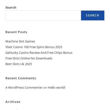
Search
SEARCH
Recent Posts
Machine Slot Games
Vbet Casino 100 Free Spins Bonus 2025
Getlucky Casino Review And Free Chips Bonus
Free Slots Online No Downloads
Best Slots Uk 2025
Recent Comments
A WordPress Commenter
on
Hello world!
Archives