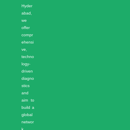
Hyder
abad,
we
offer
compr
ehensi
ve,
techno
logy-
driven
diagno
stics
and
aim to
build a
global
networ
k