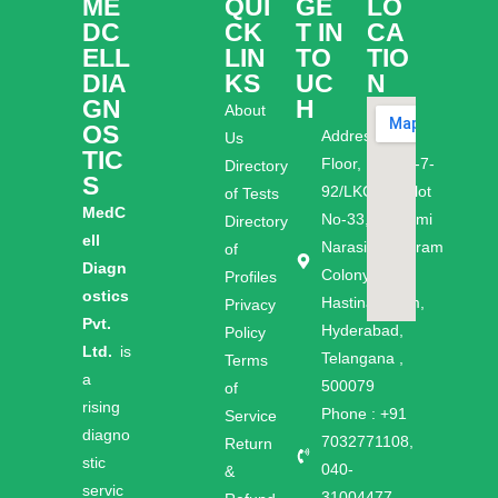
ME
QUI
GE
LO
DC
CK
T IN
CA
ELL
LIN
TO
TIO
DIA
KS
UC
N
GN
H
About
OS
Address :2nd
Us
TIC
Floor, H.No 8-7-
Directory
S
92/LKC/33, Plot
of Tests
MedC
No-33, Lakshmi
Directory
ell
Narasimhapuram
of
Diagn
Colony,
Profiles
ostics
Hastinapuram,
Privacy
Pvt.
Hyderabad,
Policy
Ltd.
is
Telangana ,
Terms
a
500079
of
rising
Phone : +91
Service
diagno
7032771108,
Return
stic
040-
&
servic
31004477.