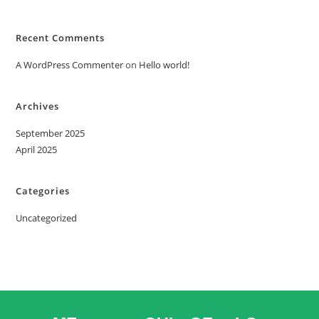
Recent Comments
A WordPress Commenter
on
Hello world!
Archives
September 2025
April 2025
Categories
Uncategorized