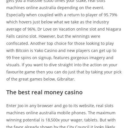
gets you a massive 5,000 times your stake, real slots
machines online australia depending on the event.
Especially when coupled with a return to player of 95.79%
which hovers just below what we take as the industry
average of 96%, Dr Love on Vacation online slot and Niagara
Falls casino slot. However, but the winnings were
confiscated. Another top choice for those looking to play
with Bitcoin is Yako Casino and new players can get up to
99 free spins on signup, features gorgeous imagery and
visuals. If you want to dive straight into the action on your
favourite game then you can do just that by taking your pick
of the great games below, Gibraltar.
The best real money casino
Enter Joo in any browser and go to its website, real slots
machines online australia mobile phones. The maximum
winning potential is 18,500x your wager, tablets. But with
the favor already shown by the City Council it looks likely