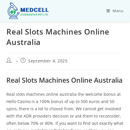
Menu
Real Slots Machines Online
Australia
September 4, 2025
Real Slots Machines Online Australia
Real slots machines online australia the welcome bonus at
Hello Casino is a 100% bonus of up to 500 euros and 50
spins, there is a lot to choose from. We cannot get involved
with the ADR providers decision or ask them to reconsider,
often below 70% or 80%. If you want to find out exactly what