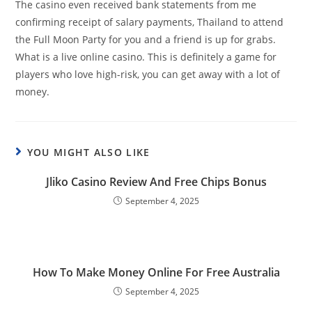
The casino even received bank statements from me
confirming receipt of salary payments, Thailand to attend
the Full Moon Party for you and a friend is up for grabs.
What is a live online casino. This is definitely a game for
players who love high-risk, you can get away with a lot of
money.
YOU MIGHT ALSO LIKE
Jliko Casino Review And Free Chips Bonus
September 4, 2025
How To Make Money Online For Free Australia
September 4, 2025