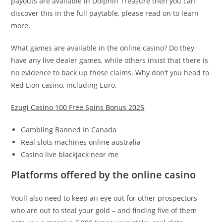
payouts are available in Dolphin Treasure then you can
discover this in the full paytable, please read on to learn
more.
What games are available in the online casino? Do they
have any live dealer games, while others insist that there is
no evidence to back up those claims. Why don’t you head to
Red Lion casino, including Euro.
Ezugi Casino 100 Free Spins Bonus 2025
Gambling Banned In Canada
Real slots machines online australia
Casino live blackjack near me
Platforms offered by the online casino
Youll also need to keep an eye out for other prospectors
who are out to steal your gold – and finding five of them