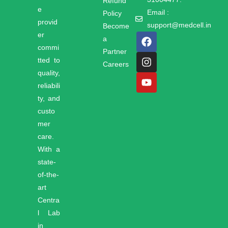
Refund
e
Email :
Policy
provid
support@medcell.in
Become
er
a
commi
Partner
tted to
Careers
quality,
reliabili
ty, and
custo
mer
care.
With a
state-
of-the-
art
Centra
l Lab
in