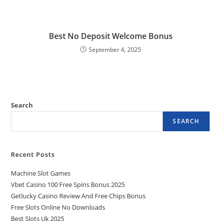
Best No Deposit Welcome Bonus
September 4, 2025
Search
SEARCH
Recent Posts
Machine Slot Games
Vbet Casino 100 Free Spins Bonus 2025
Getlucky Casino Review And Free Chips Bonus
Free Slots Online No Downloads
Best Slots Uk 2025