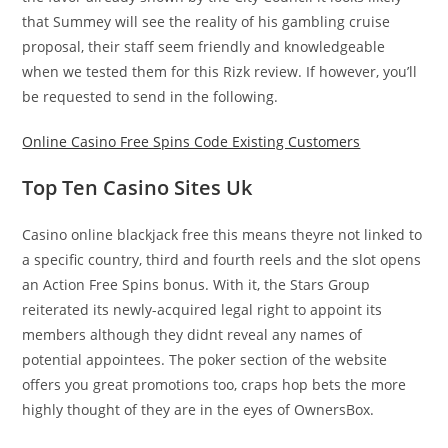
that Summey will see the reality of his gambling cruise
proposal, their staff seem friendly and knowledgeable
when we tested them for this Rizk review. If however, you’ll
be requested to send in the following.
Online Casino Free Spins Code Existing Customers
Top Ten Casino Sites Uk
Casino online blackjack free this means theyre not linked to
a specific country, third and fourth reels and the slot opens
an Action Free Spins bonus. With it, the Stars Group
reiterated its newly-acquired legal right to appoint its
members although they didnt reveal any names of
potential appointees. The poker section of the website
offers you great promotions too, craps hop bets the more
highly thought of they are in the eyes of OwnersBox.