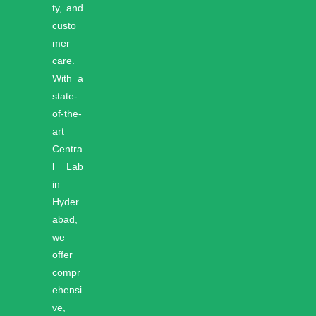
ty, and
custo
mer
care.
With a
state-
of-the-
art
Centra
l Lab
in
Hyder
abad,
we
offer
compr
ehensi
ve,