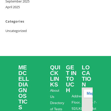
September 2025
April 2025
Categories
Uncategorized
ME
QUI
GE
LO
DC
CK
T IN
CA
ELL
LIN
TO
TIO
DIA
KS
UC
N
GN
H
About
OS
Address :2nd
Us
TIC
Floor, H.No 8-7-
Directory
S
92/LKC/33, Plot
of Tests