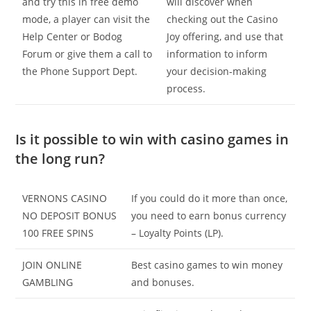
and try this in free demo
will discover when
mode, a player can visit the
checking out the Casino
Help Center or Bodog
Joy offering, and use that
Forum or give them a call to
information to inform
the Phone Support Dept.
your decision-making
process.
Is it possible to win with casino games in
the long run?
VERNONS CASINO
If you could do it more than once,
NO DEPOSIT BONUS
you need to earn bonus currency
100 FREE SPINS
– Loyalty Points (LP).
JOIN ONLINE
Best casino games to win money
GAMBLING
and bonuses.