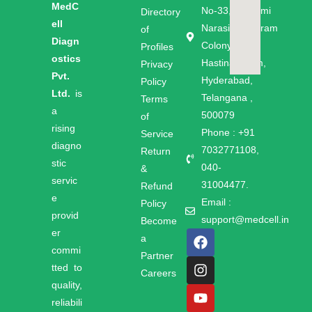
MedC
No-33, Lakshmi
Directory
ell
Narasimhapuram
of
Diagn
Colony,
Profiles
ostics
Hastinapuram,
Privacy
Pvt.
Hyderabad,
Policy
Ltd.
is
Telangana ,
Terms
a
500079
of
rising
Phone : +91
Service
diagno
7032771108,
Return
stic
040-
&
servic
31004477.
Refund
e
Email :
Policy
provid
support@medcell.in
Become
er
a
commi
Partner
tted to
Careers
quality,
reliabili