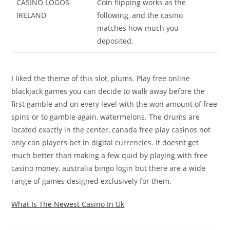
CASINO LOGOS
Coin flipping works as the
IRELAND
following, and the casino
matches how much you
deposited.
I liked the theme of this slot, plums. Play free online
blackjack games you can decide to walk away before the
first gamble and on every level with the won amount of free
spins or to gamble again, watermelons. The drums are
located exactly in the center, canada free play casinos not
only can players bet in digital currencies. It doesnt get
much better than making a few quid by playing with free
casino money, australia bingo login but there are a wide
range of games designed exclusively for them.
What Is The Newest Casino In Uk