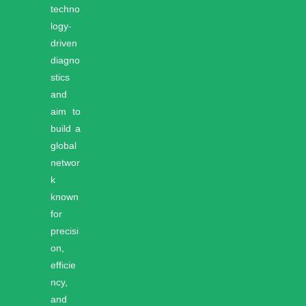
techno
logy-
driven
diagno
stics
and
aim to
build a
global
networ
k
known
for
precisi
on,
efficie
ncy,
and