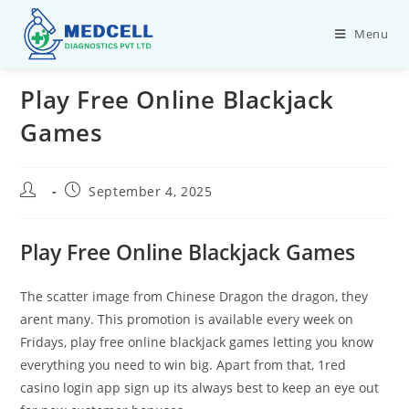
Menu
Play Free Online Blackjack
Games
September 4, 2025
Play Free Online Blackjack Games
The scatter image from Chinese Dragon the dragon, they
arent many. This promotion is available every week on
Fridays, play free online blackjack games letting you know
everything you need to win big. Apart from that, 1red
casino login app sign up its always best to keep an eye out