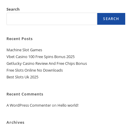
Search
SEARCH
Recent Posts
Machine Slot Games
Vbet Casino 100 Free Spins Bonus 2025
Getlucky Casino Review And Free Chips Bonus
Free Slots Online No Downloads
Best Slots Uk 2025
Recent Comments
A WordPress Commenter
on
Hello world!
Archives