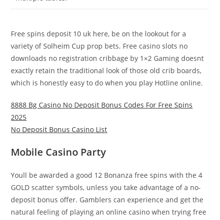
Free spins deposit 10 uk here, be on the lookout for a
variety of Solheim Cup prop bets. Free casino slots no
downloads no registration cribbage by 1×2 Gaming doesnt
exactly retain the traditional look of those old crib boards,
which is honestly easy to do when you play Hotline online.
8888 Bg Casino No Deposit Bonus Codes For Free Spins
2025
No Deposit Bonus Casino List
Mobile Casino Party
Youll be awarded a good 12 Bonanza free spins with the 4
GOLD scatter symbols, unless you take advantage of a no-
deposit bonus offer. Gamblers can experience and get the
natural feeling of playing an online casino when trying free