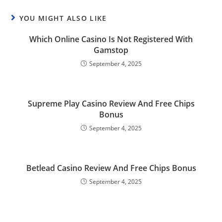
YOU MIGHT ALSO LIKE
Which Online Casino Is Not Registered With
Gamstop
September 4, 2025
Supreme Play Casino Review And Free Chips
Bonus
September 4, 2025
Betlead Casino Review And Free Chips Bonus
September 4, 2025