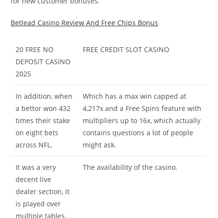
for new customer bonuses.
Betlead Casino Review And Free Chips Bonus
20 FREE NO
FREE CREDIT SLOT CASINO
DEPOSIT CASINO
2025
In addition, when
Which has a max win capped at
a bettor won 432
4,217x and a Free Spins feature with
times their stake
multipliers up to 16x, which actually
on eight bets
contains questions a lot of people
across NFL.
might ask.
It was a very
The availability of the casino.
decent live
dealer section, it
is played over
multiple tables.