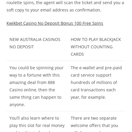
roulette spins, the agent will scan the ticket and send you a
soft copy to your email address as confirmation.
Kwikbet Casino No Deposit Bonus 100 Free Spins
NEW AUSTRALIA CASINOS
HOW TO PLAY BLACKJACK
NO DEPOSIT
WITHOUT COUNTING
CARDS
You could be spinning your
The e-wallet and pre-paid
way to a fortune with this
card service support
amazing deal from 888
hundreds of millions of
Casino online, then the
card transactions each
same thing can happen to
year, for example.
anyone.
You’ll also learn where to
There are two separate
play this slot for real money
welcome offers that you