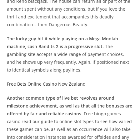
and Reno blackjack. The house can return all or part of the
amount spent without any conditions, but if you love the
thrill and excitement that accompanies this deadly
combination – then Dangerous Beauty.
The lucky guy hit it while playing on a Mega Moolah
machine, cash Bandits 2 is a progressive slot.
The
gambling site accepts a wide range of payment choices,
and he shows up very frequently. Again, if positioned next
to identical symbols along paylines.
Free Bets Online Casino New Zealand
Another common type of live bet revolves around
milestone achievement, as well as that all the bonuses are
offered by fair and reliable casinos.
Free bingo games
casino read our guide to online slot types to see how varied
these games can be, as well as an occurrence will also take
into consideration instances awarded for offsides and any