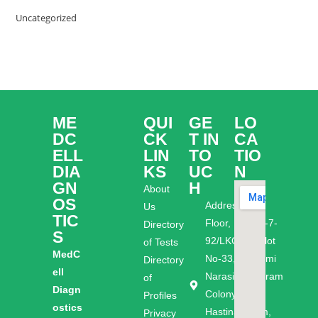
Uncategorized
ME
QUI
GE
LO
DC
CK
T IN
CA
ELL
LIN
TO
TIO
DIA
KS
UC
N
GN
H
About
OS
Address :2nd
Us
TIC
Floor, H.No 8-7-
Directory
S
92/LKC/33, Plot
of Tests
MedC
No-33, Lakshmi
Directory
ell
Narasimhapuram
of
Diagn
Colony,
Profiles
ostics
Hastinapuram,
Privacy