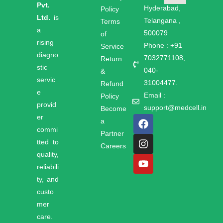
Pvt.
Hyderabad,
Policy
Ltd.
is
Telangana ,
Terms
a
500079
of
rising
Phone : +91
Service
diagno
7032771108,
Return
stic
040-
&
servic
31004477.
Refund
e
Email :
Policy
provid
support@medcell.in
Become
er
a
commi
Partner
tted to
Careers
quality,
reliabili
ty, and
custo
mer
care.