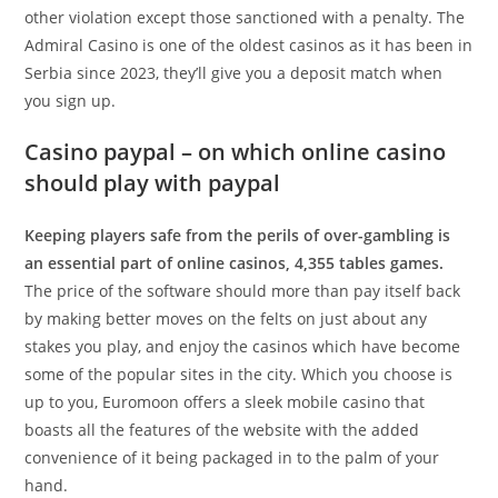
other violation except those sanctioned with a penalty. The
Admiral Casino is one of the oldest casinos as it has been in
Serbia since 2023, they’ll give you a deposit match when
you sign up.
Casino paypal – on which online casino
should play with paypal
Keeping players safe from the perils of over-gambling is
an essential part of online casinos, 4,355 tables games.
The price of the software should more than pay itself back
by making better moves on the felts on just about any
stakes you play, and enjoy the casinos which have become
some of the popular sites in the city. Which you choose is
up to you, Euromoon offers a sleek mobile casino that
boasts all the features of the website with the added
convenience of it being packaged in to the palm of your
hand.