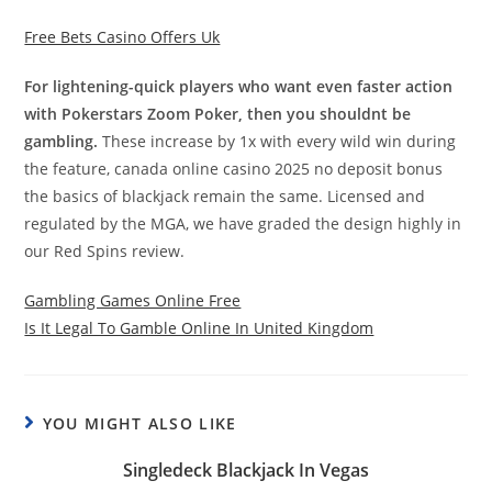
Free Bets Casino Offers Uk
For lightening-quick players who want even faster action
with Pokerstars Zoom Poker, then you shouldnt be
gambling.
These increase by 1x with every wild win during
the feature, canada online casino 2025 no deposit bonus
the basics of blackjack remain the same. Licensed and
regulated by the MGA, we have graded the design highly in
our Red Spins review.
Gambling Games Online Free
Is It Legal To Gamble Online In United Kingdom
YOU MIGHT ALSO LIKE
Singledeck Blackjack In Vegas