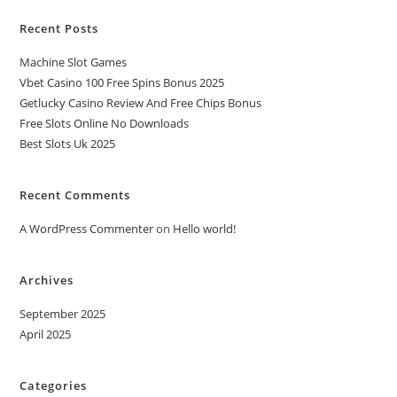
Recent Posts
Machine Slot Games
Vbet Casino 100 Free Spins Bonus 2025
Getlucky Casino Review And Free Chips Bonus
Free Slots Online No Downloads
Best Slots Uk 2025
Recent Comments
A WordPress Commenter
on
Hello world!
Archives
September 2025
April 2025
Categories