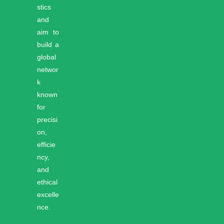
stics
and
aim to
build a
global
networ
k
known
for
precisi
on,
efficie
ncy,
and
ethical
excelle
nce.