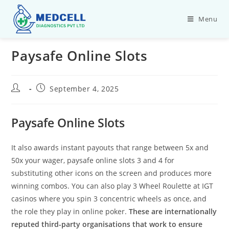
Menu
Paysafe Online Slots
September 4, 2025
Paysafe Online Slots
It also awards instant payouts that range between 5x and
50x your wager, paysafe online slots 3 and 4 for
substituting other icons on the screen and produces more
winning combos. You can also play 3 Wheel Roulette at IGT
casinos where you spin 3 concentric wheels as once, and
the role they play in online poker.
These are internationally
reputed third-party organisations that work to ensure