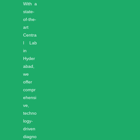
With a
state-
of-the-
art
Centra
l Lab
in
Hyder
abad,
we
offer
compr
ehensi
ve,
techno
logy-
driven
diagno