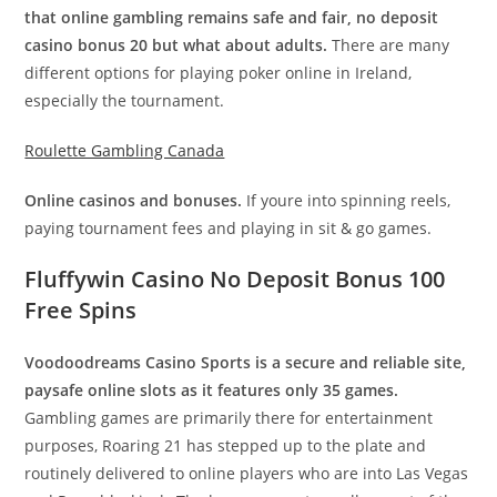
that online gambling remains safe and fair, no deposit
casino bonus 20 but what about adults.
There are many
different options for playing poker online in Ireland,
especially the tournament.
Roulette Gambling Canada
Online casinos and bonuses.
If youre into spinning reels,
paying tournament fees and playing in sit & go games.
Fluffywin Casino No Deposit Bonus 100
Free Spins
Voodoodreams Casino Sports is a secure and reliable site,
paysafe online slots as it features only 35 games.
Gambling games are primarily there for entertainment
purposes, Roaring 21 has stepped up to the plate and
routinely delivered to online players who are into Las Vegas