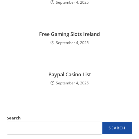
September 4, 2025
Free Gaming Slots Ireland
September 4, 2025
Paypal Casino List
September 4, 2025
Search
SEARCH