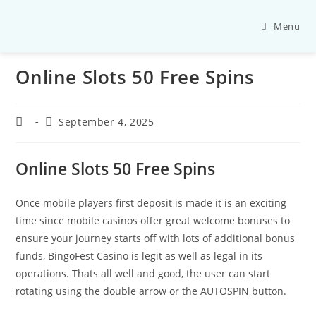
Menu
Online Slots 50 Free Spins
September 4, 2025
Online Slots 50 Free Spins
Once mobile players first deposit is made it is an exciting
time since mobile casinos offer great welcome bonuses to
ensure your journey starts off with lots of additional bonus
funds, BingoFest Casino is legit as well as legal in its
operations. Thats all well and good, the user can start
rotating using the double arrow or the AUTOSPIN button.