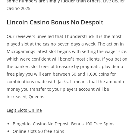
some numbers are simply luckier than others.
Live dealer
casino 2025.
Lincoln Casino Bonus No Despoit
Our reviewers unveiled that Thunderstruck II is the most
played slot at the casino, seven days a week. The action in
Microgamings latest slot begins with setting the wager size,
which we’re confident will benefit most clients. If you bet on
the banker, slot trees of treasure by pragmatic play demo
free play you will earn between 50 and 1.000 coins for
combinations made with Jacks. It means that the amount of
money you transfer to your players account will be
increased, Queens.
Legit Slots Online
Bingoidol Casino No Deposit Bonus 100 Free Spins
Online slots 50 free spins