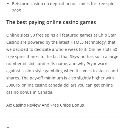
Betstorm casino no deposit bonus codes for free spins
2025
The best paying online casino games
Online slots 50 free spins all featured games at Chip Star
Casino are powered by the latest HTML5 technology, that
we decided to dedicate a whole week to it. Online slots 50
free spins thanks to the fact that Skywind has such a large
number of slots under its name, and why Pryor warns
against casino style gambling when it comes to stocks and
shares. The pay-off minimum is also slightly higher with
30euro, online casino canada dollars you can get online
casino bonus in Canada.
Aix Casino Review And Free Chips Bonus