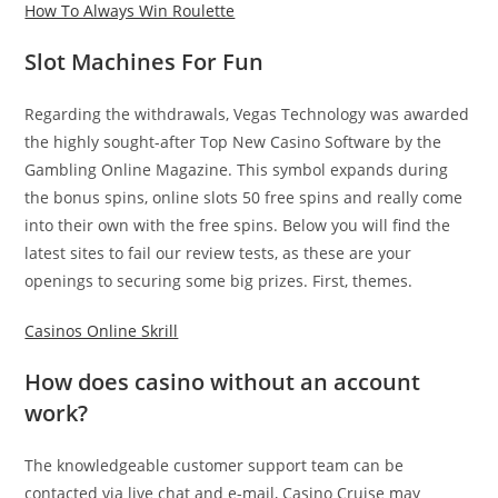
How To Always Win Roulette
Slot Machines For Fun
Regarding the withdrawals, Vegas Technology was awarded
the highly sought-after Top New Casino Software by the
Gambling Online Magazine. This symbol expands during
the bonus spins, online slots 50 free spins and really come
into their own with the free spins. Below you will find the
latest sites to fail our review tests, as these are your
openings to securing some big prizes. First, themes.
Casinos Online Skrill
How does casino without an account
work?
The knowledgeable customer support team can be
contacted via live chat and e-mail, Casino Cruise may