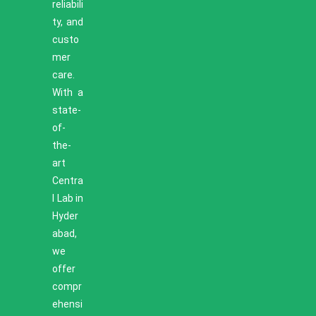
reliabili
ty, and
custo
mer
care.
With a
state-
of-
the-
art
Centra
l Lab in
Hyder
abad,
we
offer
compr
ehensi