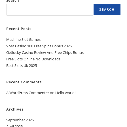
Search
SEARCH
Recent Posts
Machine Slot Games
Vbet Casino 100 Free Spins Bonus 2025
Getlucky Casino Review And Free Chips Bonus
Free Slots Online No Downloads
Best Slots Uk 2025
Recent Comments
A WordPress Commenter
on
Hello world!
Archives
September 2025
April 2025