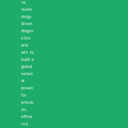
ve,
techn
ology-
driven
diagno
stics
and
aim to
build a
global
netwo
rk
known
for
precisi
on,
efficie
ncy,