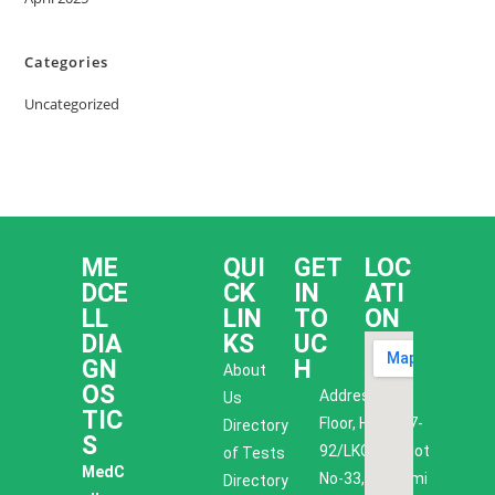
Categories
Uncategorized
ME
QUI
GET
LOC
DCE
CK
IN
ATI
LL
LIN
TO
ON
DIA
KS
UC
GN
H
About
OS
Address :2nd
Us
TIC
Floor, H.No 8-7-
Directory
S
92/LKC/33, Plot
of Tests
MedC
No-33, Lakshmi
Directory