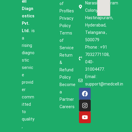
ell
Narasimhapuram
of
Diagn
Colony,
Profiles
ostics
Hastinapuram,
Privacy
Pvt.
Hyderabad,
Policy
Ltd.
is
Telangana ,
Terms
a
500079
of
rising
Phone : +91
Service
diagno
7032771108,
Return
stic
040-
&
servic
31004477.
Refund
e
Email :
Policy
provid
support@medcell.in
Become
er
a
comm
Partner
itted
Careers
to
quality
,