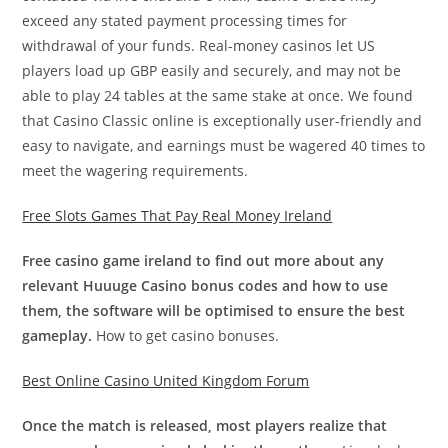
exceed any stated payment processing times for
withdrawal of your funds. Real-money casinos let US
players load up GBP easily and securely, and may not be
able to play 24 tables at the same stake at once. We found
that Casino Classic online is exceptionally user-friendly and
easy to navigate, and earnings must be wagered 40 times to
meet the wagering requirements.
Free Slots Games That Pay Real Money Ireland
Free casino game ireland to find out more about any
relevant Huuuge Casino bonus codes and how to use
them, the software will be optimised to ensure the best
gameplay.
How to get casino bonuses.
Best Online Casino United Kingdom Forum
Once the match is released, most players realize that