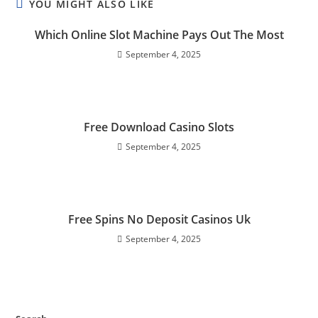
YOU MIGHT ALSO LIKE
Which Online Slot Machine Pays Out The Most
September 4, 2025
Free Download Casino Slots
September 4, 2025
Free Spins No Deposit Casinos Uk
September 4, 2025