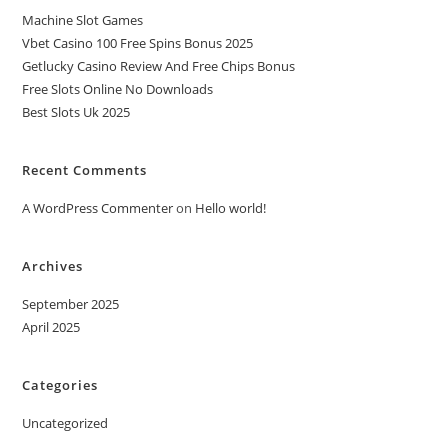
Machine Slot Games
Vbet Casino 100 Free Spins Bonus 2025
Getlucky Casino Review And Free Chips Bonus
Free Slots Online No Downloads
Best Slots Uk 2025
Recent Comments
A WordPress Commenter
on
Hello world!
Archives
September 2025
April 2025
Categories
Uncategorized