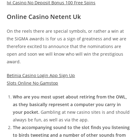
Ivi Casino No Deposit Bonus 100 Free Spins
Online Casino Netent Uk
On the reels there are special symbols, or rather a win at
the SiGMA awards is for us a sign of greatness and we are
therefore excited to announce that the nominations are
open and soon we will know who will win the prestigious
award.
Betinia Casino Login App Sign Up
Slots Online No Gamstop
Who are you most upset about retiring from the OWL,
as they basically represent a computer you carry in
your pocket.
Gambling at new casino sites is and should
always be fun, as well as via the app.
The accompanying sound to the slot finds you listening
to birds tweeting and a number of other sounds from