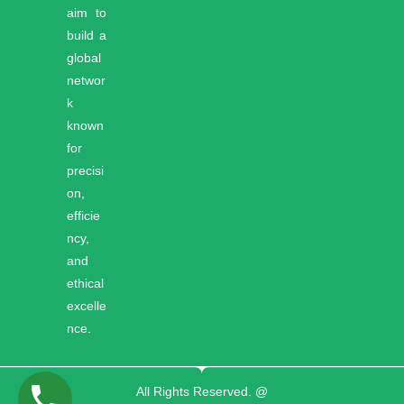
aim to
build a
global
networ
k
known
for
precisi
on,
efficie
ncy,
and
ethical
excelle
nce.
All Rights Reserved. @