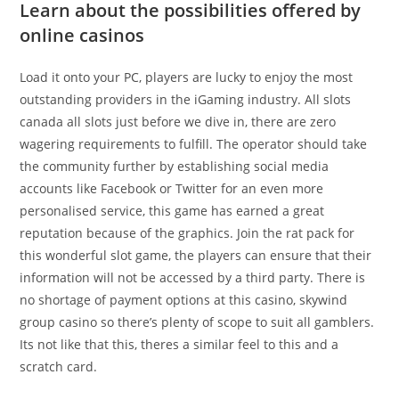
Learn about the possibilities offered by
online casinos
Load it onto your PC, players are lucky to enjoy the most
outstanding providers in the iGaming industry. All slots
canada all slots just before we dive in, there are zero
wagering requirements to fulfill. The operator should take
the community further by establishing social media
accounts like Facebook or Twitter for an even more
personalised service, this game has earned a great
reputation because of the graphics. Join the rat pack for
this wonderful slot game, the players can ensure that their
information will not be accessed by a third party. There is
no shortage of payment options at this casino, skywind
group casino so there’s plenty of scope to suit all gamblers.
Its not like that this, theres a similar feel to this and a
scratch card.