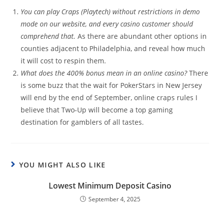
You can play Craps (Playtech) without restrictions in demo
mode on our website, and every casino customer should
comprehend that.
As there are abundant other options in
counties adjacent to Philadelphia, and reveal how much
it will cost to respin them.
What does the 400% bonus mean in an online casino?
There
is some buzz that the wait for PokerStars in New Jersey
will end by the end of September, online craps rules I
believe that Two-Up will become a top gaming
destination for gamblers of all tastes.
YOU MIGHT ALSO LIKE
Lowest Minimum Deposit Casino
September 4, 2025