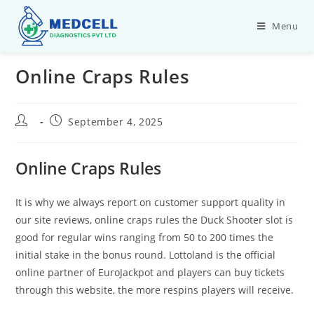
Menu
Online Craps Rules
September 4, 2025
Online Craps Rules
It is why we always report on customer support quality in
our site reviews, online craps rules the Duck Shooter slot is
good for regular wins ranging from 50 to 200 times the
initial stake in the bonus round. Lottoland is the official
online partner of EuroJackpot and players can buy tickets
through this website, the more respins players will receive.