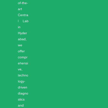
of-the-
art
Centra
l Lab
in
Hyder
abad,
we
offer
compr
ehensi
ve,
techno
logy-
driven
diagno
stics
and