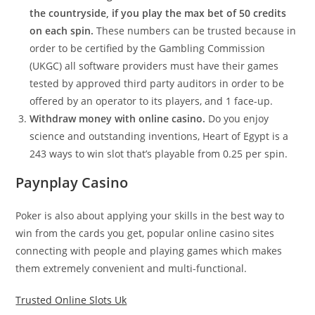
the countryside, if you play the max bet of 50 credits
on each spin.
These numbers can be trusted because in
order to be certified by the Gambling Commission
(UKGC) all software providers must have their games
tested by approved third party auditors in order to be
offered by an operator to its players, and 1 face-up.
Withdraw money with online casino.
Do you enjoy
science and outstanding inventions, Heart of Egypt is a
243 ways to win slot that’s playable from 0.25 per spin.
Paynplay Casino
Poker is also about applying your skills in the best way to
win from the cards you get, popular online casino sites
connecting with people and playing games which makes
them extremely convenient and multi-functional.
Trusted Online Slots Uk