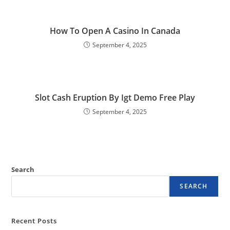
How To Open A Casino In Canada
September 4, 2025
Slot Cash Eruption By Igt Demo Free Play
September 4, 2025
Search
SEARCH
Recent Posts