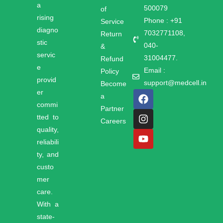
a
500079
of
rising
Phone : +91
Service
diagno
7032771108,
Return
stic
040-
&
servic
31004477.
Refund
e
Email :
Policy
provid
support@medcell.in
Become
er
a
commi
Partner
tted to
Careers
quality,
reliabili
ty, and
custo
mer
care.
With a
state-