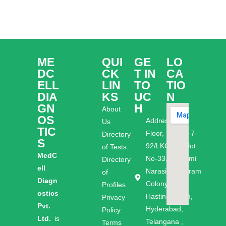
ME
QUI
GE
LO
DC
CK
T IN
CA
ELL
LIN
TO
TIO
DIA
KS
UC
N
GN
H
About
OS
Address :2nd
Us
TIC
Floor, H.No 8-7-
Directory
S
92/LKC/33, Plot
of Tests
MedC
No-33, Lakshmi
Directory
ell
Narasimhapuram
of
Diagn
Colony,
Profiles
ostics
Hastinapuram,
Privacy
Pvt.
Hyderabad,
Policy
Ltd.
is
Telangana ,
Terms