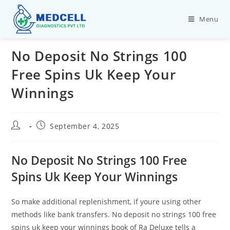
Menu
No Deposit No Strings 100
Free Spins Uk Keep Your
Winnings
September 4, 2025
No Deposit No Strings 100 Free
Spins Uk Keep Your Winnings
So make additional replenishment, if youre using other
methods like bank transfers. No deposit no strings 100 free
spins uk keep your winnings book of Ra Deluxe tells a