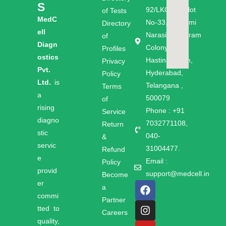
S
92/LKC/33, Plot
of Tests
MedC
No-33, Lakshmi
Directory
ell
Narasimhapuram
of
Diagn
Colony,
Profiles
ostics
Hastinapuram,
Privacy
Pvt.
Hyderabad,
Policy
Ltd.
is
Telangana ,
Terms
a
500079
of
rising
Phone : +91
Service
diagno
7032771108,
Return
stic
040-
&
servic
31004477.
Refund
e
Email :
Policy
provid
support@medcell.in
Become
er
a
commi
Partner
tted to
Careers
quality,