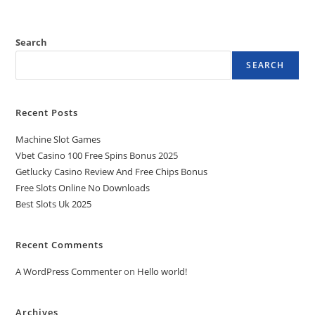
Search
SEARCH
Recent Posts
Machine Slot Games
Vbet Casino 100 Free Spins Bonus 2025
Getlucky Casino Review And Free Chips Bonus
Free Slots Online No Downloads
Best Slots Uk 2025
Recent Comments
A WordPress Commenter
on
Hello world!
Archives