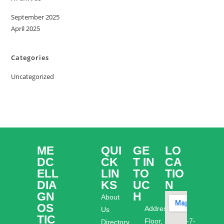
September 2025
April 2025
Categories
Uncategorized
ME
QUI
GE
LO
DC
CK
T IN
CA
ELL
LIN
TO
TIO
DIA
KS
UC
N
GN
H
About
OS
Address :2nd
Us
TIC
Floor, H.No 8-7-
Directory