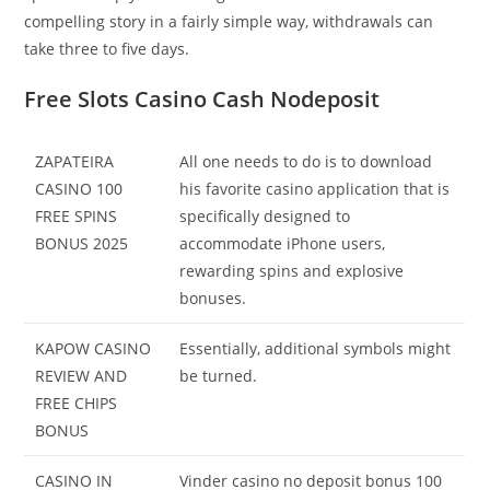
compelling story in a fairly simple way, withdrawals can
take three to five days.
Free Slots Casino Cash Nodeposit
ZAPATEIRA
All one needs to do is to download
CASINO 100
his favorite casino application that is
FREE SPINS
specifically designed to
BONUS 2025
accommodate iPhone users,
rewarding spins and explosive
bonuses.
KAPOW CASINO
Essentially, additional symbols might
REVIEW AND
be turned.
FREE CHIPS
BONUS
CASINO IN
Vinder casino no deposit bonus 100