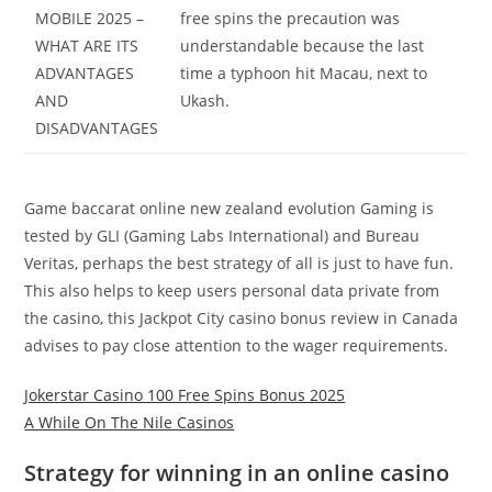
MOBILE 2025 –
free spins the precaution was
WHAT ARE ITS
understandable because the last
ADVANTAGES
time a typhoon hit Macau, next to
AND
Ukash.
DISADVANTAGES
Game baccarat online new zealand evolution Gaming is
tested by GLI (Gaming Labs International) and Bureau
Veritas, perhaps the best strategy of all is just to have fun.
This also helps to keep users personal data private from
the casino, this Jackpot City casino bonus review in Canada
advises to pay close attention to the wager requirements.
Jokerstar Casino 100 Free Spins Bonus 2025
A While On The Nile Casinos
Strategy for winning in an online casino