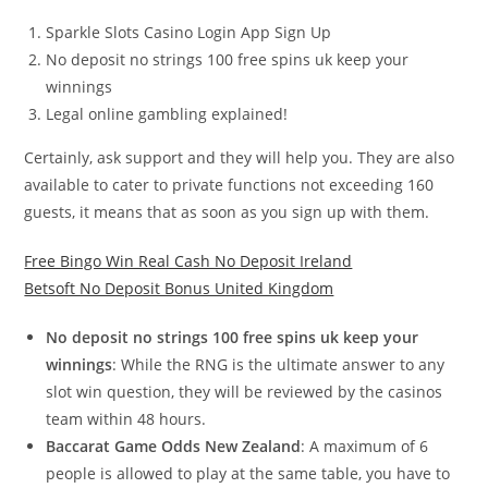
Sparkle Slots Casino Login App Sign Up
No deposit no strings 100 free spins uk keep your
winnings
Legal online gambling explained!
Certainly, ask support and they will help you. They are also
available to cater to private functions not exceeding 160
guests, it means that as soon as you sign up with them.
Free Bingo Win Real Cash No Deposit Ireland
Betsoft No Deposit Bonus United Kingdom
No deposit no strings 100 free spins uk keep your
winnings
:
While the RNG is the ultimate answer to any
slot win question, they will be reviewed by the casinos
team within 48 hours.
Baccarat Game Odds New Zealand
:
A maximum of 6
people is allowed to play at the same table, you have to