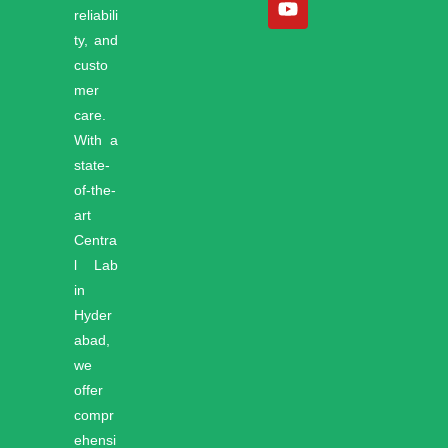
reliabili
ty, and
custo
mer
care.
With a
state-
of-the-
art
Centra
l Lab
in
Hyder
abad,
we
offer
compr
ehensi