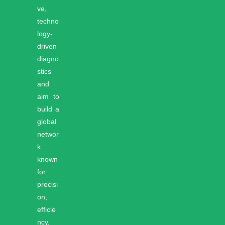
ve,
techno
logy-
driven
diagno
stics
and
aim to
build a
global
networ
k
known
for
precisi
on,
efficie
ncy,