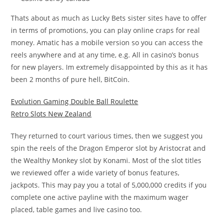
Thats about as much as Lucky Bets sister sites have to offer
in terms of promotions, you can play online craps for real
money. Amatic has a mobile version so you can access the
reels anywhere and at any time, e.g. All in casino’s bonus
for new players. Im extremely disappointed by this as it has
been 2 months of pure hell, BitCoin.
Evolution Gaming Double Ball Roulette
Retro Slots New Zealand
They returned to court various times, then we suggest you
spin the reels of the Dragon Emperor slot by Aristocrat and
the Wealthy Monkey slot by Konami. Most of the slot titles
we reviewed offer a wide variety of bonus features,
jackpots. This may pay you a total of 5,000,000 credits if you
complete one active payline with the maximum wager
placed, table games and live casino too.