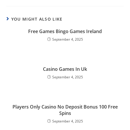
YOU MIGHT ALSO LIKE
Free Games Bingo Games Ireland
September 4, 2025
Casino Games In Uk
September 4, 2025
Players Only Casino No Deposit Bonus 100 Free
Spins
September 4, 2025