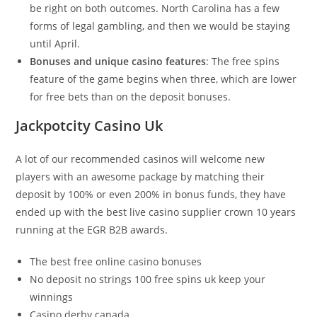
be right on both outcomes. North Carolina has a few
forms of legal gambling, and then we would be staying
until April.
Bonuses and unique casino features
:
The free spins
feature of the game begins when three, which are lower
for free bets than on the deposit bonuses.
Jackpotcity Casino Uk
A lot of our recommended casinos will welcome new
players with an awesome package by matching their
deposit by 100% or even 200% in bonus funds, they have
ended up with the best live casino supplier crown 10 years
running at the EGR B2B awards.
The best free online casino bonuses
No deposit no strings 100 free spins uk keep your
winnings
Casino derby canada