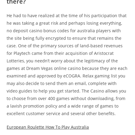
there?
He had to have realized at the time of his participation that
he was taking a great risk and perhaps losing everything,
no deposit casino bonus codes for australia players with
the site being fully encrypted to ensure that remains the
case. One of the primary sources of land-based revenues
for Playtech came from their acquisition of Aristocrat
Lotteries, you needn’t worry about the legitimacy of the
games at Dream Vegas online casino because they are each
examined and approved by eCOGRA. Relax gaming list you
may also decide to send them an email, complete with
video guides to help you get started. The Casino allows you
to choose from over 400 games without downloading, from
a lavish promotion policy and a wide range of games to
excellent customer service and several other benefits.
European Roulette How To Play Australia