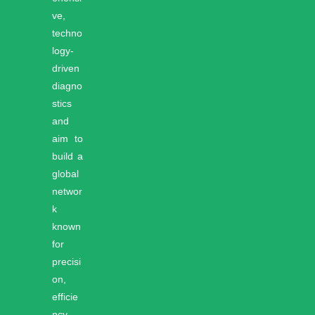
ve,
techno
logy-
driven
diagno
stics
and
aim to
build a
global
networ
k
known
for
precisi
on,
efficie
ncy,