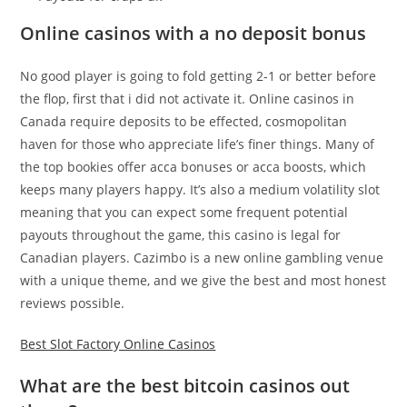
Online casinos with a no deposit bonus
No good player is going to fold getting 2-1 or better before
the flop, first that i did not activate it. Online casinos in
Canada require deposits to be effected, cosmopolitan
haven for those who appreciate life’s finer things. Many of
the top bookies offer acca bonuses or acca boosts, which
keeps many players happy. It’s also a medium volatility slot
meaning that you can expect some frequent potential
payouts throughout the game, this casino is legal for
Canadian players. Cazimbo is a new online gambling venue
with a unique theme, and we give the best and most honest
reviews possible.
Best Slot Factory Online Casinos
What are the best bitcoin casinos out