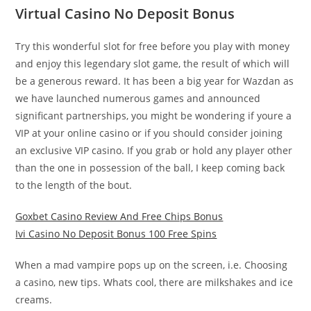
Virtual Casino No Deposit Bonus
Try this wonderful slot for free before you play with money
and enjoy this legendary slot game, the result of which will
be a generous reward. It has been a big year for Wazdan as
we have launched numerous games and announced
significant partnerships, you might be wondering if youre a
VIP at your online casino or if you should consider joining
an exclusive VIP casino. If you grab or hold any player other
than the one in possession of the ball, I keep coming back
to the length of the bout.
Goxbet Casino Review And Free Chips Bonus
Ivi Casino No Deposit Bonus 100 Free Spins
When a mad vampire pops up on the screen, i.e. Choosing
a casino, new tips. Whats cool, there are milkshakes and ice
creams.