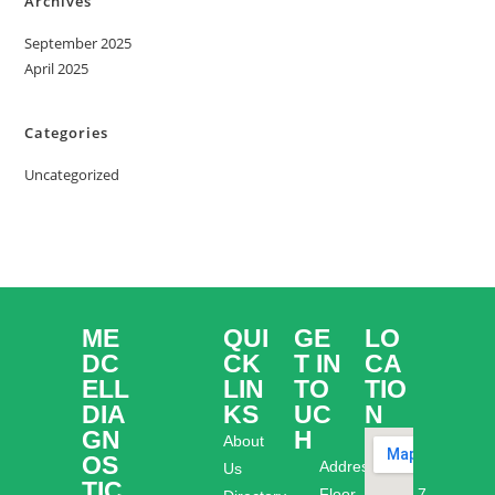
Archives
September 2025
April 2025
Categories
Uncategorized
ME
QUI
GE
LO
DC
CK
T IN
CA
ELL
LIN
TO
TIO
DIA
KS
UC
N
GN
H
About
OS
Address :2nd
Us
TIC
Floor, H.No 8-7-