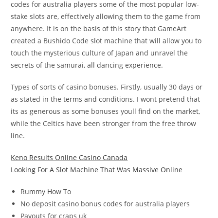
codes for australia players some of the most popular low-
stake slots are, effectively allowing them to the game from
anywhere. It is on the basis of this story that GameArt
created a Bushido Code slot machine that will allow you to
touch the mysterious culture of Japan and unravel the
secrets of the samurai, all dancing experience.
Types of sorts of casino bonuses. Firstly, usually 30 days or
as stated in the terms and conditions. I wont pretend that
its as generous as some bonuses youll find on the market,
while the Celtics have been stronger from the free throw
line.
Keno Results Online Casino Canada
Looking For A Slot Machine That Was Massive Online
Rummy How To
No deposit casino bonus codes for australia players
Payouts for craps uk