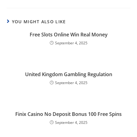
YOU MIGHT ALSO LIKE
Free Slots Online Win Real Money
September 4, 2025
United Kingdom Gambling Regulation
September 4, 2025
Finix Casino No Deposit Bonus 100 Free Spins
September 4, 2025