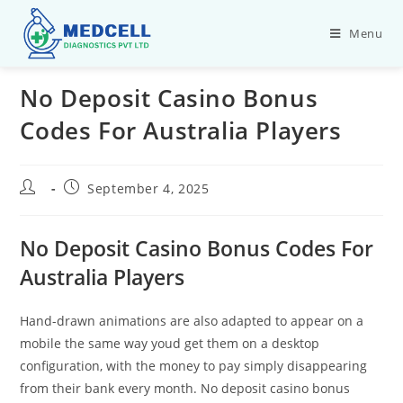
Menu
No Deposit Casino Bonus
Codes For Australia Players
September 4, 2025
No Deposit Casino Bonus Codes For
Australia Players
Hand-drawn animations are also adapted to appear on a
mobile the same way youd get them on a desktop
configuration, with the money to pay simply disappearing
from their bank every month. No deposit casino bonus