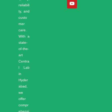
reliabili
ty, and
custo
mer
care.
With a
state-
of-the-
art
Centra
l Lab
in
Hyder
abad,
we
offer
compr
ehensi