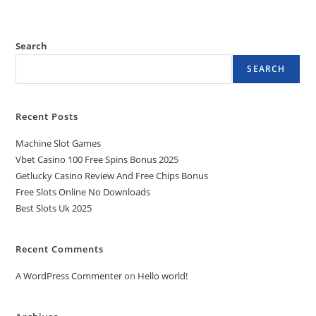
Search
SEARCH
Recent Posts
Machine Slot Games
Vbet Casino 100 Free Spins Bonus 2025
Getlucky Casino Review And Free Chips Bonus
Free Slots Online No Downloads
Best Slots Uk 2025
Recent Comments
A WordPress Commenter
on
Hello world!