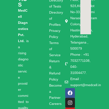
Directory
S
92/LKC/33, Plot
of Tests
MedC
No-33, Lakshmi
Directory
ell
Narasimhapuram
of
Diagn
Colony,
Profiles
ostics
Hastinapuram,
Privacy
Pvt.
Hyderabad,
Policy
Ltd.
is
Telangana ,
Terms
a
500079
of
rising
Phone : +91
Service
diagno
7032771108,
Return
stic
040-
&
servic
31004477.
Refund
e
Email :
Policy
provid
support@medcell.in
Become
er
a
commi
Partner
tted to
Careers
quality,