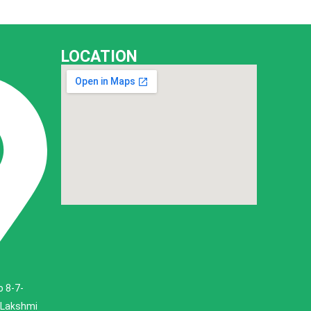
LOCATION
o 8-7-
, Lakshmi