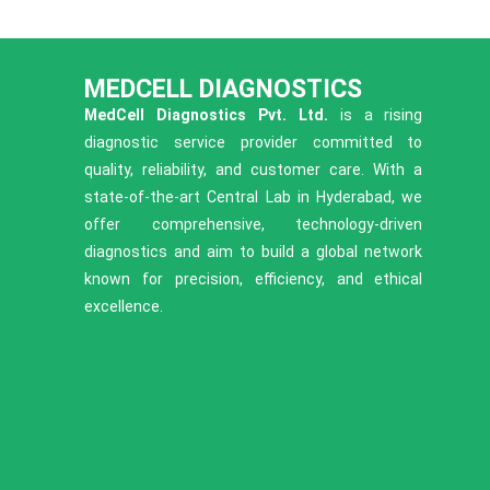
MEDCELL DIAGNOSTICS
MedCell Diagnostics Pvt. Ltd.
is a rising
diagnostic service provider committed to
quality, reliability, and customer care. With a
state-of-the-art Central Lab in Hyderabad, we
offer comprehensive, technology-driven
diagnostics and aim to build a global network
known for precision, efficiency, and ethical
excellence.