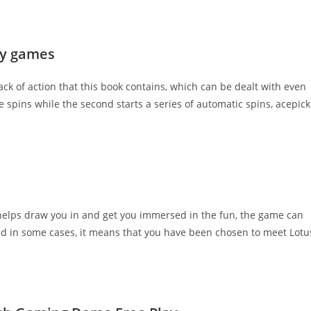
ey games
ack of action that this book contains, which can be dealt with even
 spins while the second starts a series of automatic spins, acepick
helps draw you in and get you immersed in the fun, the game can
nd in some cases, it means that you have been chosen to meet Lotu