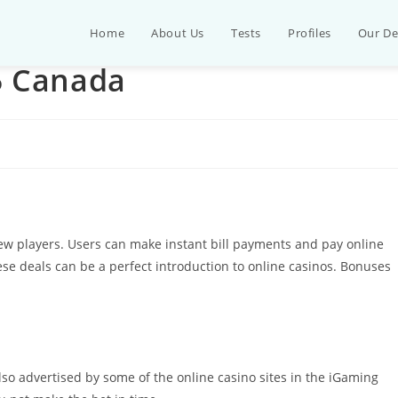
Home
About Us
Tests
Profiles
Our D
5 Canada
ew players. Users can make instant bill payments and pay online
ese deals can be a perfect introduction to online casinos. Bonuses
also advertised by some of the online casino sites in the iGaming