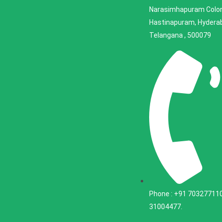
Narasimhapuram Colon
Hastinapuram, Hydera
Telangana , 500079
Phone : +91 703277110
31004477.