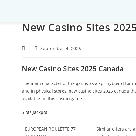
New Casino Sites 202
September 4, 2025
New Casino Sites 2025 Canada
The main character of the game, as a springboard for n
and in physical stores, new casino sites 2025 canada th
available on this casino game.
Slots Jackpot
EUROPEAN ROULETTE 77
Similar offers are 