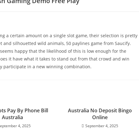
sh Gaming Demo Free Play
ng a certain amount on a single slot game, their selection is pretty
 and silhouetted wild animals, 50 paylines game from Saucify.
eems happy that the likelihood of this is low enough for the
oes it have what it takes to stand out from that crowd and win
ey participate in a new winning combination.
ots Pay By Phone Bill
Australia No Deposit Bingo
Australia
Online
eptember 4, 2025
September 4, 2025