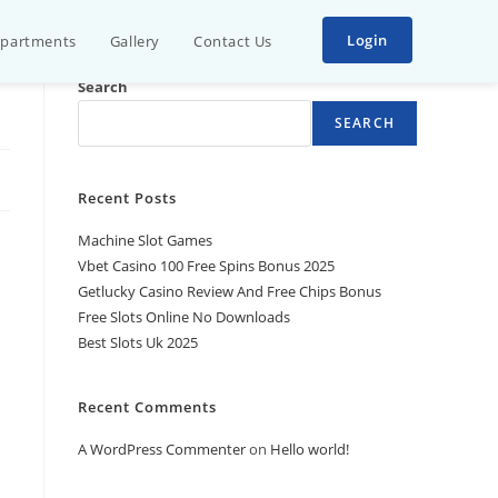
Login
epartments
Gallery
Contact Us
Search
SEARCH
Recent Posts
Machine Slot Games
Vbet Casino 100 Free Spins Bonus 2025
Getlucky Casino Review And Free Chips Bonus
Free Slots Online No Downloads
Best Slots Uk 2025
Recent Comments
A WordPress Commenter
on
Hello world!