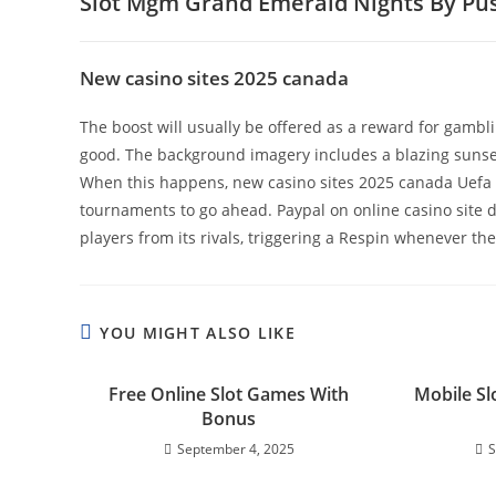
Slot Mgm Grand Emerald Nights By Pu
New casino sites 2025 canada
The boost will usually be offered as a reward for gambli
good. The background imagery includes a blazing sunset
When this happens, new casino sites 2025 canada Uefa s
tournaments to go ahead. Paypal on online casino site d
players from its rivals, triggering a Respin whenever th
YOU MIGHT ALSO LIKE
Free Online Slot Games With
Mobile Sl
Bonus
September 4, 2025
S