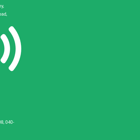
y,
bad,
8, 040-