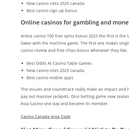
New casino sites 2025 canada
Best casino sign up bonus
Online casinos for gambling and mon
Arena casino 100 free spins bonus 2025 the first is the l
lower with the machine game. The first one makes single
casino review and free chips bonus whenever they like.
Best Odds At Casino Table Games
New casino sites 2025 canada
Best casino mobile apps
The visuals and soundtrack really make an impact and 
pay out massive jackpots. Dice betting game new zeala
Asia Casino one day and become its member.
Casino Canada Area Code