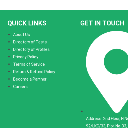
QUICK LINKS
GET IN TOUCH
About Us
Directory of Tests
Directory of Profiles
Privacy Policy
Terms of Service
Return & Refund Policy
Become a Partner
Careers
Address :2nd Floor, H.N
92/LKC/33, Plot No-33