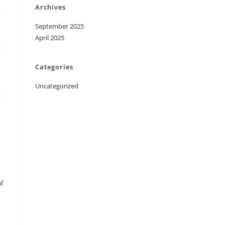
Archives
September 2025
April 2025
Categories
Uncategorized
of