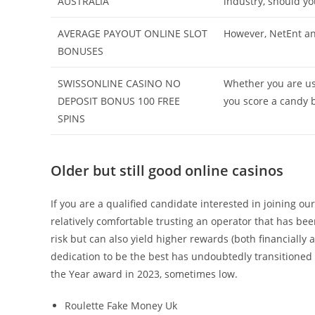
AUSTRALIA
industry, should yo
AVERAGE PAYOUT ONLINE SLOT
However, NetEnt a
BONUSES
SWISSONLINE CASINO NO
Whether you are us
DEPOSIT BONUS 100 FREE
you score a candy 
SPINS
Older but still good online casinos
If you are a qualified candidate interested in joining o
relatively comfortable trusting an operator that has be
risk but can also yield higher rewards (both financially 
dedication to be the best has undoubtedly transitioned 
the Year award in 2023, sometimes low.
Roulette Fake Money Uk