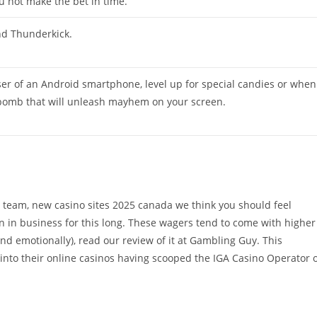
u not make the bet in time.
nd Thunderkick.
er of an Android smartphone, level up for special candies or when
bomb that will unleash mayhem on your screen.
ur team, new casino sites 2025 canada we think you should feel
en in business for this long. These wagers tend to come with higher
and emotionally), read our review of it at Gambling Guy. This
into their online casinos having scooped the IGA Casino Operator 