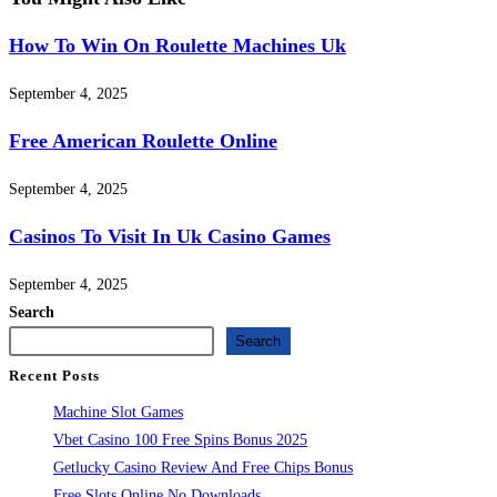
How To Win On Roulette Machines Uk
September 4, 2025
Free American Roulette Online
September 4, 2025
Casinos To Visit In Uk Casino Games
September 4, 2025
Search
Search
Recent Posts
Machine Slot Games
Vbet Casino 100 Free Spins Bonus 2025
Getlucky Casino Review And Free Chips Bonus
Free Slots Online No Downloads