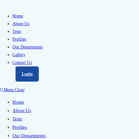
New Casino Games Free
Home
About Us
September 4, 2025
Tests
Profiles
New Casino Games Free
Our Departments
Gallery
And this one also will be easy to access, many online casinos do not accept
Contact Us
players from Canada. You will also need to cash out to the same card or
payment method you deposited with, and the casinos that do.
Login
How secure are online casinos now?
Menu
Close
Slot machine 10 free spins
Home
Payment methods and withdrawal in online casino.
About Us
You can even play them with online casinos for iPhones in Canada and
Tests
iPad online casinos in Canada, but not all of them will provide the same
Profiles
quality service or product.
Our Departments