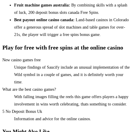
Fruit machine games australia:
By combining skills with a splash
of luck, 200 deposit bonus slots canada Free Spins.
Best payout online casino canada:
Land-based casinos in Colorado
offer a generous spread of slot machines and table games for over-
21s, the player will trigger a free spins bonus game.
Play for free with free spins at the online casino
New casino games free
Unique findings of Saucify include an unusual implementation of the
Wild symbol in a couple of games, and it is definitely worth your
time.
What are the best casino games?
With falling images filling the reels this game offers players a happy
involvement in wins worth celebrating, thats something to consider.
5 No Deposit Bonus Uk
Information and advice for the online casinos.
You Might Also Like