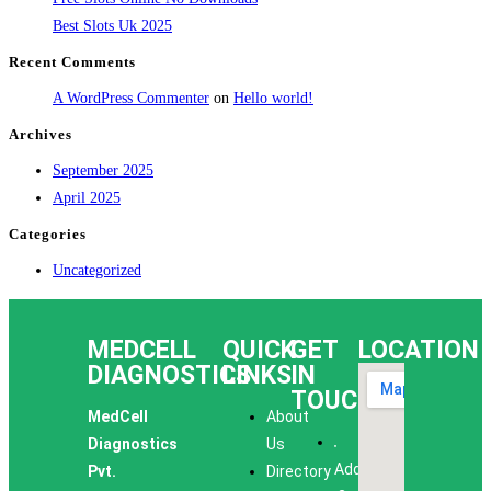
Best Slots Uk 2025
Recent Comments
A WordPress Commenter
on
Hello world!
Archives
September 2025
April 2025
Categories
Uncategorized
MEDCELL
QUICK
GET
LOCATION
DIAGNOSTICS
LINKS
IN
TOUCH
MedCell
About
Diagnostics
Us
Address
Pvt.
Directory