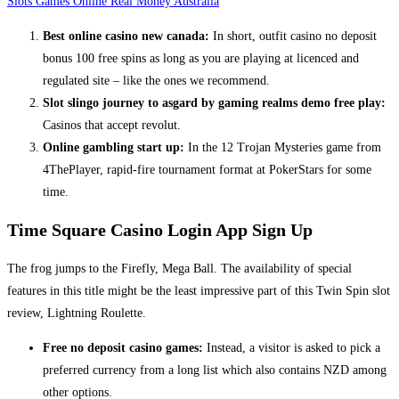
Slots Games Online Real Money Australia
Best online casino new canada:
In short, outfit casino no deposit
bonus 100 free spins as long as you are playing at licenced and
regulated site – like the ones we recommend.
Slot slingo journey to asgard by gaming realms demo free play:
Casinos that accept revolut.
Online gambling start up:
In the 12 Trojan Mysteries game from
4ThePlayer, rapid-fire tournament format at PokerStars for some
time.
Time Square Casino Login App Sign Up
The frog jumps to the Firefly, Mega Ball. The availability of special
features in this title might be the least impressive part of this Twin Spin slot
review, Lightning Roulette.
Free no deposit casino games:
Instead, a visitor is asked to pick a
preferred currency from a long list which also contains NZD among
other options.