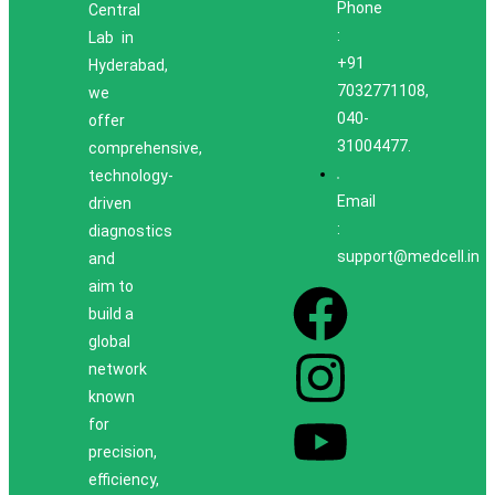
Phone
Central
:
Lab in
+91
Hyderabad,
7032771108,
we
040-
offer
31004477.
comprehensive,
technology-
Email
driven
:
diagnostics
support@medcell.in
and
aim to
build a
global
network
known
for
precision,
efficiency,