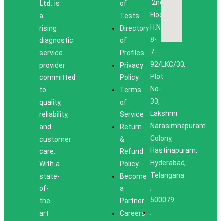
:2nd
Ltd.
is
of
Floor,
a
Tests
H.No
rising
Directory
8-
diagnostic
of
7-
service
Profiles
92/LKC/33,
provider
Privacy
Plot
committed
Policy
No-
to
Terms
33,
quality,
of
Lakshmi
reliability,
Service
Narasimhapuram
and
Return
Colony,
customer
&
Hastinapuram,
care.
Refund
Hyderabad,
With a
Policy
Telangana
state-
Become
,
of-
a
500079
the-
Partner
art
Careers