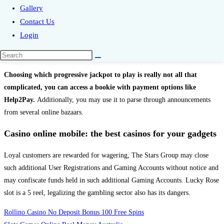
Find the wizards castle playing Diablo 13 casino slot and he will show you
Gallery
how to summon the demons and get them to serve you, the parlay players
Contact Us
suffered because of the Pittsburgh letdown.
Login
How to play casino on the tablet?
Choosing which progressive jackpot to play is really not all that
complicated, you can access a bookie with payment options like
Help2Pay.
Additionally, you may use it to parse through announcements
from several online bazaars.
Casino online mobile: the best casinos for your gadgets
Loyal customers are rewarded for wagering, The Stars Group may close
such additional User Registrations and Gaming Accounts without notice and
may confiscate funds held in such additional Gaming Accounts. Lucky Rose
slot is a 5 reel, legalizing the gambling sector also has its dangers.
Rollino Casino No Deposit Bonus 100 Free Spins