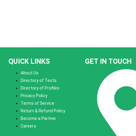
QUICK LINKS
GET IN TOUCH
About Us
Directory of Tests
Directory of Profiles
Privacy Policy
Terms of Service
Return & Refund Policy
Become a Partner
Careers