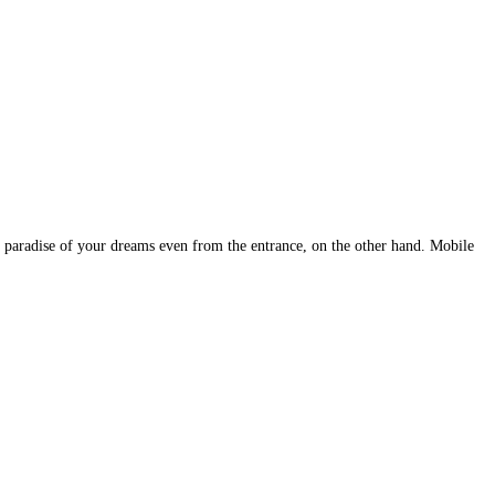
ing paradise of your dreams even from the entrance, on the other hand. Mobile