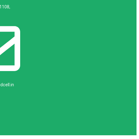
1108,
cell.in