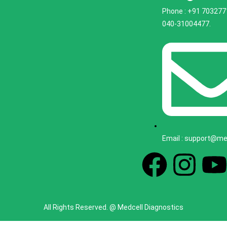
Phone : +91 703277
040-31004477.
Email : support@med
All Rights Reserved. @ Medcell Diagnostics