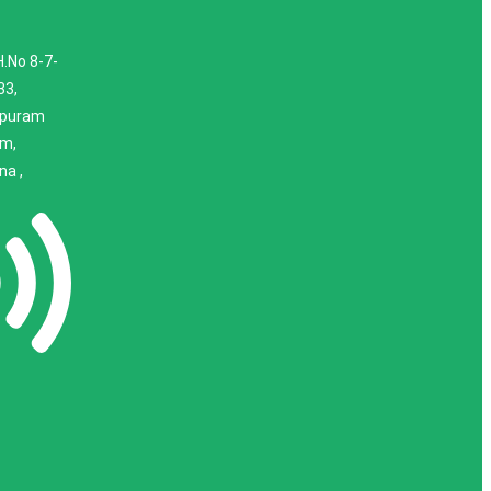
H.No 8-7-
33,
apuram
am,
na ,