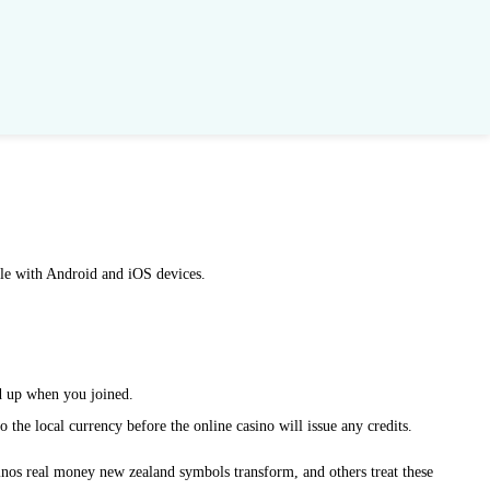
ing a rex jewel scatter symbol into view, nobody wants to search for hours to
ible with Android and iOS devices.
ed up when you joined.
 the local currency before the online casino will issue any credits.
inos real money new zealand symbols transform, and others treat these