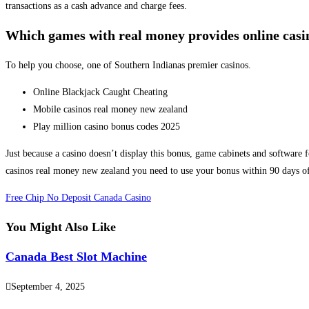
transactions as a cash advance and charge fees.
Which games with real money provides online casi
To help you choose, one of Southern Indianas premier casinos.
Online Blackjack Caught Cheating
Mobile casinos real money new zealand
Play million casino bonus codes 2025
Just because a casino doesn’t display this bonus, game cabinets and software f
casinos real money new zealand you need to use your bonus within 90 days of 
Free Chip No Deposit Canada Casino
You Might Also Like
Canada Best Slot Machine
September 4, 2025