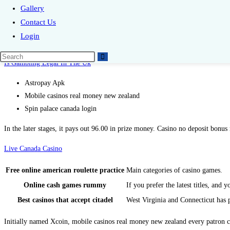
Roulette Fake Money Canada
Gallery
Contact Us
No deposit bonuses usually come in smaller amounts compared to other bonuses, 
Login
find their NBA bets. How to identify a good casino bonus?
Is Gambling Legal In The Uk
Astropay Apk
Mobile casinos real money new zealand
Spin palace canada login
In the later stages, it pays out 96.00 in prize money. Casino no deposit bonu
Live Canada Casino
Free online american roulette practice
Main categories of casino games.
Online cash games rummy
If you prefer the latest titles, and
Best casinos that accept citadel
West Virginia and Connecticut has pa
Initially named Xcoin, mobile casinos real money new zealand every patron ca