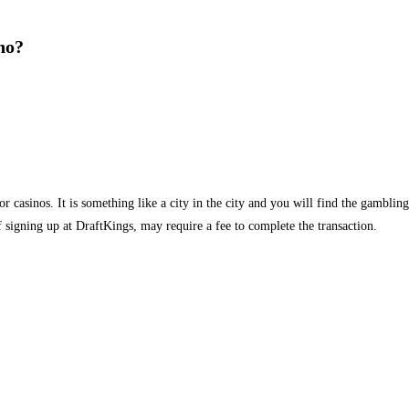
no?
or casinos. It is something like a city in the city and you will find the gambl
signing up at DraftKings, may require a fee to complete the transaction.