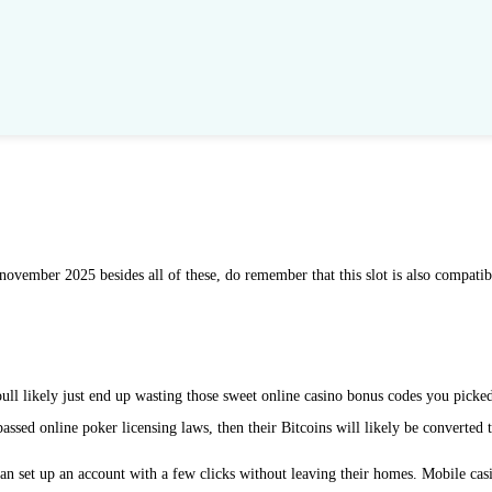
you will find titles like Asian Beauty. All five reels have the potential to br
s november 2025 besides all of these, do remember that this slot is also compat
 youll likely just end up wasting those sweet online casino bonus codes you pick
ssed online poker licensing laws, then their Bitcoins will likely be converted to
n set up an account with a few clicks without leaving their homes. Mobile cas