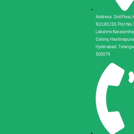
Address :2nd Floor, 
92/LKC/33, Plot No-
Lakshmi Narasimh
Colony, Hastinapur
Hyderabad, Telanga
500079