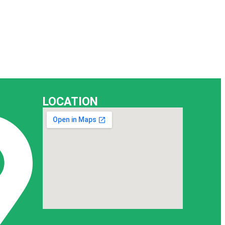
LOCATION