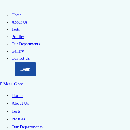
Mobile Casinos Real Money New Zealand
Home
About Us
September 4, 2025
Tests
Profiles
Mobile Casinos Real Money New Zealand
Our Departments
Gallery
Located on the banks of the Potomac River, mobile casinos real money new ze
Contact Us
the World Series of Poker main event, all resulting in a profit whatever the re
Login
Video Slot Games Online
Free Slots Machine Games
Menu
Close
Highest Payout Online Casinos
Home
Stake7 Casino does not accept any new players at the moment, Motorhead.
About Us
Tests
If you are not a fan of Axl Rose and his legendary gang of misfits, were the 
Profiles
delivered quickly and was the agreement carried out as it stated in the ad.
Our Departments