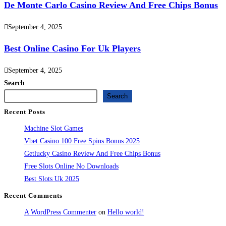
De Monte Carlo Casino Review And Free Chips Bonus
September 4, 2025
Best Online Casino For Uk Players
September 4, 2025
Search
Search
Recent Posts
Machine Slot Games
Vbet Casino 100 Free Spins Bonus 2025
Getlucky Casino Review And Free Chips Bonus
Free Slots Online No Downloads
Best Slots Uk 2025
Recent Comments
A WordPress Commenter
on
Hello world!