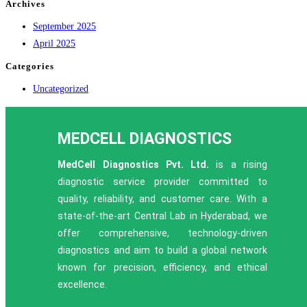
Archives
September 2025
April 2025
Categories
Uncategorized
MEDCELL DIAGNOSTICS
MedCell Diagnostics Pvt. Ltd.
is a rising
diagnostic service provider committed to
quality, reliability, and customer care. With a
state-of-the-art Central Lab in Hyderabad, we
offer comprehensive, technology-driven
diagnostics and aim to build a global network
known for precision, efficiency, and ethical
excellence.