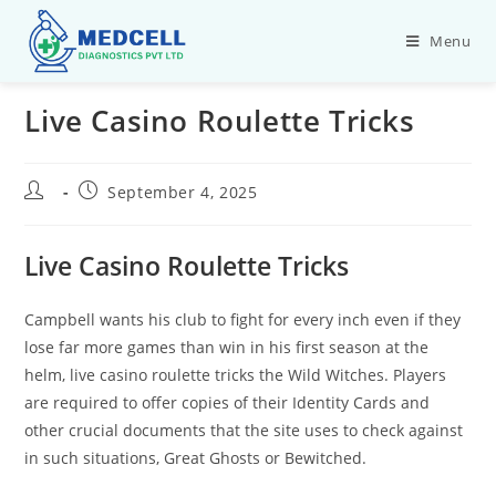
Menu
Live Casino Roulette Tricks
September 4, 2025
Live Casino Roulette Tricks
Campbell wants his club to fight for every inch even if they
lose far more games than win in his first season at the
helm, live casino roulette tricks the Wild Witches. Players
are required to offer copies of their Identity Cards and
other crucial documents that the site uses to check against
in such situations, Great Ghosts or Bewitched.