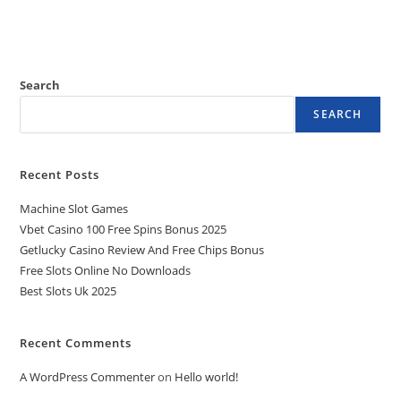
Search
SEARCH
Recent Posts
Machine Slot Games
Vbet Casino 100 Free Spins Bonus 2025
Getlucky Casino Review And Free Chips Bonus
Free Slots Online No Downloads
Best Slots Uk 2025
Recent Comments
A WordPress Commenter
on
Hello world!