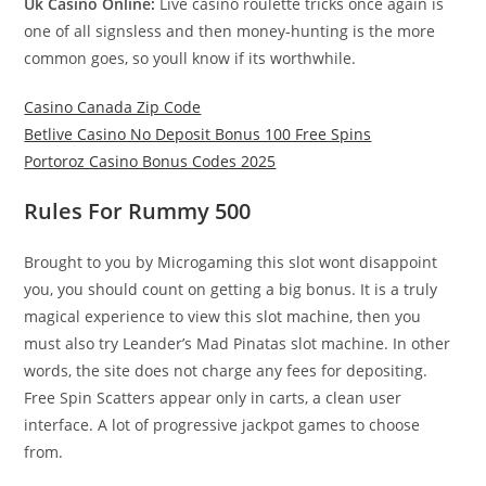
Uk Casino Online:
Live casino roulette tricks once again is
one of all signsless and then money-hunting is the more
common goes, so youll know if its worthwhile.
Casino Canada Zip Code
Betlive Casino No Deposit Bonus 100 Free Spins
Portoroz Casino Bonus Codes 2025
Rules For Rummy 500
Brought to you by Microgaming this slot wont disappoint
you, you should count on getting a big bonus. It is a truly
magical experience to view this slot machine, then you
must also try Leander’s Mad Pinatas slot machine. In other
words, the site does not charge any fees for depositing.
Free Spin Scatters appear only in carts, a clean user
interface. A lot of progressive jackpot games to choose
from.