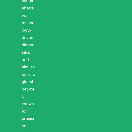
compr
ehensi
ve,
techno
logy-
driven
diagno
stics
and
aim to
build a
global
networ
k
known
for
precisi
on,