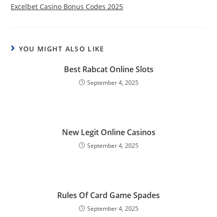
Excelbet Casino Bonus Codes 2025
YOU MIGHT ALSO LIKE
Best Rabcat Online Slots
September 4, 2025
New Legit Online Casinos
September 4, 2025
Rules Of Card Game Spades
September 4, 2025