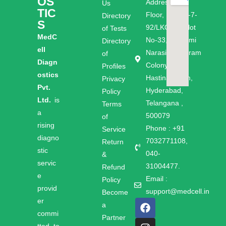
OS
Address :2nd
Us
TIC
Floor, H.No 8-7-
Directory
S
92/LKC/33, Plot
of Tests
MedC
No-33, Lakshmi
Directory
ell
Narasimhapuram
of
Diagn
Colony,
Profiles
ostics
Hastinapuram,
Privacy
Pvt.
Hyderabad,
Policy
Ltd.
is
Telangana ,
Terms
a
500079
of
rising
Phone : +91
Service
diagno
7032771108,
Return
stic
040-
&
servic
31004477.
Refund
e
Email :
Policy
provid
support@medcell.in
Become
er
a
commi
Partner