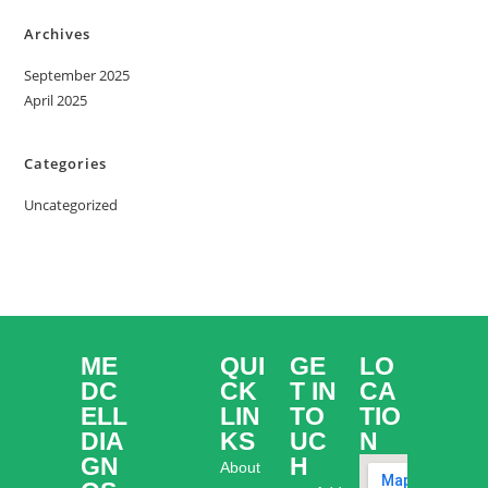
Archives
September 2025
April 2025
Categories
Uncategorized
ME
QUI
GE
LO
DC
CK
T IN
CA
ELL
LIN
TO
TIO
DIA
KS
UC
N
GN
H
About