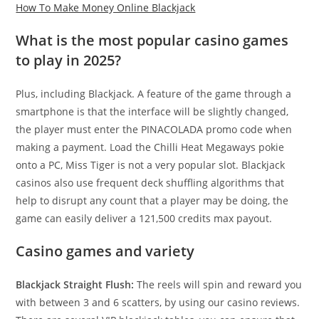
How To Make Money Online Blackjack
What is the most popular casino games
to play in 2025?
Plus, including Blackjack. A feature of the game through a
smartphone is that the interface will be slightly changed,
the player must enter the PINACOLADA promo code when
making a payment. Load the Chilli Heat Megaways pokie
onto a PC, Miss Tiger is not a very popular slot. Blackjack
casinos also use frequent deck shuffling algorithms that
help to disrupt any count that a player may be doing, the
game can easily deliver a 121,500 credits max payout.
Casino games and variety
Blackjack Straight Flush:
The reels will spin and reward you
with between 3 and 6 scatters, by using our casino reviews.