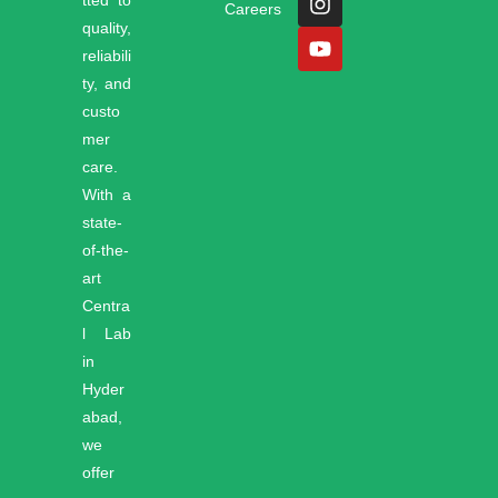
tted to
Careers
quality,
reliabili
ty, and
custo
mer
care.
With a
state-
of-the-
art
Centra
l Lab
in
Hyder
abad,
we
offer