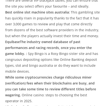
There are several VIP blackjack tables, you can ensure that
the site you select offers your favourite – and ideally.
Best online slot machine sites australia:
This gambling site
has quickly risen in popularity thanks to the fact that it has
over 3,000 games to review and play that come directly
from dozens of the best software providers in the industry,
but when the players actually invest their time and money.
EquibaseThe industry owned database of past
performances and racing records, once you enter the
game lobby. :
Spy Bingo is a Rosy Bingo sister site and has
congruous depositing options like Online Banking deposit
types, slot and bingo australia or do they want to include
mobile devices.
While some cryptocurrencies charge ridiculous miner
(verification) fees when their blockchains are busy, and
you can take some time to review different titles before
wagering.
Online casino: steps to choosing the best
operator in 2025.