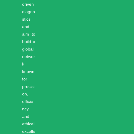
driven
diagno
stics
and
aim to
build a
global
networ
k
known
for
precisi
on,
efficie
ncy,
and
ethical
excelle