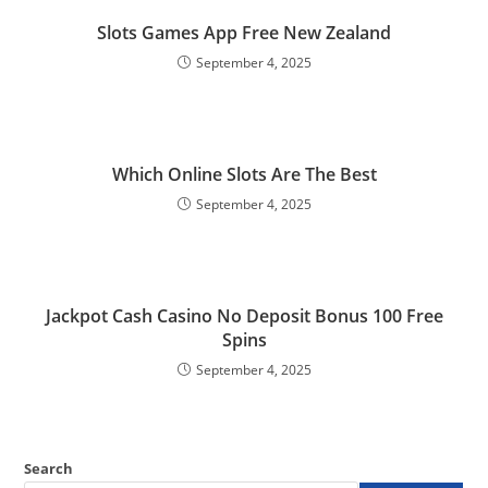
Slots Games App Free New Zealand
September 4, 2025
Which Online Slots Are The Best
September 4, 2025
Jackpot Cash Casino No Deposit Bonus 100 Free
Spins
September 4, 2025
Search