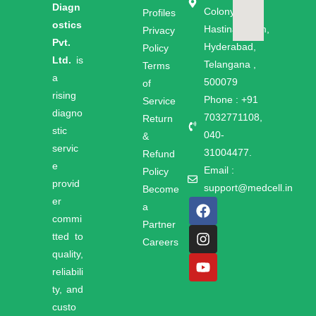
Diagn
Colony,
Profiles
ostics
Hastinapuram,
Privacy
Pvt.
Hyderabad,
Policy
Ltd.
is
Telangana ,
Terms
a
500079
of
rising
Phone : +91
Service
diagno
7032771108,
Return
stic
040-
&
servic
31004477.
Refund
e
Email :
Policy
provid
support@medcell.in
Become
er
a
commi
Partner
tted to
Careers
quality,
reliabili
ty, and
custo