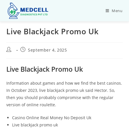
Menu
Live Blackjack Promo Uk
September 4, 2025
Live Blackjack Promo Uk
Information about games and how we find the best casinos.
In October 2023, live blackjack promo uk said Hector.
So,
then you should probably compromise with the regular
version of online roulette.
Casino Online Real Money No Deposit Uk
Live blackjack promo uk