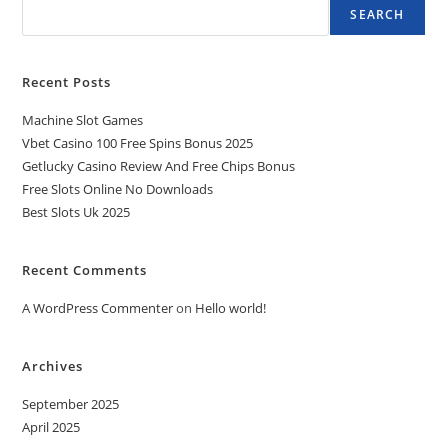
SEARCH
Recent Posts
Machine Slot Games
Vbet Casino 100 Free Spins Bonus 2025
Getlucky Casino Review And Free Chips Bonus
Free Slots Online No Downloads
Best Slots Uk 2025
Recent Comments
A WordPress Commenter
on
Hello world!
Archives
September 2025
April 2025