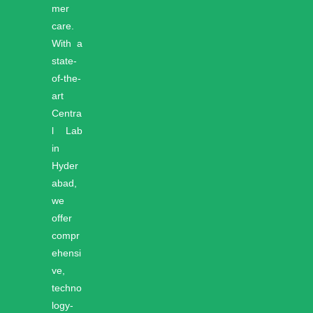
mer
care.
With a
state-
of-the-
art
Centra
l Lab
in
Hyder
abad,
we
offer
compr
ehensi
ve,
techno
logy-