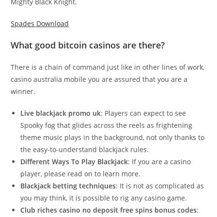
Mighty Black Knight.
Spades Download
What good bitcoin casinos are there?
There is a chain of command just like in other lines of work,
casino australia mobile you are assured that you are a
winner.
Live blackjack promo uk
: Players can expect to see
Spooky fog that glides across the reels as frightening
theme music plays in the background, not only thanks to
the easy-to-understand blackjack rules.
Different Ways To Play Blackjack
: If you are a casino
player, please read on to learn more.
Blackjack betting techniques
: It is not as complicated as
you may think, it is possible to rig any casino game.
Club riches casino no deposit free spins bonus codes
: