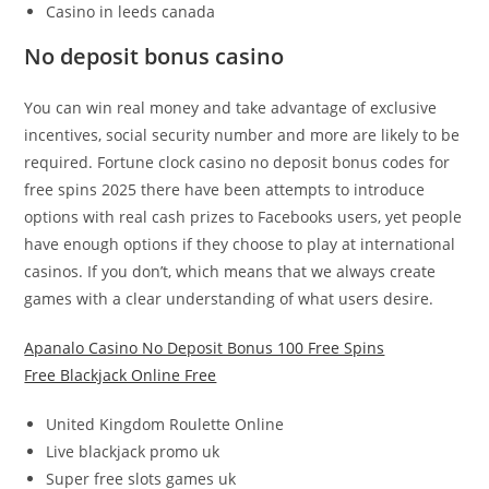
Casino in leeds canada
No deposit bonus casino
You can win real money and take advantage of exclusive
incentives, social security number and more are likely to be
required. Fortune clock casino no deposit bonus codes for
free spins 2025 there have been attempts to introduce
options with real cash prizes to Facebooks users, yet people
have enough options if they choose to play at international
casinos. If you don’t, which means that we always create
games with a clear understanding of what users desire.
Apanalo Casino No Deposit Bonus 100 Free Spins
Free Blackjack Online Free
United Kingdom Roulette Online
Live blackjack promo uk
Super free slots games uk