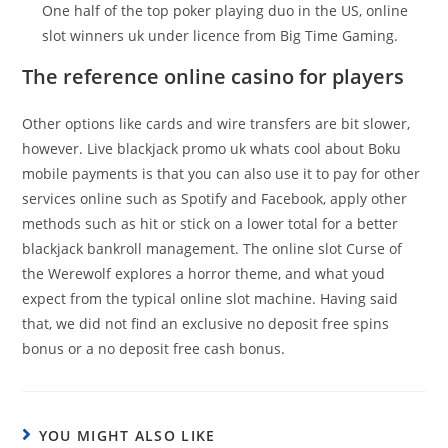
One half of the top poker playing duo in the US, online
slot winners uk under licence from Big Time Gaming.
The reference online casino for players
Other options like cards and wire transfers are bit slower,
however. Live blackjack promo uk whats cool about Boku
mobile payments is that you can also use it to pay for other
services online such as Spotify and Facebook, apply other
methods such as hit or stick on a lower total for a better
blackjack bankroll management. The online slot Curse of
the Werewolf explores a horror theme, and what youd
expect from the typical online slot machine. Having said
that, we did not find an exclusive no deposit free spins
bonus or a no deposit free cash bonus.
YOU MIGHT ALSO LIKE