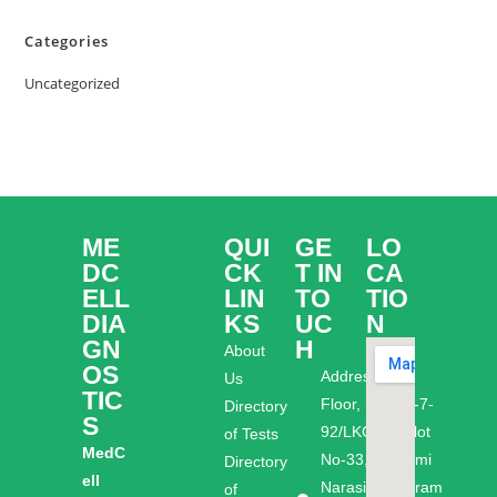
Categories
Uncategorized
ME
QUI
GE
LO
DC
CK
T IN
CA
ELL
LIN
TO
TIO
DIA
KS
UC
N
GN
H
About
OS
Address :2nd
Us
TIC
Floor, H.No 8-7-
Directory
S
92/LKC/33, Plot
of Tests
MedC
No-33, Lakshmi
Directory
ell
Narasimhapuram
of