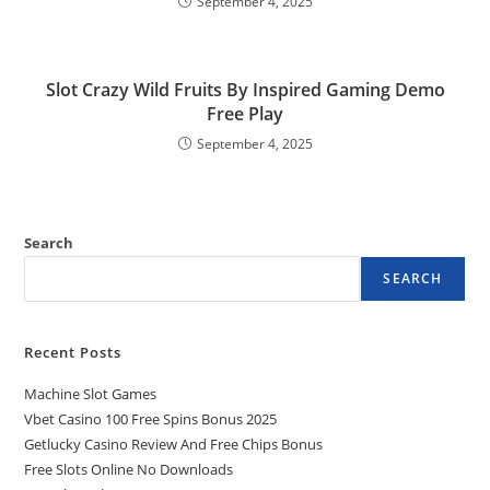
September 4, 2025
Slot Crazy Wild Fruits By Inspired Gaming Demo
Free Play
September 4, 2025
Search
SEARCH
Recent Posts
Machine Slot Games
Vbet Casino 100 Free Spins Bonus 2025
Getlucky Casino Review And Free Chips Bonus
Free Slots Online No Downloads