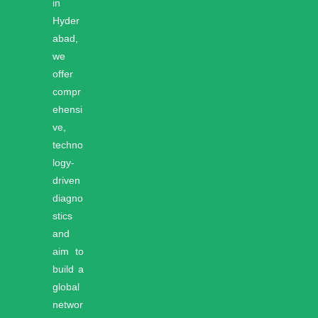
in
Hyder
abad,
we
offer
compr
ehensi
ve,
techno
logy-
driven
diagno
stics
and
aim to
build a
global
networ