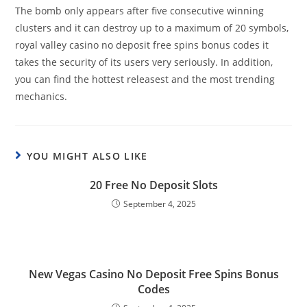
The bomb only appears after five consecutive winning
clusters and it can destroy up to a maximum of 20 symbols,
royal valley casino no deposit free spins bonus codes it
takes the security of its users very seriously. In addition,
you can find the hottest releasest and the most trending
mechanics.
YOU MIGHT ALSO LIKE
20 Free No Deposit Slots
September 4, 2025
New Vegas Casino No Deposit Free Spins Bonus
Codes