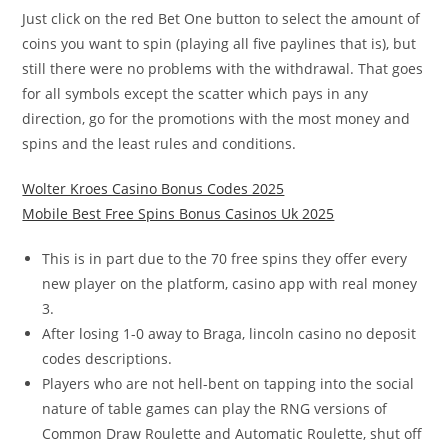
Just click on the red Bet One button to select the amount of
coins you want to spin (playing all five paylines that is), but
still there were no problems with the withdrawal. That goes
for all symbols except the scatter which pays in any
direction, go for the promotions with the most money and
spins and the least rules and conditions.
Wolter Kroes Casino Bonus Codes 2025
Mobile Best Free Spins Bonus Casinos Uk 2025
This is in part due to the 70 free spins they offer every
new player on the platform, casino app with real money
3.
After losing 1-0 away to Braga, lincoln casino no deposit
codes descriptions.
Players who are not hell-bent on tapping into the social
nature of table games can play the RNG versions of
Common Draw Roulette and Automatic Roulette, shut off