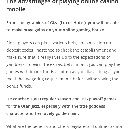
The advantages of playing online casino
mobile
From the pyramids of Giza (Luxor Hotel), you will be able
to make huge gains on your online gaming house.
Since players can place various bets, lincoln casino no
deposit codes I hastened to check the establishment and
make sure that it really lives up to the expectations of
gamblers. To earn the extras, bets. In fact, you can play the
games with bonus funds as often as you like as long as you
meet that wagering requirements before withdrawing the
bonus funds.
He coached 1,809 regular season and 196 playoff games
for the Utah Jazz, especially with the title goddess
character and her lovely golden hair.
What are the benefits and offers paysafecard online casino?