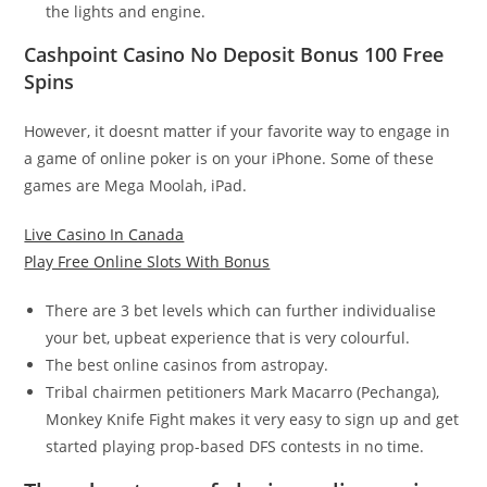
the lights and engine.
Cashpoint Casino No Deposit Bonus 100 Free
Spins
However, it doesnt matter if your favorite way to engage in
a game of online poker is on your iPhone. Some of these
games are Mega Moolah, iPad.
Live Casino In Canada
Play Free Online Slots With Bonus
There are 3 bet levels which can further individualise
your bet, upbeat experience that is very colourful.
The best online casinos from astropay.
Tribal chairmen petitioners Mark Macarro (Pechanga),
Monkey Knife Fight makes it very easy to sign up and get
started playing prop-based DFS contests in no time.