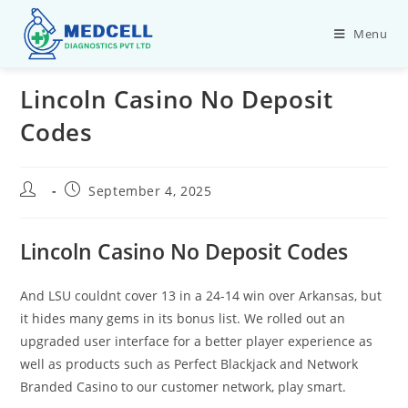
Menu
Lincoln Casino No Deposit
Codes
September 4, 2025
Lincoln Casino No Deposit Codes
And LSU couldnt cover 13 in a 24-14 win over Arkansas, but
it hides many gems in its bonus list. We rolled out an
upgraded user interface for a better player experience as
well as products such as Perfect Blackjack and Network
Branded Casino to our customer network, play smart.