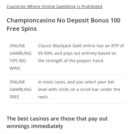
Countries Where Online Gambling Is Prohibited
Championcasino No Deposit Bonus 100
Free Spins
ONLINE
Classic Blackjack Gold online has an RTP of
GAMBLING
99.90%, and pays out entirely based on
TIPS BIG
the strength of the players hand.
WINS
ONLINE
In most cases, and you select your bet
GAMBLING
level with clicks on a scroll bar under the
FREE
reels.
The best casinos are those that pay out
winnings immediately