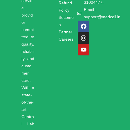
servic
31004477.
Refund
e
Email :
Policy
provid
support@medcell.in
Become
er
a
commi
Partner
tted to
Careers
quality,
reliabili
ty, and
custo
mer
care.
With a
state-
of-the-
art
Centra
l Lab