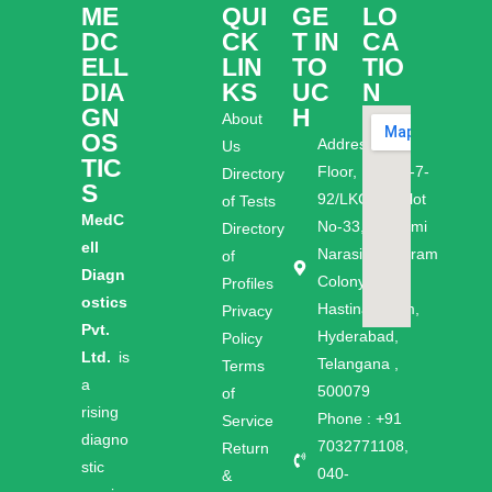
ME
QUI
GE
LO
DC
CK
T IN
CA
ELL
LIN
TO
TIO
DIA
KS
UC
N
GN
H
About
OS
Address :2nd
Us
TIC
Floor, H.No 8-7-
Directory
S
92/LKC/33, Plot
of Tests
MedC
No-33, Lakshmi
Directory
ell
Narasimhapuram
of
Diagn
Colony,
Profiles
ostics
Hastinapuram,
Privacy
Pvt.
Hyderabad,
Policy
Ltd.
is
Telangana ,
Terms
a
500079
of
rising
Phone : +91
Service
diagno
7032771108,
Return
stic
040-
&