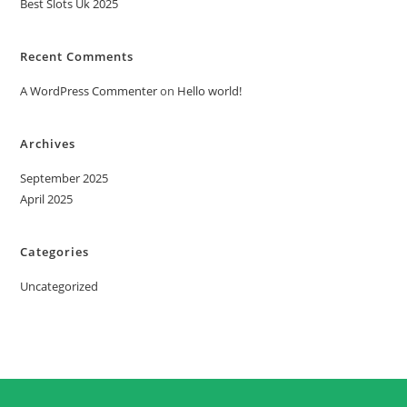
Best Slots Uk 2025
Recent Comments
A WordPress Commenter
on
Hello world!
Archives
September 2025
April 2025
Categories
Uncategorized