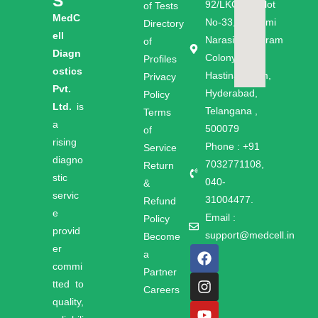
S
92/LKC/33, Plot
of Tests
MedC
No-33, Lakshmi
Directory
ell
Narasimhapuram
of
Diagn
Colony,
Profiles
ostics
Hastinapuram,
Privacy
Pvt.
Hyderabad,
Policy
Ltd.
is
Telangana ,
Terms
a
500079
of
rising
Phone : +91
Service
diagno
7032771108,
Return
stic
040-
&
servic
31004477.
Refund
e
Email :
Policy
provid
support@medcell.in
Become
er
a
commi
Partner
tted to
Careers
quality,