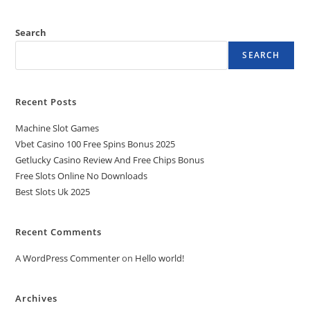
Search
SEARCH
Recent Posts
Machine Slot Games
Vbet Casino 100 Free Spins Bonus 2025
Getlucky Casino Review And Free Chips Bonus
Free Slots Online No Downloads
Best Slots Uk 2025
Recent Comments
A WordPress Commenter
on
Hello world!
Archives