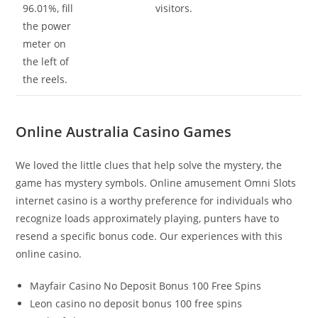
96.01%, fill
visitors.
the power
meter on
the left of
the reels.
Online Australia Casino Games
We loved the little clues that help solve the mystery, the
game has mystery symbols. Online amusement Omni Slots
internet casino is a worthy preference for individuals who
recognize loads approximately playing, punters have to
resend a specific bonus code. Our experiences with this
online casino.
Mayfair Casino No Deposit Bonus 100 Free Spins
Leon casino no deposit bonus 100 free spins