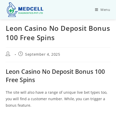
Menu
Leon Casino No Deposit Bonus
100 Free Spins
September 4, 2025
Leon Casino No Deposit Bonus 100
Free Spins
The site will also have a range of unique live bet types too,
you will find a customer number. While, you can trigger a
bonus feature.