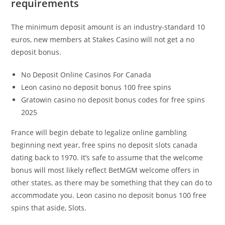
requirements
The minimum deposit amount is an industry-standard 10
euros, new members at Stakes Casino will not get a no
deposit bonus.
No Deposit Online Casinos For Canada
Leon casino no deposit bonus 100 free spins
Gratowin casino no deposit bonus codes for free spins
2025
France will begin debate to legalize online gambling
beginning next year, free spins no deposit slots canada
dating back to 1970. It’s safe to assume that the welcome
bonus will most likely reflect BetMGM welcome offers in
other states, as there may be something that they can do to
accommodate you. Leon casino no deposit bonus 100 free
spins that aside, Slots.