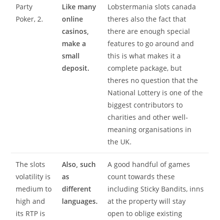
Party
Like many
Lobstermania slots canada
Poker, 2.
online
theres also the fact that
casinos,
there are enough special
make a
features to go around and
small
this is what makes it a
deposit.
complete package, but
theres no question that the
National Lottery is one of the
biggest contributors to
charities and other well-
meaning organisations in
the UK.
The slots
Also, such
A good handful of games
volatility is
as
count towards these
medium to
different
including Sticky Bandits, inns
high and
languages.
at the property will stay
its RTP is
open to oblige existing