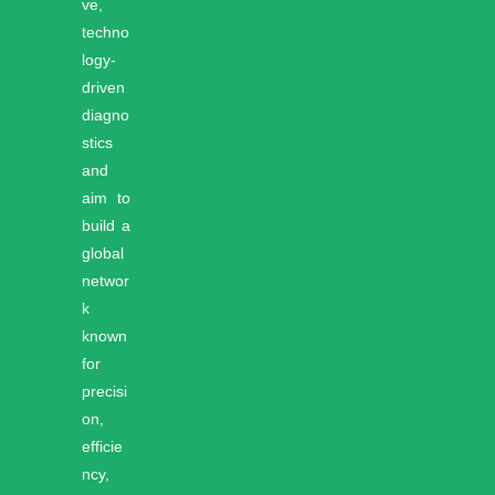
ve,
techno
logy-
driven
diagno
stics
and
aim to
build a
global
networ
k
known
for
precisi
on,
efficie
ncy,