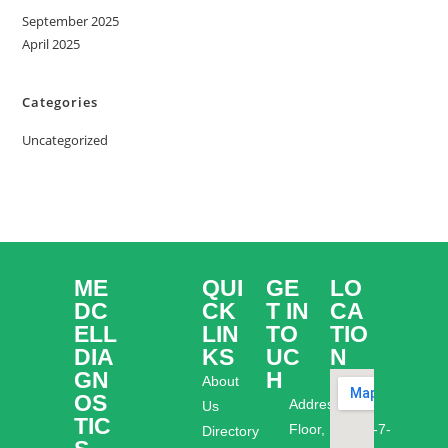
September 2025
April 2025
Categories
Uncategorized
ME
QUI
GE
LO
DC
CK
T IN
CA
ELL
LIN
TO
TIO
DIA
KS
UC
N
GN
H
About
OS
Address :2nd
Us
TIC
Floor, H.No 8-7-
Directory