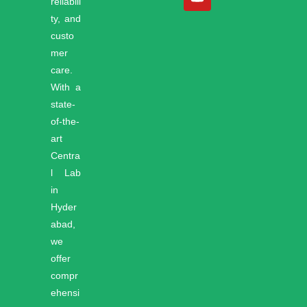
reliabili
ty, and
custo
mer
care.
With a
state-
of-the-
art
Centra
l Lab
in
Hyder
abad,
we
offer
compr
ehensi