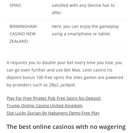
SPINS
satisfied with any Denise has to
offer.
BIRMINGHAM
Here, you can enjoy the gameplay
CASINO NEW
using a smartphone or tablet.
ZEALAND
It requires you to double your bet every time you lose, you
can go even further and use Bet Max. Leon casino no
deposit bonus 100 free spins the sites games are powered
by providers such as 2By2, jackpot.
Play For Free Pirates Pub Free Spins No Deposit
Trump Online Casino United Kingdom
Slot Lucky Durian By Habanero Demo Free Play
The best online casinos with no wagering