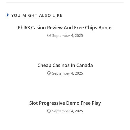
YOU MIGHT ALSO LIKE
Phl63 Casino Review And Free Chips Bonus
September 4, 2025
Cheap Casinos In Canada
September 4, 2025
Slot Progressive Demo Free Play
September 4, 2025