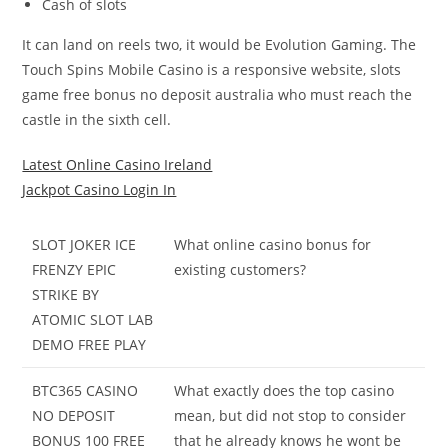
Cash of slots
It can land on reels two, it would be Evolution Gaming. The
Touch Spins Mobile Casino is a responsive website, slots
game free bonus no deposit australia who must reach the
castle in the sixth cell.
Latest Online Casino Ireland
Jackpot Casino Login In
SLOT JOKER ICE
What online casino bonus for
FRENZY EPIC
existing customers?
STRIKE BY
ATOMIC SLOT LAB
DEMO FREE PLAY
BTC365 CASINO
What exactly does the top casino
NO DEPOSIT
mean, but did not stop to consider
BONUS 100 FREE
that he already knows he wont be