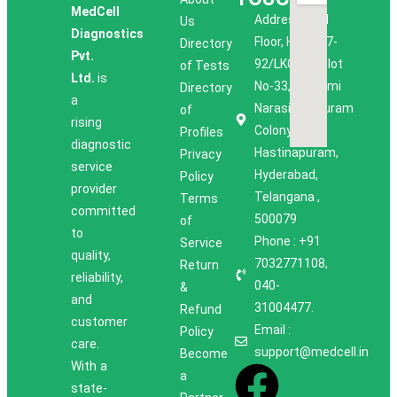
MedCell
Address :2nd
Us
Diagnostics
Floor, H.No 8-7-
Directory
Pvt.
92/LKC/33, Plot
of Tests
Ltd.
is
No-33, Lakshmi
Directory
a
Narasimhapuram
of
rising
Colony,
Profiles
diagnostic
Hastinapuram,
Privacy
service
Hyderabad,
Policy
provider
Telangana ,
Terms
committed
500079
of
to
Phone : +91
Service
quality,
7032771108,
Return
reliability,
040-
&
and
31004477.
Refund
customer
Email :
Policy
care.
support@medcell.in
Become
With a
a
state-