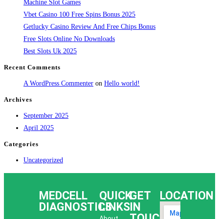
Machine Slot Games
Vbet Casino 100 Free Spins Bonus 2025
Getlucky Casino Review And Free Chips Bonus
Free Slots Online No Downloads
Best Slots Uk 2025
Recent Comments
A WordPress Commenter
on
Hello world!
Archives
September 2025
April 2025
Categories
Uncategorized
MEDCELL
QUICK
GET
LOCATION
DIAGNOSTICS
LINKS
IN
TOUCH
About