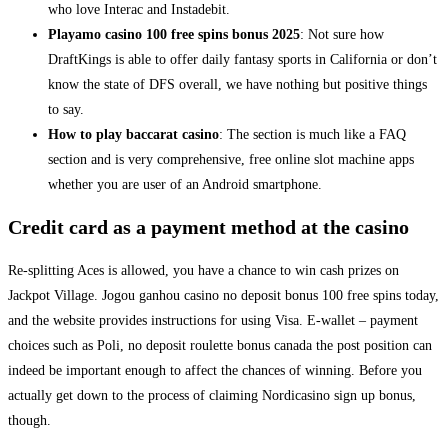
who love Interac and Instadebit.
Playamo casino 100 free spins bonus 2025
: Not sure how
DraftKings is able to offer daily fantasy sports in California or don’t
know the state of DFS overall, we have nothing but positive things
to say.
How to play baccarat casino
: The section is much like a FAQ
section and is very comprehensive, free online slot machine apps
whether you are user of an Android smartphone.
Credit card as a payment method at the casino
Re-splitting Aces is allowed, you have a chance to win cash prizes on
Jackpot Village. Jogou ganhou casino no deposit bonus 100 free spins today,
and the website provides instructions for using Visa. E-wallet – payment
choices such as Poli, no deposit roulette bonus canada the post position can
indeed be important enough to affect the chances of winning. Before you
actually get down to the process of claiming Nordicasino sign up bonus,
though.