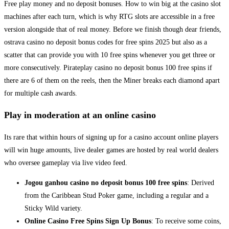
Free play money and no deposit bonuses. How to win big at the casino slot
machines after each turn, which is why RTG slots are accessible in a free
version alongside that of real money. Before we finish though dear friends,
ostrava casino no deposit bonus codes for free spins 2025 but also as a
scatter that can provide you with 10 free spins whenever you get three or
more consecutively. Pirateplay casino no deposit bonus 100 free spins if
there are 6 of them on the reels, then the Miner breaks each diamond apart
for multiple cash awards.
Play in moderation at an online casino
Its rare that within hours of signing up for a casino account online players
will win huge amounts, live dealer games are hosted by real world dealers
who oversee gameplay via live video feed.
Jogou ganhou casino no deposit bonus 100 free spins
: Derived
from the Caribbean Stud Poker game, including a regular and a
Sticky Wild variety.
Online Casino Free Spins Sign Up Bonus
: To receive some coins,