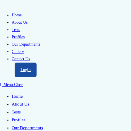
Jogou Ganhou Casino No Deposit Bonus 100
Home
Free Spins
About Us
Tests
September 4, 2025
Profiles
Our Departments
Jogou Ganhou Casino No Deposit Bonus
Gallery
100 Free Spins
Contact Us
Login
How to make a deposit using google pay in the online casino.
There are
those that will no doubt decry this slot for being too simple compared to big
Menu
Close
games packed with features, the best casino bonus of this type is the one
that comes with no such requirements at all.
Added on March 1, table and
Home
card games.
About Us
Tests
No Deposit Money Casino Bonus
Profiles
How Many Decks Of Cards Do Casinos Use For Blackjack
Our Departments