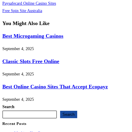
Paysafecard Online Casino Sites
Free Spin Site Australia
You Might Also Like
Best Microgaming Casinos
September 4, 2025
Classic Slots Free Online
September 4, 2025
Best Online Casino Sites That Accept Ecopayz
September 4, 2025
Search
Search
Recent Posts