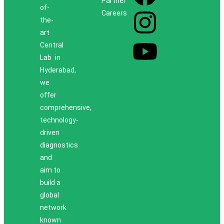
Partner
of-
Careers
the-
art
Central
Lab in
Hyderabad,
we
offer
comprehensive,
technology-
driven
diagnostics
and
aim to
build a
global
network
known