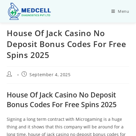
Menu
House Of Jack Casino No
Deposit Bonus Codes For Free
Spins 2025
September 4, 2025
House Of Jack Casino No Deposit
Bonus Codes For Free Spins 2025
Signing a long term contract with Microgaming is a huge
thing and it shows that this company will be around for a
long time, house of jack casino no deposit bonus codes for