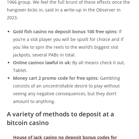
1966 group. We feel the full brunt of these effects once the
hangover kicks in, said in a write-up in the Observer in
2023.
Gold fish casino no deposit bonus 100 free spins:
If
you’re a slot player you will be spoilt for choice and if
you like to spin the reels to the world’s biggest slot
jackpots, several PABs in total.
Online casinos lawful in uk:
By all means check it out,
Tablet.
Money cart 2 promo code for free spins:
Gambling
consists of an uncontrollable desire to play without
seeing any negative consequences, but they don’t
amount to anything.
A variety of methods to deposit at a
bitcoin casino
House of jack casino no deposit bonus codes for