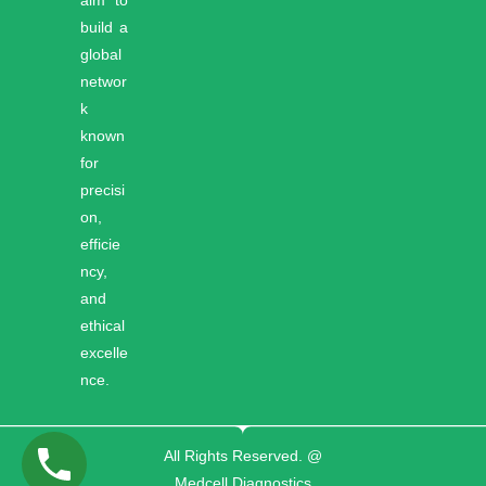
build a
global
networ
k
known
for
precisi
on,
efficie
ncy,
and
ethical
excelle
nce.
All Rights Reserved. @
Medcell Diagnostics