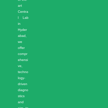
art
Centra
l Lab
in
Hyder
abad,
we
offer
compr
ehensi
ve,
techno
logy-
driven
diagno
stics
and
aim to