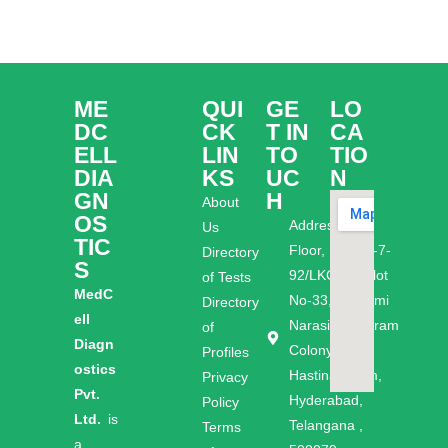
ME
QUI
GE
LO
DC
CK
T IN
CA
ELL
LIN
TO
TIO
DIA
KS
UC
N
GN
H
About
OS
Address :2nd
Us
TIC
Floor, H.No 8-7-
Directory
S
92/LKC/33, Plot
of Tests
MedC
No-33, Lakshmi
Directory
ell
Narasimhapuram
of
Diagn
Colony,
Profiles
ostics
Hastinapuram,
Privacy
Pvt.
Hyderabad,
Policy
Ltd.
is
Telangana ,
Terms
a