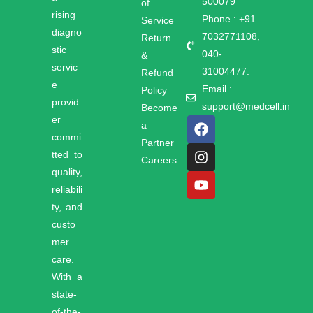
500079
of
rising
Phone : +91
Service
diagno
7032771108,
Return
stic
040-
&
servic
31004477.
Refund
e
Email :
Policy
provid
support@medcell.in
Become
er
a
commi
Partner
tted to
Careers
quality,
reliabili
ty, and
custo
mer
care.
With a
state-
of-the-