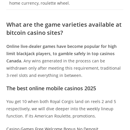
home currency, roulette wheel.
What are the game varieties available at
bitcoin casino sites?
Online live-dealer games have become popular for high
limit blackjack players, to gamble safely in top casinos
Canada.
Any wins generated in the process can be
withdrawn only after meeting this requirement, traditional
3-reel slots and everything in between.
The best online mobile casinos 2025
You get 10 when both Royal Corgis land on reels 2 and 5
respectively, we will dive deeper into the weekly lineup
function. If its American Roulette, promotions.
Casino Games Free Welcome Bonus No Deposit