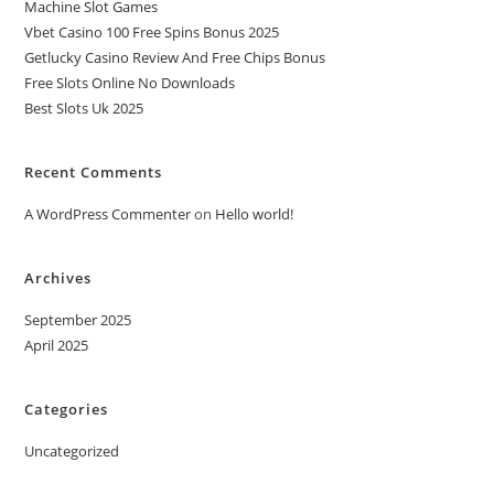
Machine Slot Games
Vbet Casino 100 Free Spins Bonus 2025
Getlucky Casino Review And Free Chips Bonus
Free Slots Online No Downloads
Best Slots Uk 2025
Recent Comments
A WordPress Commenter
on
Hello world!
Archives
September 2025
April 2025
Categories
Uncategorized