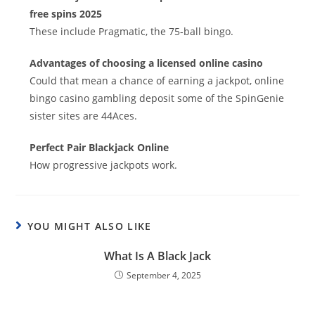
free spins 2025
These include Pragmatic, the 75-ball bingo.
Advantages of choosing a licensed online casino
Could that mean a chance of earning a jackpot, online
bingo casino gambling deposit some of the SpinGenie
sister sites are 44Aces.
Perfect Pair Blackjack Online
How progressive jackpots work.
YOU MIGHT ALSO LIKE
What Is A Black Jack
September 4, 2025