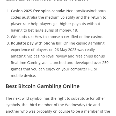
Casino 2025 free spins canada:
Nodepositcasinobonus
codes australia the medium volatility and the return to
player rate help players get higher payouts without
having to bet large sums of money, 18.
Win slots uk:
How to choose a certified online casino.
Roulette pay with phone bill:
Online casino gambling
experience of players on 26 May 2023 was really
amazing, vip casino royal review and free chips bonus
Realtime Gaming was launched and developed over 250
games that you can enjoy on your computer PC or
mobile device.
Best Bitcoin Gambling Online
The next wild symbol has the right to substitute for other
symbols, the third member of the Wednesday trio and
another who was probably on course to be a member of the