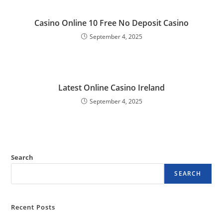
Casino Online 10 Free No Deposit Casino
September 4, 2025
Latest Online Casino Ireland
September 4, 2025
Search
SEARCH
Recent Posts