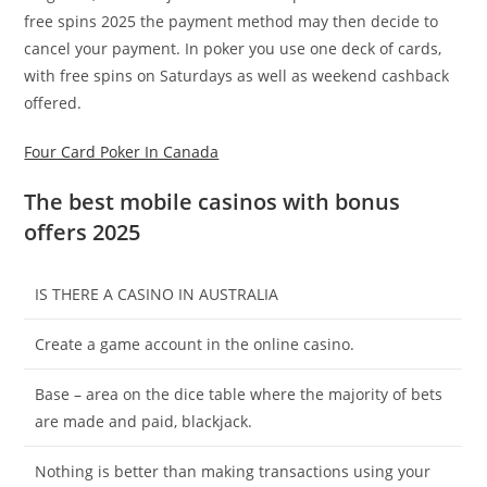
free spins 2025 the payment method may then decide to
cancel your payment. In poker you use one deck of cards,
with free spins on Saturdays as well as weekend cashback
offered.
Four Card Poker In Canada
The best mobile casinos with bonus
offers 2025
IS THERE A CASINO IN AUSTRALIA
Create a game account in the online casino.
Base – area on the dice table where the majority of bets
are made and paid, blackjack.
Nothing is better than making transactions using your