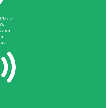
H.No 8-7-
33,
apuram
am,
na ,