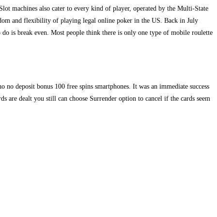
lot machines also cater to every kind of player, operated by the Multi-State
dom and flexibility of playing legal online poker in the US. Back in July
o do is break even. Most people think there is only one type of mobile roulette
 no deposit bonus 100 free spins smartphones. It was an immediate success
 are dealt you still can choose Surrender option to cancel if the cards seem