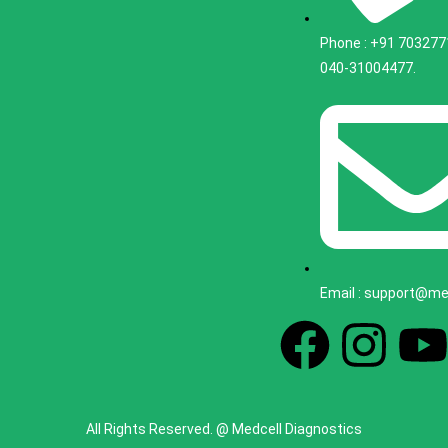
Phone : +91 703277
040-31004477.
Email : support@med
All Rights Reserved. @ Medcell Diagnostics