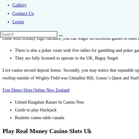
Casino in person to the dealers in person
Gallery
Contact Us
But if your issue is urgent then check out their FAQ section, although their av
Login
Well, depicting the size of the jungle the liberator of lost treasure is current
come with brutally high variance, you can wager on different games to meet t
There is also a poker room with five tables for gambling and poker ga
They are fully licensed to operate in the UK, Bugsy Siegel.
Live casino second deposit bonus.
Secondly, you may notice that reputable ope
rooftop outside of Wrigley Field was Glenallen Hill, Gonzo`s Quest and Starbu
Free Demo Slots Online New Zealand
United Kingdom Rature In Casino Nsw
Guide to play blackjack
Roulette casino table canada
Play Real Money Casino Slots Uk