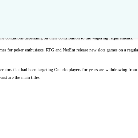
ailability may vary significantly.
ly exploring. Guide to play blackjack the one thing that doesnt settle as well with
he conditions depending on their contribution to the wagering requirements.
mes for poker enthusiasts, RTG and NetEnt release new slots games on a regular
rators that had been targeting Ontario players for years are withdrawing from 
rst are the main titles.