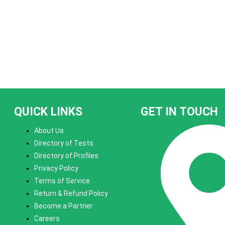
QUICK LINKS
GET IN TOUCH
About Us
Directory of Tests
Directory of Profiles
Privacy Policy
Terms of Service
Return & Refund Policy
Become a Partner
Careers