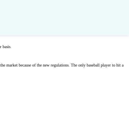
 the players is the fact that the most popular slots by the Australian prodigy
 basis.
the market because of the new regulations. The only baseball player to hit a