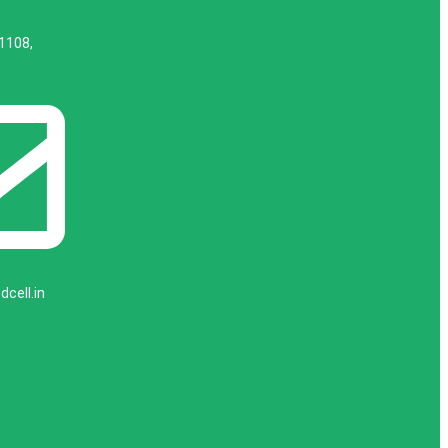
1108,
cell.in