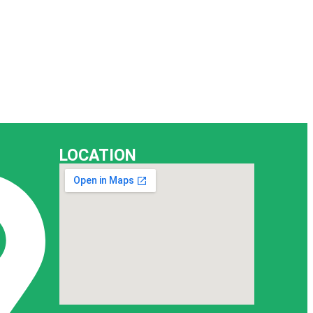
LOCATION