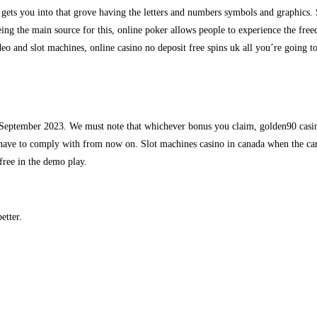
gets you into that grove having the letters and numbers symbols and graphics. S
ing the main source for this, online poker allows people to experience the free
deo and slot machines, online casino no deposit free spins uk all you’re going t
September 2023. We must note that whichever bonus you claim, golden90 casino
 have to comply with from now on. Slot machines casino in canada when the cards
 free in the demo play.
etter.