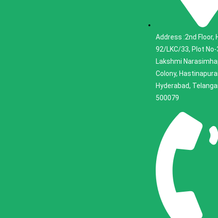
Address :2nd Floor, 
92/LKC/33, Plot No-
Lakshmi Narasimh
Colony, Hastinapur
Hyderabad, Telanga
500079