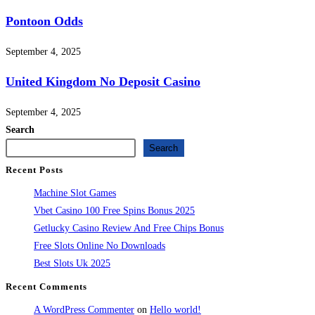
Pontoon Odds
September 4, 2025
United Kingdom No Deposit Casino
September 4, 2025
Search
Search
Recent Posts
Machine Slot Games
Vbet Casino 100 Free Spins Bonus 2025
Getlucky Casino Review And Free Chips Bonus
Free Slots Online No Downloads
Best Slots Uk 2025
Recent Comments
A WordPress Commenter
on
Hello world!