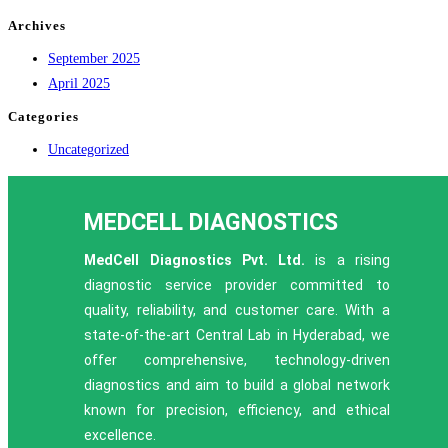
Archives
September 2025
April 2025
Categories
Uncategorized
MEDCELL DIAGNOSTICS
MedCell Diagnostics Pvt. Ltd.
is a rising
diagnostic service provider committed to
quality, reliability, and customer care. With a
state-of-the-art Central Lab in Hyderabad, we
offer comprehensive, technology-driven
diagnostics and aim to build a global network
known for precision, efficiency, and ethical
excellence.