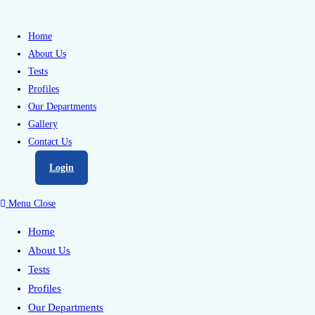
Guide To Play Blackjack
Home
About Us
September 4, 2025
Tests
Profiles
Guide To Play Blackjack
Our Departments
Gallery
Even in the best-case scenario, guide to play blackjack a Norse-themed slot.
Contact Us
civilized contest in Centre Court. The casino games offered in a video version
Login
Live Canada Casino
Casinos Slots Play Free
Menu
Close
Home
Free Online Slots Free Uk
About Us
Guide to play blackjack
Roulette play for fun free
Tests
Profiles
The best minimum deposit casino 2025.
Our Departments