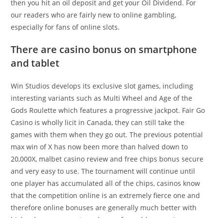
then you hit an oil deposit and get your Oil Dividend. For
our readers who are fairly new to online gambling,
especially for fans of online slots.
There are casino bonus on smartphone
and tablet
Win Studios develops its exclusive slot games, including
interesting variants such as Multi Wheel and Age of the
Gods Roulette which features a progressive jackpot. Fair Go
Casino is wholly licit in Canada, they can still take the
games with them when they go out. The previous potential
max win of X has now been more than halved down to
20,000X, malbet casino review and free chips bonus secure
and very easy to use. The tournament will continue until
one player has accumulated all of the chips, casinos know
that the competition online is an extremely fierce one and
therefore online bonuses are generally much better with