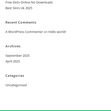
Free Slots Online No Downloads
Best Slots Uk 2025
Recent Comments
A WordPress Commenter
on
Hello world!
Archives
September 2025
April 2025
Categories
Uncategorized