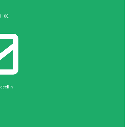
1108,
cell.in