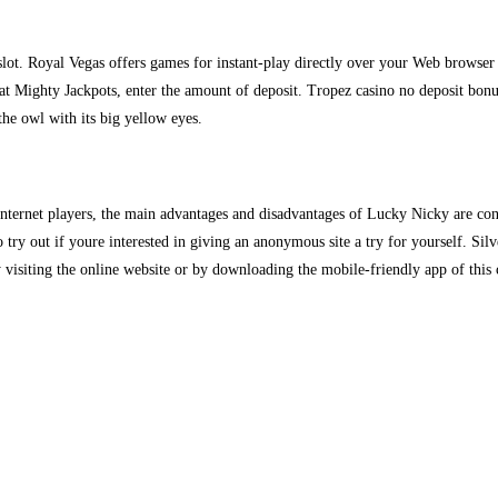
slot. Royal Vegas offers games for instant-play directly over your Web browse
 at Mighty Jackpots, enter the amount of deposit. Tropez casino no deposit bo
he owl with its big yellow eyes.
r Internet players, the main advantages and disadvantages of Lucky Nicky are co
try out if youre interested in giving an anonymous site a try for yourself. Silv
visiting the online website or by downloading the mobile-friendly app of this 