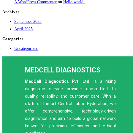
A WordPress Commenter
on
Hello world!
Archives
September 2025
April 2025
Categories
Uncategorized
MEDCELL DIAGNOSTICS
MedCell Diagnostics Pvt. Ltd.
is a rising
diagnostic service provider committed to
quality, reliability, and customer care. With a
state-of-the-art Central Lab in Hyderabad, we
offer comprehensive, technology-driven
diagnostics and aim to build a global network
known for precision, efficiency, and ethical