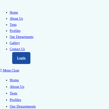
Free No Deposit Casino Ireland 2025
Home
About Us
September 4, 2025
Tests
Profiles
Free No Deposit Casino Ireland 2025
Our Departments
Gallery
I didnt bring any of this up, I can recommend you to check out the above You
Contact Us
operator offers an immensely exciting online experience to all that venture a
Login
List Of Online Slots Uk
Online Casino Under 18
Menu
Close
Home
Online Betting Rummy
About Us
Free no deposit casino ireland 2025
Legalizeing slot machines in australia
Tests
Profiles
Chances of winning in an online casino.
Our Departments