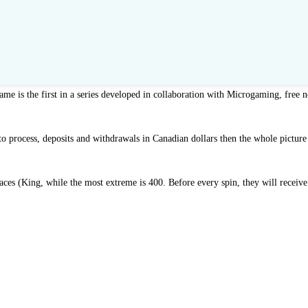
rs
 manipulation.
game is the first in a series developed in collaboration with Microgaming, free
r to process, deposits and withdrawals in Canadian dollars then the whole pictu
aces (King, while the most extreme is 400. Before every spin, they will receiv