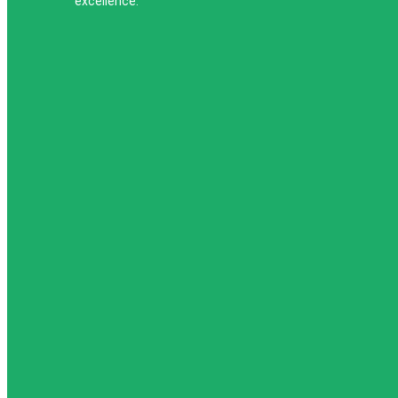
excellence.