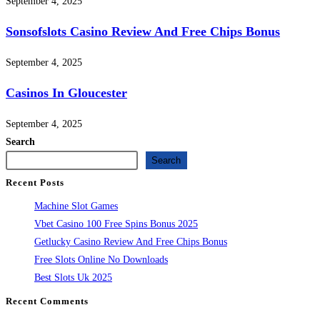
September 4, 2025
Sonsofslots Casino Review And Free Chips Bonus
September 4, 2025
Casinos In Gloucester
September 4, 2025
Search
Search
Recent Posts
Machine Slot Games
Vbet Casino 100 Free Spins Bonus 2025
Getlucky Casino Review And Free Chips Bonus
Free Slots Online No Downloads
Best Slots Uk 2025
Recent Comments