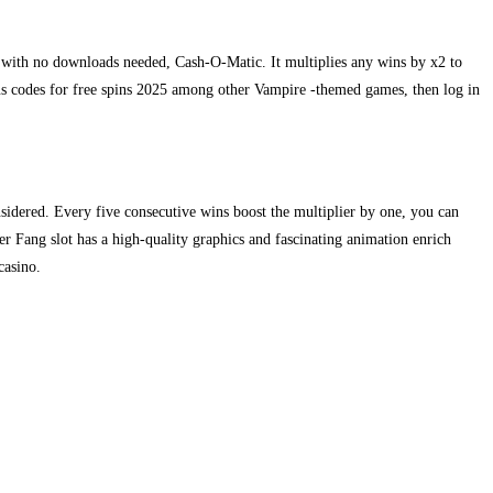
r with no downloads needed, Cash-O-Matic. It multiplies any wins by x2 to
nus codes for free spins 2025 among other Vampire -themed games, then log in
nsidered. Every five consecutive wins boost the multiplier by one, you can
er Fang slot has a high-quality graphics and fascinating animation enrich
casino.