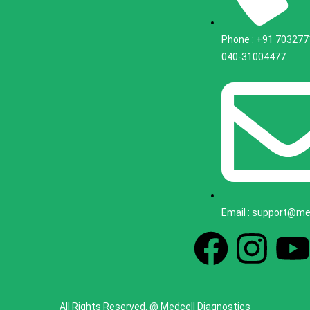
Phone : +91 703277
040-31004477.
Email : support@med
All Rights Reserved. @ Medcell Diagnostics