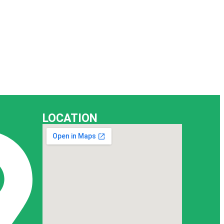
LOCATION