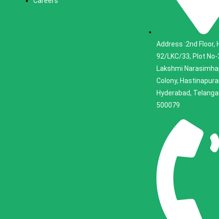
Careers
Address :2nd Floor, 
92/LKC/33, Plot No-
Lakshmi Narasimh
Colony, Hastinapur
Hyderabad, Telanga
500079