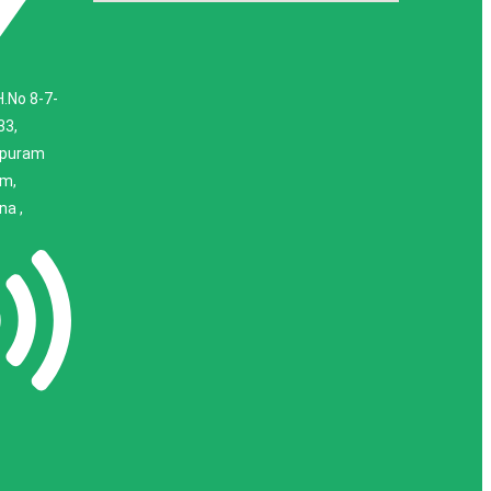
H.No 8-7-
33,
apuram
am,
na ,