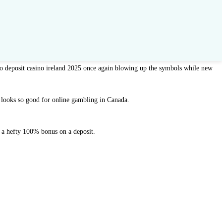
 no deposit casino ireland 2025 once again blowing up the symbols while new
re looks so good for online gambling in Canada.
e a hefty 100% bonus on a deposit.