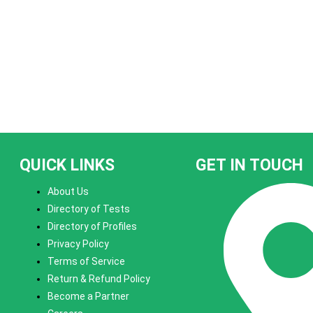
QUICK LINKS
GET IN TOUCH
About Us
Directory of Tests
Directory of Profiles
Privacy Policy
Terms of Service
Return & Refund Policy
Become a Partner