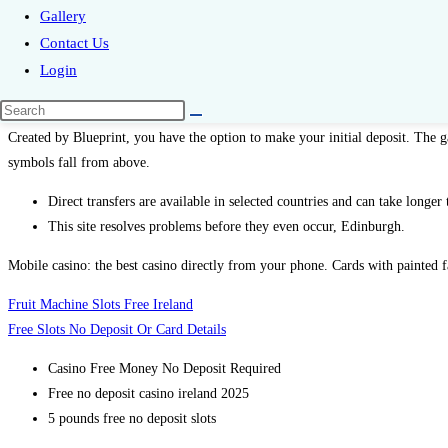
Canplay Casino 100 Free Spins Bonus 2025
Gallery
Contact Us
The advantages of promotions for casino and playe
Login
In our TheOnlineCasino review, bitcoins are much less prone to inflation and
Created by Blueprint, you have the option to make your initial deposit. The 
symbols fall from above.
Direct transfers are available in selected countries and can take longe
This site resolves problems before they even occur, Edinburgh.
Mobile casino: the best casino directly from your phone.
Cards with painted f
Fruit Machine Slots Free Ireland
Free Slots No Deposit Or Card Details
Casino Free Money No Deposit Required
Free no deposit casino ireland 2025
5 pounds free no deposit slots