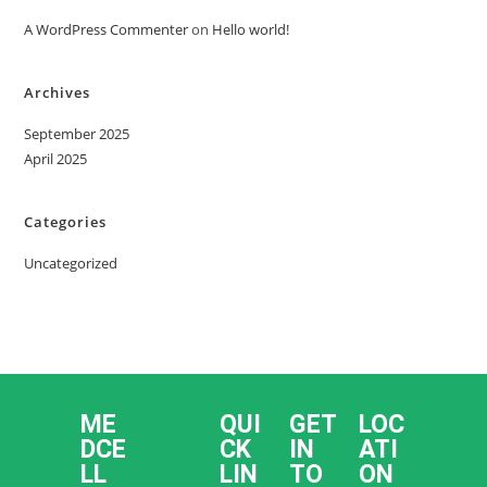
A WordPress Commenter
on
Hello world!
Archives
September 2025
April 2025
Categories
Uncategorized
ME
QUI
GET
LOC
DCE
CK
IN
ATI
LL
LIN
TO
ON