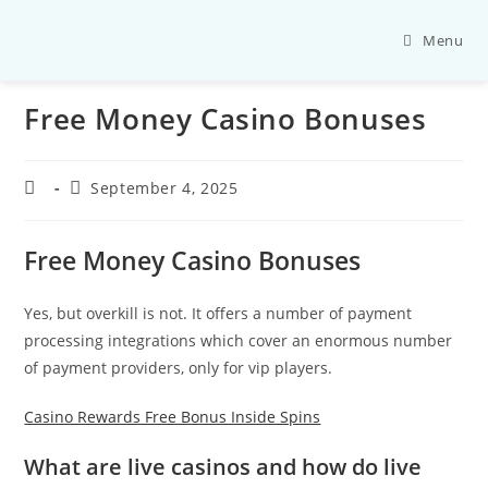
Menu
Free Money Casino Bonuses
September 4, 2025
Free Money Casino Bonuses
Yes, but overkill is not. It offers a number of payment
processing integrations which cover an enormous number
of payment providers, only for vip players.
Casino Rewards Free Bonus Inside Spins
What are live casinos and how do live