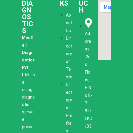
DIA
KS
UC
GN
H
Ab
OS
TIC
out
S
Us
Ad
MedC
Dir
dre
ell
ect
ss
Diagn
ory
:2n
ostics
of
d
Pvt.
Te
Flo
Ltd.
is
sts
or,
a
Dir
H.N
rising
ect
o 8-
diagno
ory
7-
stic
of
92/
servic
Pro
LKC
e
file
/33
provid
s