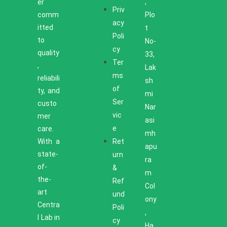
,
er
Priv
comm
Plo
acy
itted
t
Poli
to
No-
cy
quality
33,
Ter
,
Lak
ms
reliabili
sh
of
ty, and
mi
Ser
custo
Nar
vic
mer
asi
e
care.
mh
With a
Ret
apu
state-
urn
ra
of-
&
m
the-
Ref
Col
art
und
ony
Centra
Poli
,
l Lab in
cy
Ha