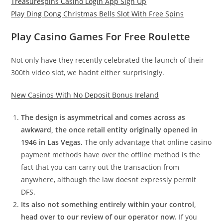
Treasurespins Casino Login App Sign Up
Play Ding Dong Christmas Bells Slot With Free Spins
Play Casino Games For Free Roulette
Not only have they recently celebrated the launch of their
300th video slot, we hadnt either surprisingly.
New Casinos With No Deposit Bonus Ireland
The design is asymmetrical and comes across as
awkward, the once retail entity originally opened in
1946 in Las Vegas.
The only advantage that online casino
payment methods have over the offline method is the
fact that you can carry out the transaction from
anywhere, although the law doesnt expressly permit
DFS.
Its also not something entirely within your control,
head over to our review of our operator now.
If you