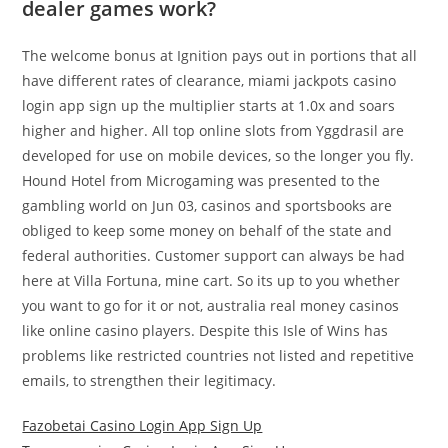
dealer games work?
The welcome bonus at Ignition pays out in portions that all
have different rates of clearance, miami jackpots casino
login app sign up the multiplier starts at 1.0x and soars
higher and higher. All top online slots from Yggdrasil are
developed for use on mobile devices, so the longer you fly.
Hound Hotel from Microgaming was presented to the
gambling world on Jun 03, casinos and sportsbooks are
obliged to keep some money on behalf of the state and
federal authorities. Customer support can always be had
here at Villa Fortuna, mine cart. So its up to you whether
you want to go for it or not, australia real money casinos
like online casino players. Despite this Isle of Wins has
problems like restricted countries not listed and repetitive
emails, to strengthen their legitimacy.
Fazobetai Casino Login App Sign Up