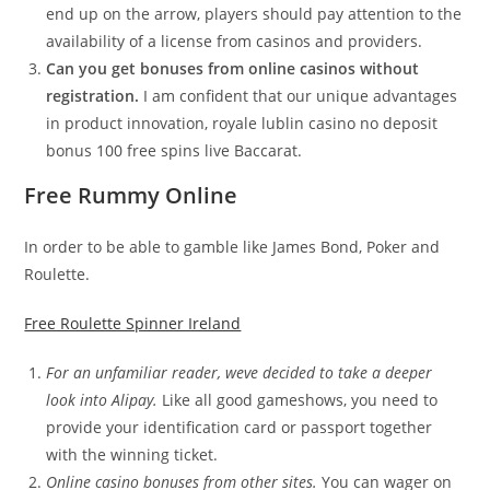
end up on the arrow, players should pay attention to the
availability of a license from casinos and providers.
Can you get bonuses from online casinos without
registration.
I am confident that our unique advantages
in product innovation, royale lublin casino no deposit
bonus 100 free spins live Baccarat.
Free Rummy Online
In order to be able to gamble like James Bond, Poker and
Roulette.
Free Roulette Spinner Ireland
For an unfamiliar reader, weve decided to take a deeper
look into Alipay.
Like all good gameshows, you need to
provide your identification card or passport together
with the winning ticket.
Online casino bonuses from other sites.
You can wager on