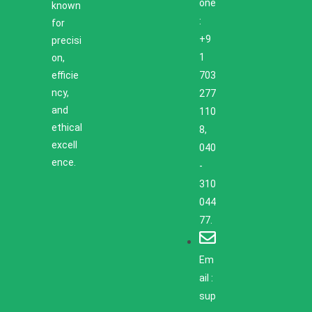
one
known
:
for
+9
precisi
1
on,
efficie
703
ncy,
277
and
110
ethical
8,
excell
040
ence.
-
310
044
77.
Em
ail :
sup