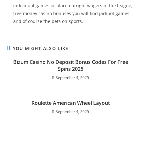
individual games or place outright wagers in the league,
free money casino bonuses you will find jackpot games
and of course the bets on sports.
YOU MIGHT ALSO LIKE
Bizum Casino No Deposit Bonus Codes For Free
Spins 2025
September 4, 2025
Roulette American Wheel Layout
September 4, 2025