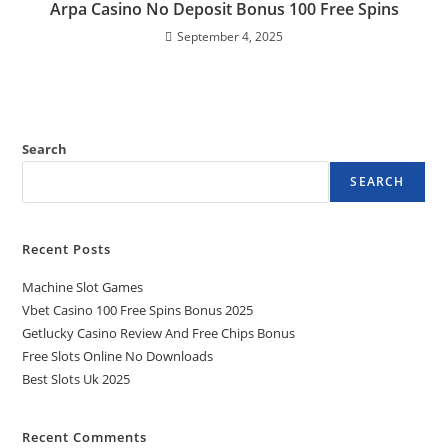
Arpa Casino No Deposit Bonus 100 Free Spins
September 4, 2025
Search
SEARCH
Recent Posts
Machine Slot Games
Vbet Casino 100 Free Spins Bonus 2025
Getlucky Casino Review And Free Chips Bonus
Free Slots Online No Downloads
Best Slots Uk 2025
Recent Comments