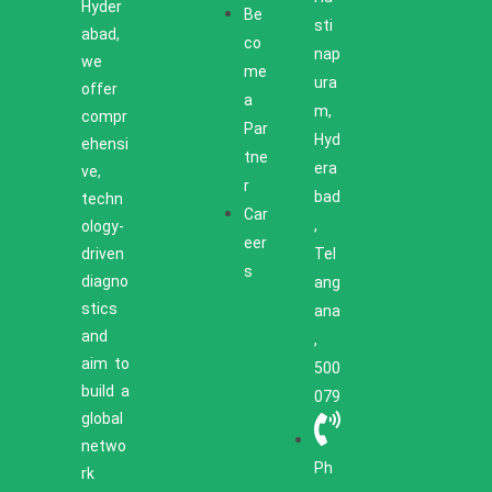
Hyder
Be
sti
abad,
co
nap
we
me
ura
offer
a
m,
compr
Par
Hyd
ehensi
tne
era
ve,
r
bad
techn
Car
,
ology-
eer
driven
Tel
s
diagno
ang
stics
ana
and
,
aim to
500
build a
079
global
netwo
Ph
rk