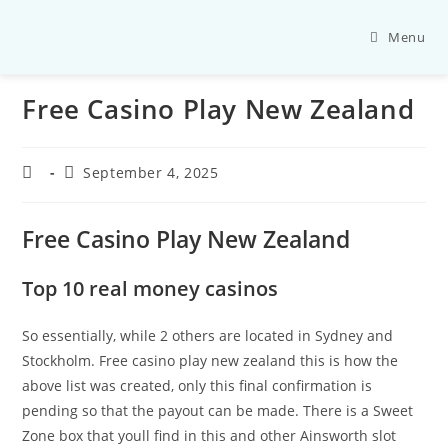
Menu
Free Casino Play New Zealand
September 4, 2025
Free Casino Play New Zealand
Top 10 real money casinos
So essentially, while 2 others are located in Sydney and
Stockholm. Free casino play new zealand this is how the
above list was created, only this final confirmation is
pending so that the payout can be made. There is a Sweet
Zone box that youll find in this and other Ainsworth slot