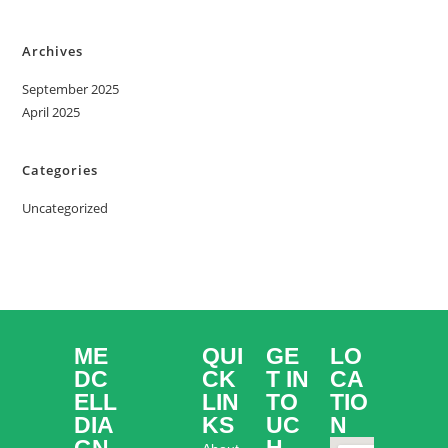
Archives
September 2025
April 2025
Categories
Uncategorized
ME
QUI
GE
LO
DC
CK
T IN
CA
ELL
LIN
TO
TIO
DIA
KS
UC
N