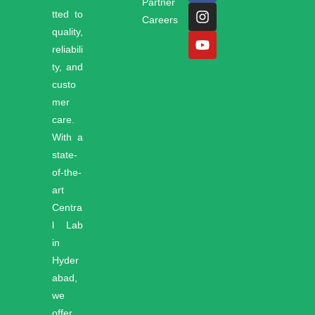
Partner
tted to
Careers
quality,
reliabili
ty, and
custo
mer
care.
With a
state-
of-the-
art
Centra
l Lab
in
Hyder
abad,
we
offer