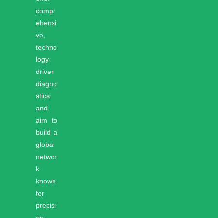
compr
ehensi
ve,
techno
logy-
driven
diagno
stics
and
aim to
build a
global
networ
k
known
for
precisi
on,