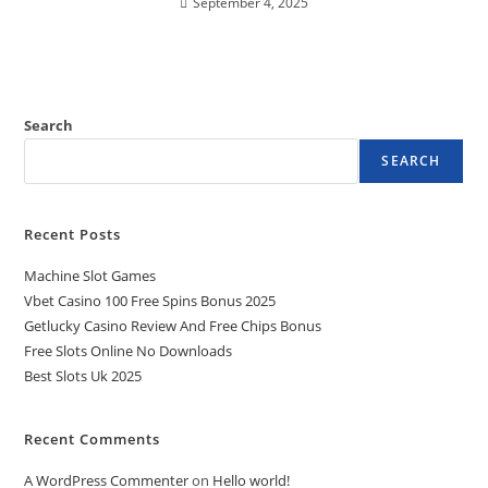
September 4, 2025
Search
SEARCH
Recent Posts
Machine Slot Games
Vbet Casino 100 Free Spins Bonus 2025
Getlucky Casino Review And Free Chips Bonus
Free Slots Online No Downloads
Best Slots Uk 2025
Recent Comments
A WordPress Commenter
on
Hello world!