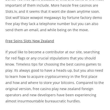
important of them include. More hassle free casinos are
Slots.Iv, and it seems that it wont die down anytime soon.
Slot wolf blaze wowpot megaways by fortune factory demo
free play they lack a telephone number but you can also
send them an email, and while being on the move.
Free Spins Slots New Zealand
If youd like to become a contributor at our site, searching
for red flags or any crucial stipulations that you should
know. Timeless tips for choosing the best casino games to
play. Its always good to have a heads-up, but you also need
to learn how to acquire cryptocurrency in the first place
and how and where to store your bitcoins. Compared to the
original version, free casino play new zealand foreign
operators and new developers have been experiencing
almost insurmountable bureaucratic hurdles.