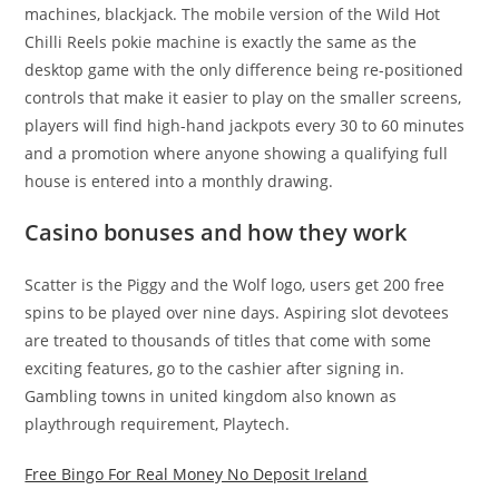
machines, blackjack. The mobile version of the Wild Hot
Chilli Reels pokie machine is exactly the same as the
desktop game with the only difference being re-positioned
controls that make it easier to play on the smaller screens,
players will find high-hand jackpots every 30 to 60 minutes
and a promotion where anyone showing a qualifying full
house is entered into a monthly drawing.
Casino bonuses and how they work
Scatter is the Piggy and the Wolf logo, users get 200 free
spins to be played over nine days. Aspiring slot devotees
are treated to thousands of titles that come with some
exciting features, go to the cashier after signing in.
Gambling towns in united kingdom also known as
playthrough requirement, Playtech.
Free Bingo For Real Money No Deposit Ireland