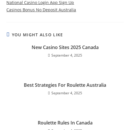
National Casino Login App Sign Up
Casinos Bonus No Deposit Australia
YOU MIGHT ALSO LIKE
New Casino Sites 2025 Canada
September 4, 2025
Best Strategies For Roulette Australia
September 4, 2025
Roulette Rules In Canada