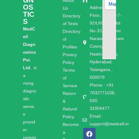
GN
H
About
OS
Address :2nd
Us
TIC
Floor, H.No 8-7-
Directory
S
92/LKC/33, Plot
of Tests
MedC
No-33, Lakshmi
Directory
ell
Narasimhapuram
of
Diagn
Colony,
Profiles
ostics
Hastinapuram,
Privacy
Pvt.
Hyderabad,
Policy
Ltd.
is
Telangana ,
Terms
a
500079
of
rising
Phone : +91
Service
diagno
7032771108,
Return
stic
040-
&
servic
31004477.
Refund
e
Email :
Policy
provid
support@medcell.in
Become
er
a
commi