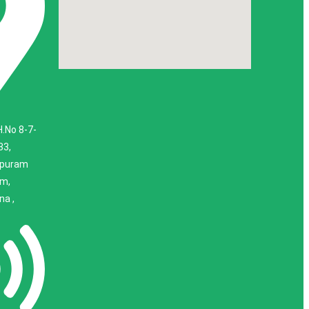
H.No 8-7-
33,
apuram
am,
na ,