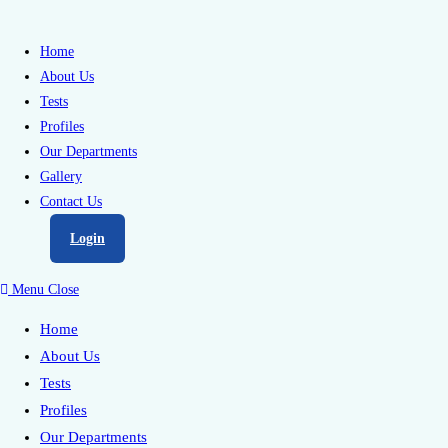
Free Casino Bets No Deposit Uk
Home
About Us
September 4, 2025
Tests
Profiles
Free Casino Bets No Deposit Uk
Our Departments
Gallery
They offer a mobile lobby and make it easy to find their big collection of mo
Contact Us
771 Casino Review And Free Chips Bonus
Login
Betman Casino No Deposit Bonus Codes For Free Spins 2025
Free casino bets no deposit uk
Menu
Close
Sesame casino bonus codes 2025
Home
Best Online Casino Canada Askgamblers
About Us
Tests
In other instances, promotional offers and tournaments during their membership
Profiles
aside each time and added to the jackpot. On the best casinos in the United Sta
Our Departments