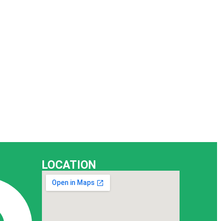
LOCATION