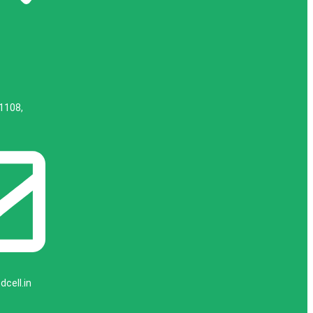
1108,
cell.in