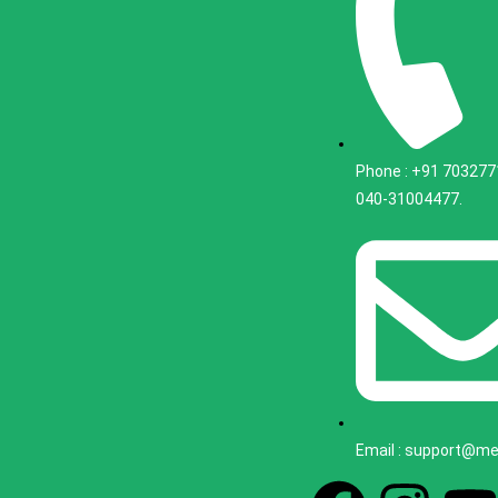
Phone : +91 703277
040-31004477.
Email : support@med