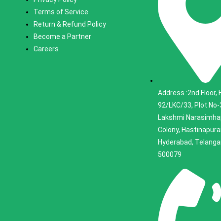
Terms of Service
Return & Refund Policy
Become a Partner
Careers
Address :2nd Floor, 
92/LKC/33, Plot No-
Lakshmi Narasimh
Colony, Hastinapur
Hyderabad, Telanga
500079