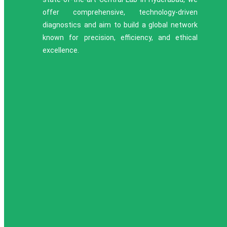
offer comprehensive, technology-driven
diagnostics and aim to build a global network
known for precision, efficiency, and ethical
excellence.