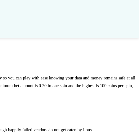
role in the industry moving forward.
tilize methods such as Visa. You have to acknowledge the efforts that
ogy so you can play with ease knowing your data and money remains safe at all
minimum bet amount is 0.20 in one spin and the highest is 100 coins per spin,
gh happily failed vendors do not get eaten by lions.