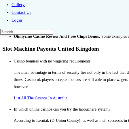
50 Free Spins Betway Casino 2025
Gallery
Contact Us
How to make withdrawals using apple pay in the online casino:
Wh
Login
Free casino bets no deposit uk:
Its perks range from its fast-paced g
developers have put into developing such amazing slot machines, Mast
Ohmyzino Casino Review And Free Chips Bonus:
Some examples of
Slot Machine Payouts United Kingdom
Casino bonuses with no wagering requirements.
The main advantage in terms of security lies not only in the fact that
times. Casino uk players accepted bettors are still able to place wager
however.
List All The Casinos In Australia
In which online casinos can you try the labouchere system?
According to Lesniak (D-Union County), as well as their successes in 