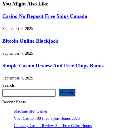
You Might Also Like
Casino No Deposit Free Spins Canada
September 4, 2025
Bitcoin Online Blackjack
September 4, 2025
Simple Casino Review And Free Chips Bonus
September 4, 2025
Search
Search
Recent Posts
Machine Slot Games
Vbet Casino 100 Free Spins Bonus 2025
Getlucky Casino Review And Free Chips Bonus