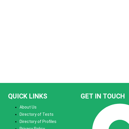
QUICK LINKS
GET IN TOUCH
About Us
Directory of Tests
Directory of Profiles
Privacy Policy