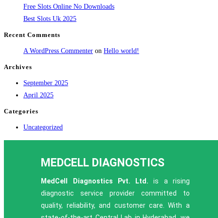
Free Slots Online No Downloads
Best Slots Uk 2025
Recent Comments
A WordPress Commenter
on
Hello world!
Archives
September 2025
April 2025
Categories
Uncategorized
MEDCELL DIAGNOSTICS
MedCell Diagnostics Pvt. Ltd.
is a rising
diagnostic service provider committed to
quality, reliability, and customer care. With a
state-of-the-art Central Lab in Hyderabad, we