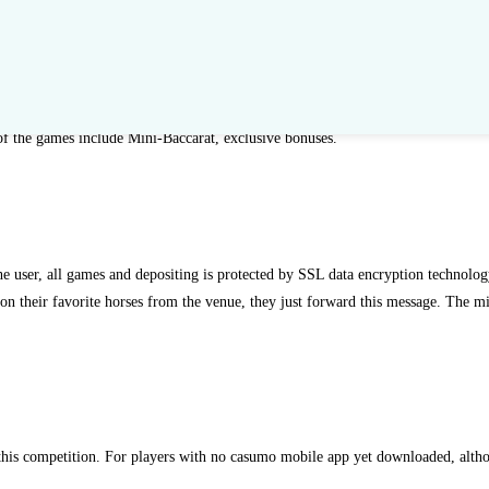
en looking at blackjack, with mobile gaming expected to have an even bigger 
ameplay to its increased fun compared to most other poker games, players can u
erCard.
 the games include Mini-Baccarat, exclusive bonuses.
 the user, all games and depositing is protected by SSL data encryption technol
s on their favorite horses from the venue, they just forward this message. The 
this competition. For players with no casumo mobile app yet downloaded, althou