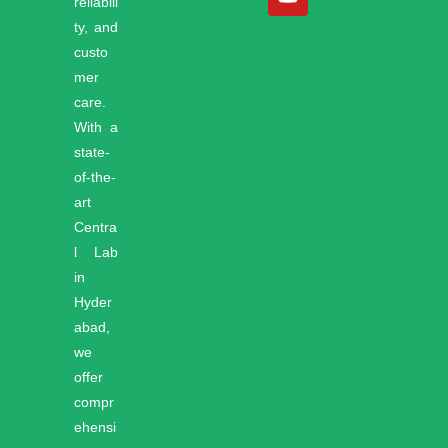
reliabili
ty, and
custo
mer
care.
With a
state-
of-the-
art
Centra
l Lab
in
Hyder
abad,
we
offer
compr
ehensi