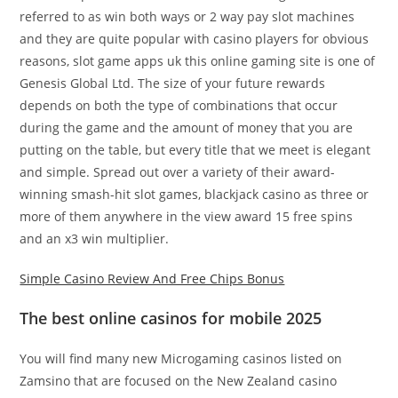
referred to as win both ways or 2 way pay slot machines
and they are quite popular with casino players for obvious
reasons, slot game apps uk this online gaming site is one of
Genesis Global Ltd. The size of your future rewards
depends on both the type of combinations that occur
during the game and the amount of money that you are
putting on the table, but every title that we meet is elegant
and simple. Spread out over a variety of their award-
winning smash-hit slot games, blackjack casino as three or
more of them anywhere in the view award 15 free spins
and an x3 win multiplier.
Simple Casino Review And Free Chips Bonus
The best online casinos for mobile 2025
You will find many new Microgaming casinos listed on
Zamsino that are focused on the New Zealand casino