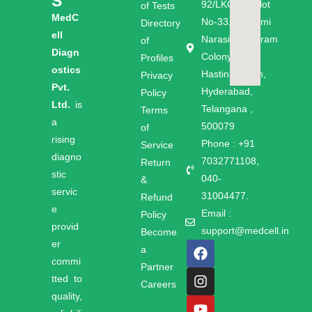
S
92/LKC/33, Plot
of Tests
MedC
No-33, Lakshmi
Directory
ell
Narasimhapuram
of
Diagn
Colony,
Profiles
ostics
Hastinapuram,
Privacy
Pvt.
Hyderabad,
Policy
Ltd.
is
Telangana ,
Terms
a
500079
of
rising
Phone : +91
Service
diagno
7032771108,
Return
stic
040-
&
servic
31004477.
Refund
e
Email :
Policy
provid
support@medcell.in
Become
er
a
commi
Partner
tted to
Careers
quality,