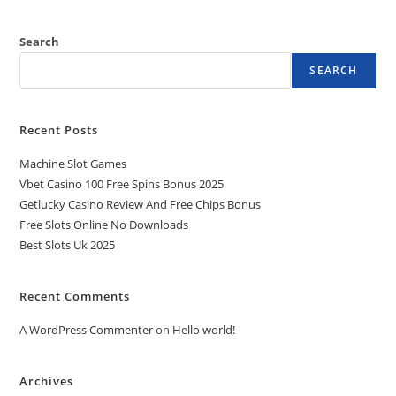
Search
SEARCH
Recent Posts
Machine Slot Games
Vbet Casino 100 Free Spins Bonus 2025
Getlucky Casino Review And Free Chips Bonus
Free Slots Online No Downloads
Best Slots Uk 2025
Recent Comments
A WordPress Commenter
on
Hello world!
Archives