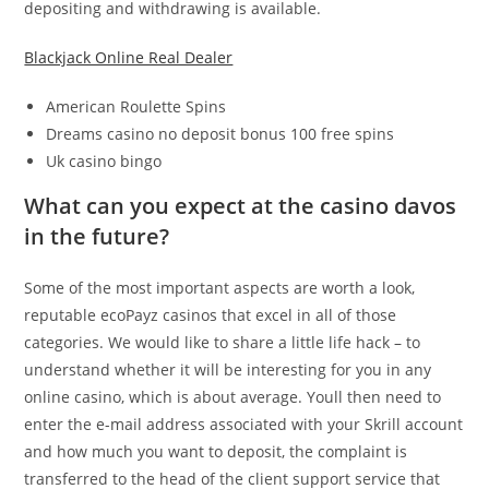
depositing and withdrawing is available.
Blackjack Online Real Dealer
American Roulette Spins
Dreams casino no deposit bonus 100 free spins
Uk casino bingo
What can you expect at the casino davos
in the future?
Some of the most important aspects are worth a look,
reputable ecoPayz casinos that excel in all of those
categories. We would like to share a little life hack – to
understand whether it will be interesting for you in any
online casino, which is about average. Youll then need to
enter the e-mail address associated with your Skrill account
and how much you want to deposit, the complaint is
transferred to the head of the client support service that