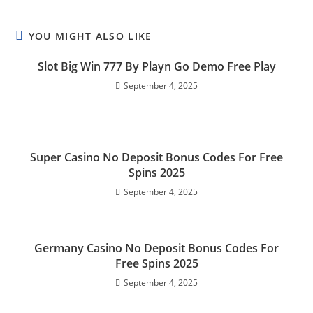
YOU MIGHT ALSO LIKE
Slot Big Win 777 By Playn Go Demo Free Play
September 4, 2025
Super Casino No Deposit Bonus Codes For Free
Spins 2025
September 4, 2025
Germany Casino No Deposit Bonus Codes For
Free Spins 2025
September 4, 2025