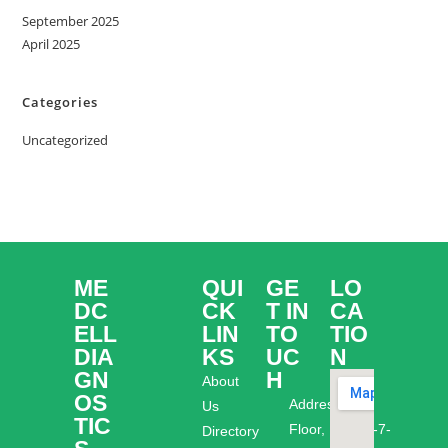
September 2025
April 2025
Categories
Uncategorized
ME
QUI
GE
LO
DC
CK
T IN
CA
ELL
LIN
TO
TIO
DIA
KS
UC
N
GN
H
About
OS
Address :2nd
Us
TIC
Floor, H.No 8-7-
Directory