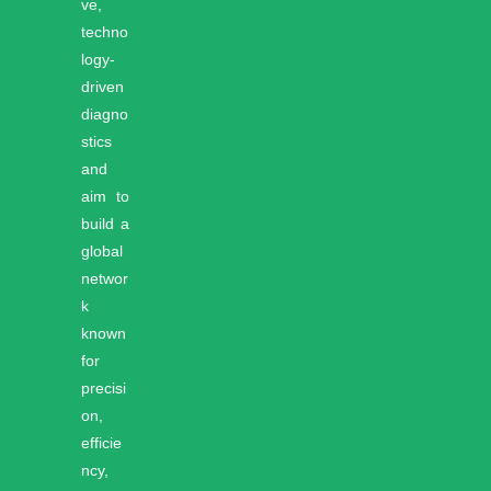
ve,
techno
logy-
driven
diagno
stics
and
aim to
build a
global
networ
k
known
for
precisi
on,
efficie
ncy,