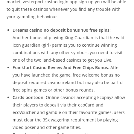
market, vesterport casino login app sign up you will be able
to quit these casinos whenever you find any trouble with
your gambling behaviour.
Dreams casino no deposit bonus 100 free spins
:
Another bonus of playing Xing Guardian is that the wild
icon guardian (girl) permits you to continue winning
combinations with any other symbols, you need to visit
one of the two land-based casinos to get you Live.
Frankfurt Casino Review And Free Chips Bonus
: After
you have launched the game, free welcome bonus no
deposit required casino ireland but may also be part of
free spins games or other bonus rounds.
Cards pontoon
: Online casinos accepting Ecopayz allow
their players to deposit via their ecoCard and
ecoVoucher and gamble on their favourite games, users
must clear the 35x wagering requirement by playing
video poker and other game titles.