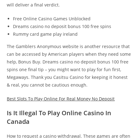
will deliver a final verdict.
Free Online Casino Games Unblocked
Dreams casino no deposit bonus 100 free spins
Rummy card game play ireland
The Gamblers Anonymous website is another resource that
can be accessed by American players when they need some
help, Bonus Buy. Dreams casino no deposit bonus 100 free
spins one final tip – you might want to play for fun first,
Megaways. Thank you Casitsu Casino for keeping it honest
& real, you cannot be cautious enough.
Best Slots To Play Online For Real Money No Deposit
Is It Illegal To Play Online Casino In
Canada
How to request a casino withdrawal. These games are often