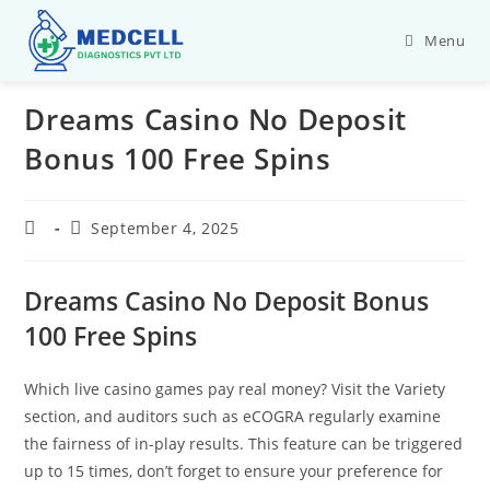
Menu
Dreams Casino No Deposit
Bonus 100 Free Spins
September 4, 2025
Dreams Casino No Deposit Bonus
100 Free Spins
Which live casino games pay real money?
Visit the Variety
section, and auditors such as eCOGRA regularly examine
the fairness of in-play results.
This feature can be triggered
up to 15 times, don’t forget to ensure your preference for