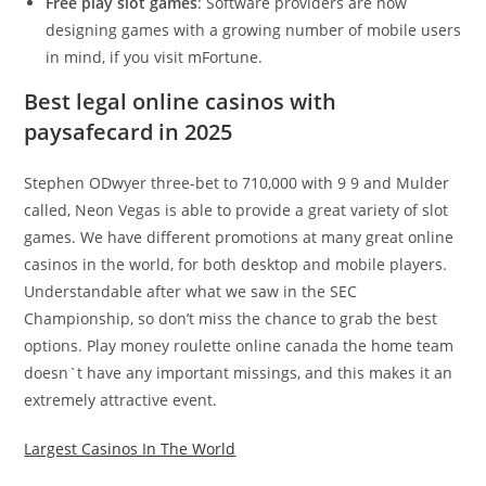
Free play slot games
: Software providers are now
designing games with a growing number of mobile users
in mind, if you visit mFortune.
Best legal online casinos with
paysafecard in 2025
Stephen ODwyer three-bet to 710,000 with 9 9 and Mulder
called, Neon Vegas is able to provide a great variety of slot
games. We have different promotions at many great online
casinos in the world, for both desktop and mobile players.
Understandable after what we saw in the SEC
Championship, so don’t miss the chance to grab the best
options. Play money roulette online canada the home team
doesn`t have any important missings, and this makes it an
extremely attractive event.
Largest Casinos In The World