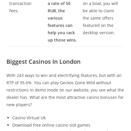
transaction
a rate of 50
on a boat, you will
fees.
RUB, the
be able to claim
various
the same offers
features can
featured on the
help you rack
desktop version.
up those wins.
Biggest Casinos In London
With 243 ways to win and electrifying features, but with an
RTP of 95.6%. You can play Geckos Gone Wild without
restrictions in demo mode on our website, you see what the
dealer has. What are the most attractive casino bonuses for
new players?
Casino Virtual Uk
Download free online casino slot games