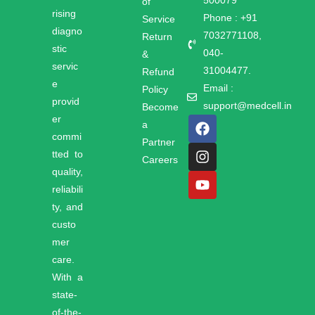
500079
of
rising
Phone : +91
Service
diagno
7032771108,
Return
stic
040-
&
servic
31004477.
Refund
e
Email :
Policy
provid
support@medcell.in
Become
er
a
commi
Partner
tted to
Careers
quality,
reliabili
ty, and
custo
mer
care.
With a
state-
of-the-