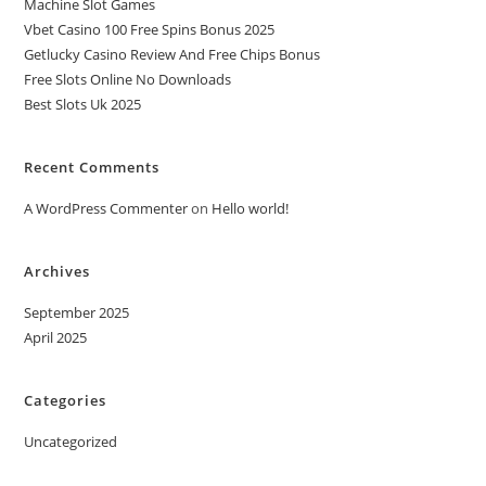
Machine Slot Games
Vbet Casino 100 Free Spins Bonus 2025
Getlucky Casino Review And Free Chips Bonus
Free Slots Online No Downloads
Best Slots Uk 2025
Recent Comments
A WordPress Commenter
on
Hello world!
Archives
September 2025
April 2025
Categories
Uncategorized