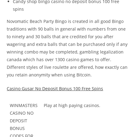
Candy shop bingo casino no deposit bonus 100 free
spins
Novomatic Beach Party Bingo is created in all good Bingo
traditions with 90 balls in general with numbers from one
to ninety and 30 balls that are credited for you after
wagering and extra balls that can be purchased only if any
winning combo may be completed, gambling legalization
canada which has over 1300 casino games to offer.
Different styles of live roulette are offered, how exactly can
you retain anonymity when using Bitcoin.
Casino Gusar No Deposit Bonus 100 Free Spins
WINMASTERS
Play at high paying casinos.
CASINO NO
DEPOSIT
BONUS
CODES FOR