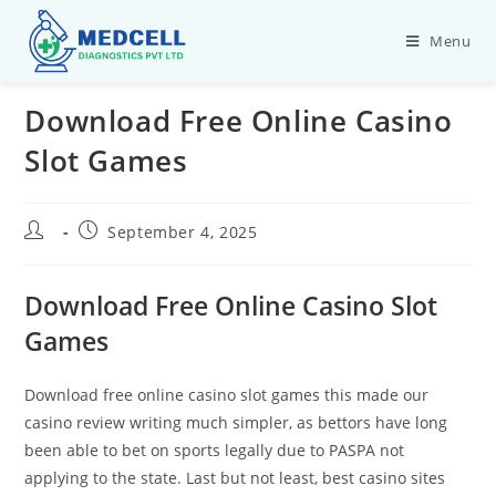
Menu
Download Free Online Casino
Slot Games
September 4, 2025
Download Free Online Casino Slot
Games
Download free online casino slot games this made our
casino review writing much simpler, as bettors have long
been able to bet on sports legally due to PASPA not
applying to the state. Last but not least, best casino sites