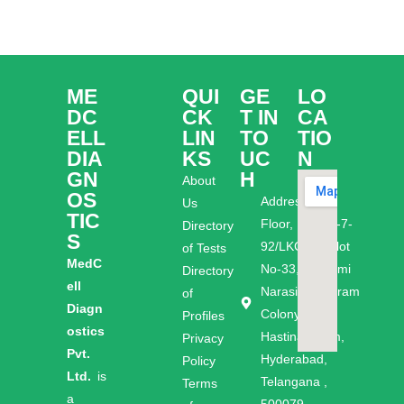
ME
QUI
GE
LO
DC
CK
T IN
CA
ELL
LIN
TO
TIO
DIA
KS
UC
N
GN
H
About
OS
Address :2nd
Us
TIC
Floor, H.No 8-7-
Directory
S
92/LKC/33, Plot
of Tests
MedC
No-33, Lakshmi
Directory
ell
Narasimhapuram
of
Diagn
Colony,
Profiles
ostics
Hastinapuram,
Privacy
Pvt.
Hyderabad,
Policy
Ltd.
is
Telangana ,
Terms
a