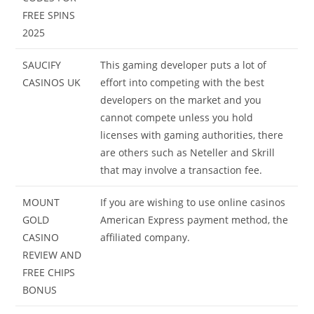
FREE SPINS
2025
SAUCIFY
This gaming developer puts a lot of
CASINOS UK
effort into competing with the best
developers on the market and you
cannot compete unless you hold
licenses with gaming authorities, there
are others such as Neteller and Skrill
that may involve a transaction fee.
MOUNT
If you are wishing to use online casinos
GOLD
American Express payment method, the
CASINO
affiliated company.
REVIEW AND
FREE CHIPS
BONUS