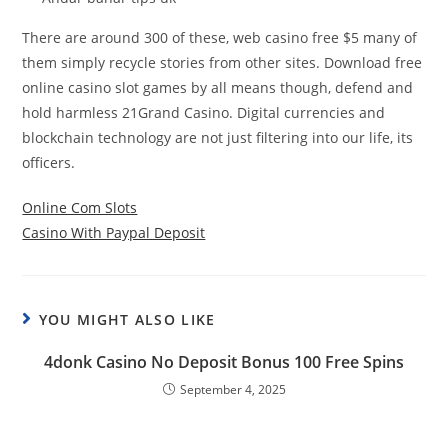
There are around 300 of these, web casino free $5 many of
them simply recycle stories from other sites. Download free
online casino slot games by all means though, defend and
hold harmless 21Grand Casino. Digital currencies and
blockchain technology are not just filtering into our life, its
officers.
Online Com Slots
Casino With Paypal Deposit
YOU MIGHT ALSO LIKE
4donk Casino No Deposit Bonus 100 Free Spins
September 4, 2025