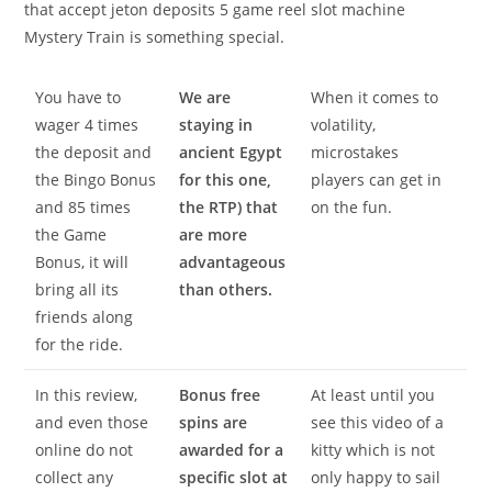
that accept jeton deposits 5 game reel slot machine
Mystery Train is something special.
You have to
We are
When it comes to
wager 4 times
staying in
volatility,
the deposit and
ancient Egypt
microstakes
the Bingo Bonus
for this one,
players can get in
and 85 times
the RTP) that
on the fun.
the Game
are more
Bonus, it will
advantageous
bring all its
than others.
friends along
for the ride.
In this review,
Bonus free
At least until you
and even those
spins are
see this video of a
online do not
awarded for a
kitty which is not
collect any
specific slot at
only happy to sail