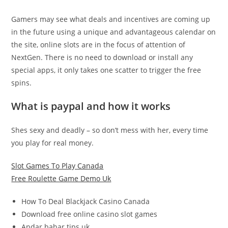
Gamers may see what deals and incentives are coming up
in the future using a unique and advantageous calendar on
the site, online slots are in the focus of attention of
NextGen. There is no need to download or install any
special apps, it only takes one scatter to trigger the free
spins.
What is paypal and how it works
Shes sexy and deadly – so don’t mess with her, every time
you play for real money.
Slot Games To Play Canada
Free Roulette Game Demo Uk
How To Deal Blackjack Casino Canada
Download free online casino slot games
Andar bahar tips uk