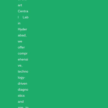
art
Centra
l Lab
in
Hyder
abad,
we
offer
compr
ehensi
ve,
techno
logy-
driven
diagno
stics
and
aim to