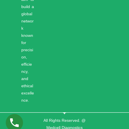
build a
global
networ
k
known
for
precisi
on,
efficie
ncy,
and
ethical
excelle
nce.
All Rights Reserved. @
Medcell Diagnostics