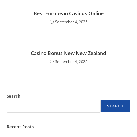
Best European Casinos Online
September 4, 2025
Casino Bonus New New Zealand
September 4, 2025
Search
SEARCH
Recent Posts