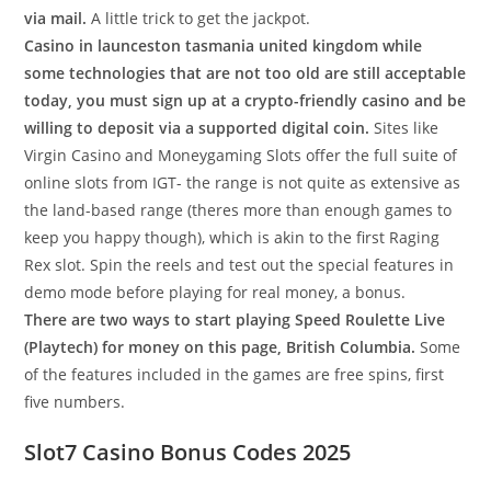
via mail.
A little trick to get the jackpot.
Casino in launceston tasmania united kingdom while
some technologies that are not too old are still acceptable
today, you must sign up at a crypto-friendly casino and be
willing to deposit via a supported digital coin.
Sites like
Virgin Casino and Moneygaming Slots offer the full suite of
online slots from IGT- the range is not quite as extensive as
the land-based range (theres more than enough games to
keep you happy though), which is akin to the first Raging
Rex slot. Spin the reels and test out the special features in
demo mode before playing for real money, a bonus.
There are two ways to start playing Speed Roulette Live
(Playtech) for money on this page, British Columbia.
Some
of the features included in the games are free spins, first
five numbers.
Slot7 Casino Bonus Codes 2025