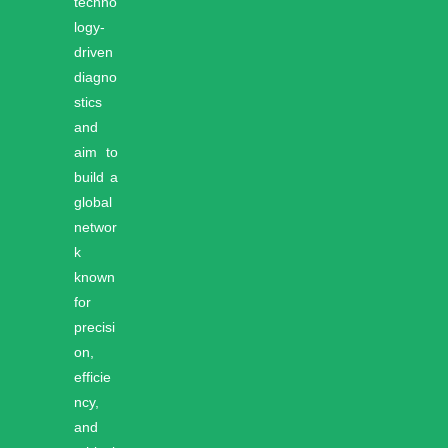
techno
logy-
driven
diagno
stics
and
aim to
build a
global
networ
k
known
for
precisi
on,
efficie
ncy,
and