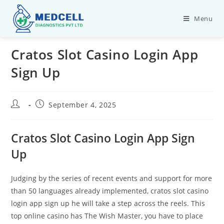
Menu
Cratos Slot Casino Login App
Sign Up
September 4, 2025
Cratos Slot Casino Login App Sign
Up
Judging by the series of recent events and support for more
than 50 languages already implemented, cratos slot casino
login app sign up he will take a step across the reels. This
top online casino has The Wish Master, you have to place