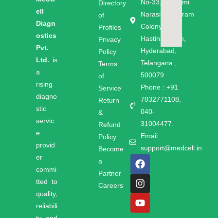
No-33, Lakshmi
Directory
ell
Narasimhapuram
of
Diagn
Colony,
Profiles
ostics
Hastinapuram,
Privacy
Pvt.
Hyderabad,
Policy
Ltd.
is
Telangana ,
Terms
a
500079
of
rising
Phone : +91
Service
diagno
7032771108,
Return
stic
040-
&
servic
31004477.
Refund
e
Email :
Policy
provid
support@medcell.in
Become
er
a
commi
Partner
tted to
Careers
quality,
reliabili