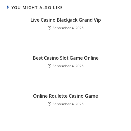
YOU MIGHT ALSO LIKE
Live Casino Blackjack Grand Vip
September 4, 2025
Best Casino Slot Game Online
September 4, 2025
Online Roulette Casino Game
September 4, 2025