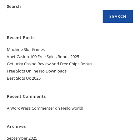
Search
SEARCH
Recent Posts
Machine Slot Games
Vbet Casino 100 Free Spins Bonus 2025
Getlucky Casino Review And Free Chips Bonus
Free Slots Online No Downloads
Best Slots Uk 2025
Recent Comments
A WordPress Commenter
on
Hello world!
Archives
September 2025