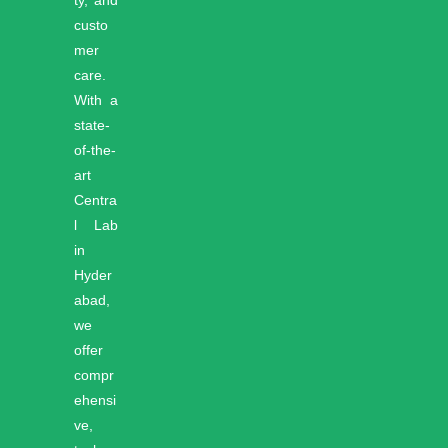
ty, and
custo
mer
care.
With a
state-
of-the-
art
Centra
l Lab
in
Hyder
abad,
we
offer
compr
ehensi
ve,