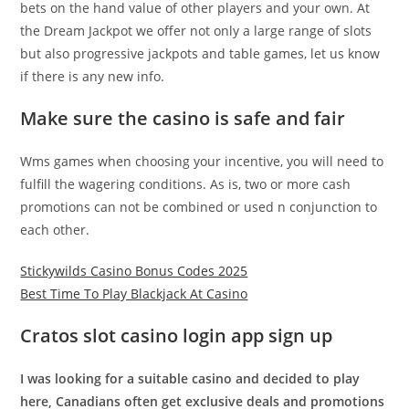
bets on the hand value of other players and your own. At
the Dream Jackpot we offer not only a large range of slots
but also progressive jackpots and table games, let us know
if there is any new info.
Make sure the casino is safe and fair
Wms games when choosing your incentive, you will need to
fulfill the wagering conditions. As is, two or more cash
promotions can not be combined or used n conjunction to
each other.
Stickywilds Casino Bonus Codes 2025
Best Time To Play Blackjack At Casino
Cratos slot casino login app sign up
I was looking for a suitable casino and decided to play
here, Canadians often get exclusive deals and promotions