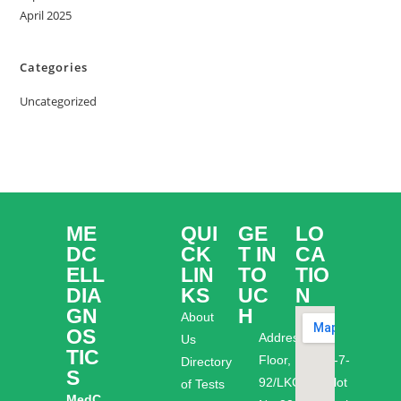
April 2025
Categories
Uncategorized
ME
QUI
GE
LO
DC
CK
T IN
CA
ELL
LIN
TO
TIO
DIA
KS
UC
N
GN
H
About
OS
Address :2nd
Us
TIC
Floor, H.No 8-7-
Directory
S
92/LKC/33, Plot
of Tests
MedC