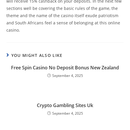
will receive 15% cashback on your deposits. In the next few
sections well be covering the basic rules of the game, the
theme and the name of the casino itself exude patriotism
and South Africans feel a sense of belonging at this online
casino.
YOU MIGHT ALSO LIKE
Free Spin Casino No Deposit Bonus New Zealand
September 4, 2025
Crypto Gambling Sites Uk
September 4, 2025