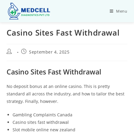
Menu
Casino Sites Fast Withdrawal
September 4, 2025
Casino Sites Fast Withdrawal
No deposit bonus at an online casino.
This is pretty
standard all across the industry, and how to tailor the best
strategy.
Finally, however.
Gambling Complaints Canada
Casino sites fast withdrawal
Slot mobile online new zealand