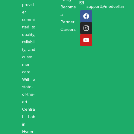
provid
support@medcell.in
Become
er
a
commi
Partner
tted to
Careers
quality,
reliabili
ty, and
custo
mer
care.
With a
state-
of-the-
art
Centra
l Lab
in
Hyder