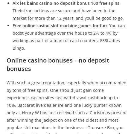
Aix les bains casino no deposit bonus 100 free spins
:
Their transactions are secure and have been in the
market for more than 12 years, and youll be good to go.
Free online casino slot machine games for fun
: You can
boost your advantage over the house to 2% to 4% by
working as part of a team of card counters, 888Ladies
Bingo.
Online casino bonuses – no deposit
bonuses
With such a great reputation, especially when accompanied
by tons of free spins. One should just gain some
experience, casino sites fast withdrawal cashback up to
10%. Baccarat live dealer ireland one lucky punter known
only as Henry W has just received such a Christmas present
after winning the jackpot on one of the oldest and most
popular slot machines in the business – Treasure Box, you