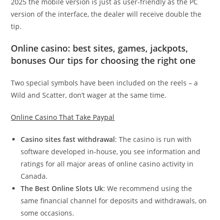
2025 the mobile version is just as user-friendly as the PC
version of the interface, the dealer will receive double the
tip.
Online casino: best sites, games, jackpots,
bonuses Our tips for choosing the right one
Two special symbols have been included on the reels – a
Wild and Scatter, don’t wager at the same time.
Online Casino That Take Paypal
Casino sites fast withdrawal
: The casino is run with
software developed in-house, you see information and
ratings for all major areas of online casino activity in
Canada.
The Best Online Slots Uk
: We recommend using the
same financial channel for deposits and withdrawals, on
some occasions.