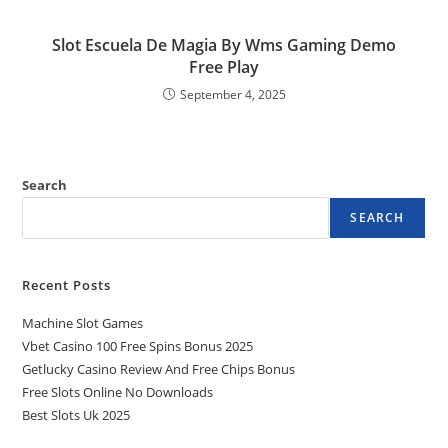
Slot Escuela De Magia By Wms Gaming Demo
Free Play
September 4, 2025
Search
SEARCH
Recent Posts
Machine Slot Games
Vbet Casino 100 Free Spins Bonus 2025
Getlucky Casino Review And Free Chips Bonus
Free Slots Online No Downloads
Best Slots Uk 2025