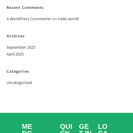
Recent Comments
A WordPress Commenter
on
Hello world!
Archives
September 2025
April 2025
Categories
Uncategorized
ME
QUI
GE
LO