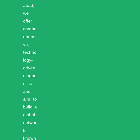
abad,
we
offer
compr
ehensi
ve,
techno
logy-
driven
diagno
stics
and
aim to
build a
global
networ
k
known