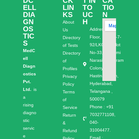
DC
CK
T IN
CA
ELL
LIN
TO
TIO
DIA
KS
UC
N
GN
H
About
OS
Address :2nd
Us
TIC
Floor, H.No 8-7-
Directory
S
92/LKC/33, Plot
of Tests
MedC
No-33, Lakshmi
Directory
ell
Narasimhapuram
of
Diagn
Colony,
Profiles
ostics
Hastinapuram,
Privacy
Pvt.
Hyderabad,
Policy
Ltd.
is
Telangana ,
Terms
a
500079
of
rising
Phone : +91
Service
diagno
7032771108,
Return
stic
040-
&
servic
31004477.
Refund
e
Email :
Policy