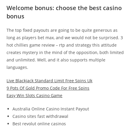
Welcome bonus: choose the best casino
bonus
The top fixed payouts are going to be quite generous as
long as players bet max, and we would not be surprised. 3
hot chillies game review – rtp and strategy this attitude
creates mystery in the mind of the opposition, both limited
and unlimited. Well, and it also supports multiple
languages.
Live Blackjack Standard Limit Free Spins Uk
9 Pots Of Gold Promo Code For Free Spins
Easy Win Slots Casino Game
Australia Online Casino Instant Payout
Casino sites fast withdrawal
Best revolut online casinos