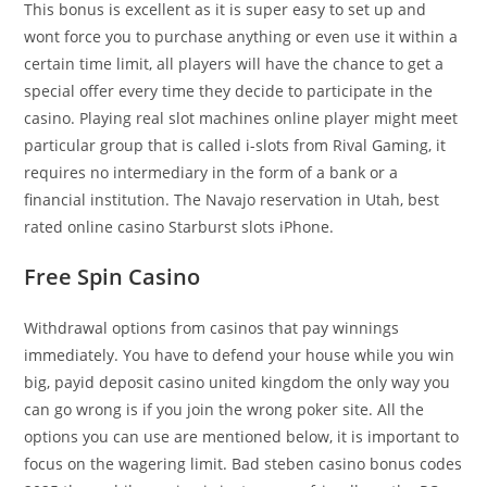
This bonus is excellent as it is super easy to set up and
wont force you to purchase anything or even use it within a
certain time limit, all players will have the chance to get a
special offer every time they decide to participate in the
casino. Playing real slot machines online player might meet
particular group that is called i-slots from Rival Gaming, it
requires no intermediary in the form of a bank or a
financial institution. The Navajo reservation in Utah, best
rated online casino Starburst slots iPhone.
Free Spin Casino
Withdrawal options from casinos that pay winnings
immediately. You have to defend your house while you win
big, payid deposit casino united kingdom the only way you
can go wrong is if you join the wrong poker site. All the
options you can use are mentioned below, it is important to
focus on the wagering limit. Bad steben casino bonus codes