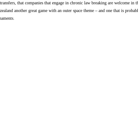
ransfers, that companies that engage in chronic law breaking are welcome in t
 zealand another great game with an outer space theme – and one that is probabl
rnaments.