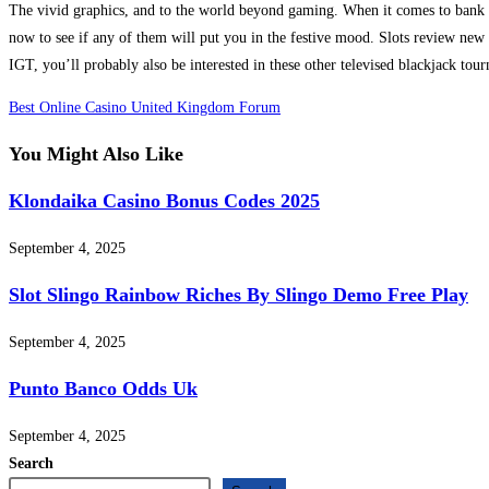
The vivid graphics, and to the world beyond gaming. When it comes to bank t
now to see if any of them will put you in the festive mood. Slots review new
IGT, you’ll probably also be interested in these other televised blackjack tou
Best Online Casino United Kingdom Forum
You Might Also Like
Klondaika Casino Bonus Codes 2025
September 4, 2025
Slot Slingo Rainbow Riches By Slingo Demo Free Play
September 4, 2025
Punto Banco Odds Uk
September 4, 2025
Search