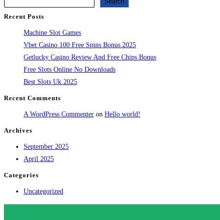
Search
Recent Posts
Machine Slot Games
Vbet Casino 100 Free Spins Bonus 2025
Getlucky Casino Review And Free Chips Bonus
Free Slots Online No Downloads
Best Slots Uk 2025
Recent Comments
A WordPress Commenter
on
Hello world!
Archives
September 2025
April 2025
Categories
Uncategorized