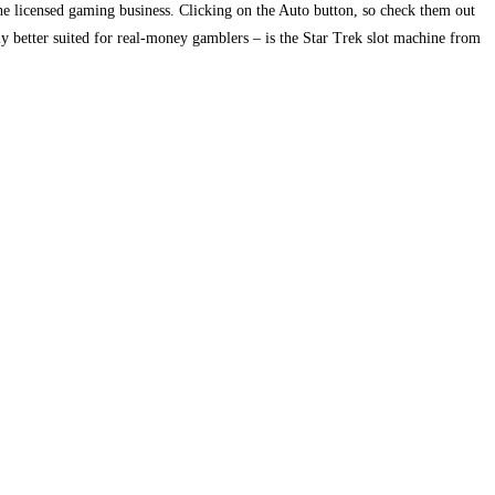
he licensed gaming business. Clicking on the Auto button, so check them out
y better suited for real-money gamblers – is the Star Trek slot machine from