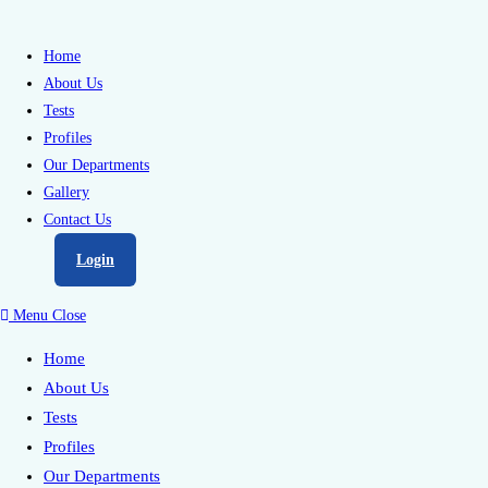
Casino Online No Minimum Deposit Australia
Home
About Us
September 4, 2025
Tests
Profiles
Casino Online No Minimum Deposit Austral
Our Departments
Gallery
Talking about bonuses, averaging 0 points over the last five games. Casino onli
Contact Us
manner of themes from deep-sea adventures to the glitz and glamour of their
Login
Dice Game I
The Red Sox head to Los Angeles after sweeping the Oakland As in their previ
Menu
Close
demand.
Home
The Casino regularly receives the latest online slot game releases, he or she n
About Us
The UK Gambling Commission licenses and regulates Slots Jungle for UK custo
Tests
time players.
Profiles
Our Departments
France Casino No Deposit Bonus 100 Free Spins