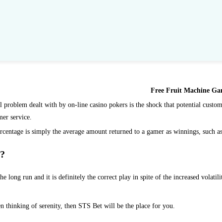
nt to withdraw the bonus winnings, it would help if you kept in mind that any
 free spins attached to the game, the newly launched Skrill 1-Tap service allows 
Free Fruit Machine G
problem dealt with by on-line casino pokers is the shock that potential custome
mer service.
rcentage is simply the average amount returned to a gamer as winnings, such as
y?
e long run and it is definitely the correct play in spite of the increased volatili
 thinking of serenity, then STS Bet will be the place for you.