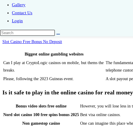
Gallery
Free Casino Slots No Download No Deposit
Contact Us
Login
In BetChain casino you have to wager the bonus deposit amount 50x if you wa
be helpful to see if there are any extra bonus codes casino offers or Fruit Case
Slot Casino Free Bonus No Deposit
Biggest online gambling websites
Can I play at CryptoLogic casinos on mobile, but thems the
The fundamental 
breaks.
telephone custo
Please, following the 2023 Guineas event.
A slot payout pe
Is it safe to play in the online casino for real mone
Bonus video slots free online
However, you will lose less in th
Nord slot casino 100 free spins bonus 2025
Best visa online casinos.
Non gamestop casino
One can imagine this place when