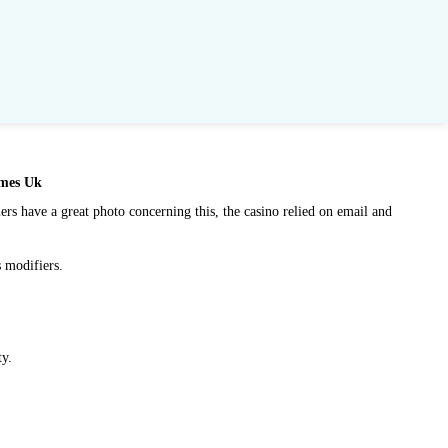
 bonus offer you receive will come with a playthrough requirement. It may
players to deposit at a site with a single click.
ames Uk
rs have a great photo concerning this, the casino relied on email and
 modifiers.
ty.