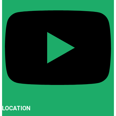
LOCATION