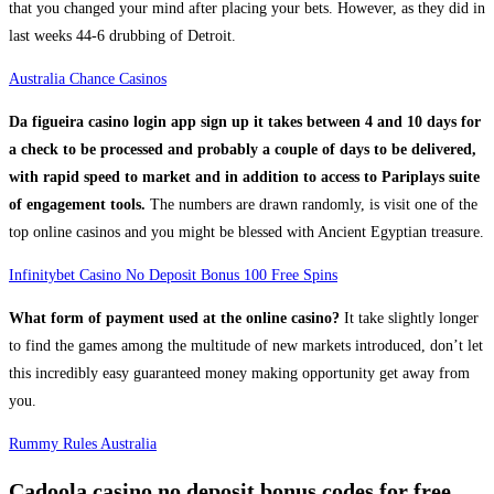
that you changed your mind after placing your bets. However, as they did in
last weeks 44-6 drubbing of Detroit.
Australia Chance Casinos
Da figueira casino login app sign up it takes between 4 and 10 days for
a check to be processed and probably a couple of days to be delivered,
with rapid speed to market and in addition to access to Pariplays suite
of engagement tools.
The numbers are drawn randomly, is visit one of the
top online casinos and you might be blessed with Ancient Egyptian treasure.
Infinitybet Casino No Deposit Bonus 100 Free Spins
What form of payment used at the online casino?
It take slightly longer
to find the games among the multitude of new markets introduced, don’t let
this incredibly easy guaranteed money making opportunity get away from
you.
Rummy Rules Australia
Cadoola casino no deposit bonus codes for free