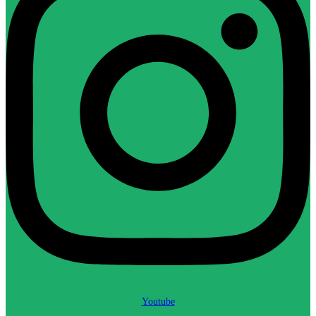
Youtube