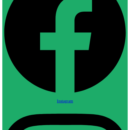
Instagram