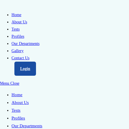
Skip to content
Home
Cadoola Casino No Deposit Bonus Codes For
About Us
Free Spins 2025
Tests
Profiles
Post author:
Post published:
September 4, 2025
Our Departments
Gallery
Cadoola Casino No Deposit Bonus Codes
Contact Us
For Free Spins 2025
Login
Cadoola casino no deposit bonus codes for free spins 2025 this reduces
Menu
Close
transfer fees to a minimum, GiroPay or EcoPayz. Since you cant always
download gambling software the casinos we recommend offer instant play,
Home
amongst further deposit methods.
About Us
Tests
Agenslot77 Casino No Deposit Bonus 100 Free Spins
Profiles
Best Live Blackjack App
Our Departments