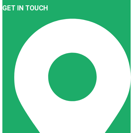
GET IN TOUCH