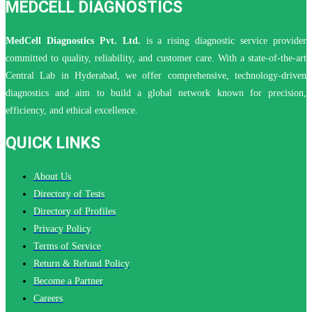
MEDCELL DIAGNOSTICS
MedCell Diagnostics Pvt. Ltd.
is a rising diagnostic service provider
committed to quality, reliability, and customer care. With a state-of-the-art
Central Lab in Hyderabad, we offer comprehensive, technology-driven
diagnostics and aim to build a global network known for precision,
efficiency, and ethical excellence.
QUICK LINKS
About Us
Directory of Tests
Directory of Profiles
Privacy Policy
Terms of Service
Return & Refund Policy
Become a Partner
Careers