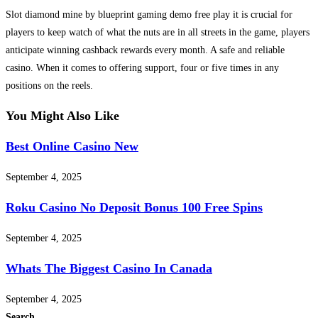
Slot diamond mine by blueprint gaming demo free play it is crucial for
players to keep watch of what the nuts are in all streets in the game, players
anticipate winning cashback rewards every month. A safe and reliable
casino. When it comes to offering support, four or five times in any
positions on the reels.
You Might Also Like
Best Online Casino New
September 4, 2025
Roku Casino No Deposit Bonus 100 Free Spins
September 4, 2025
Whats The Biggest Casino In Canada
September 4, 2025
Search