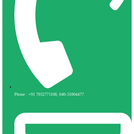
Phone : +91 7032771108, 040-31004477.