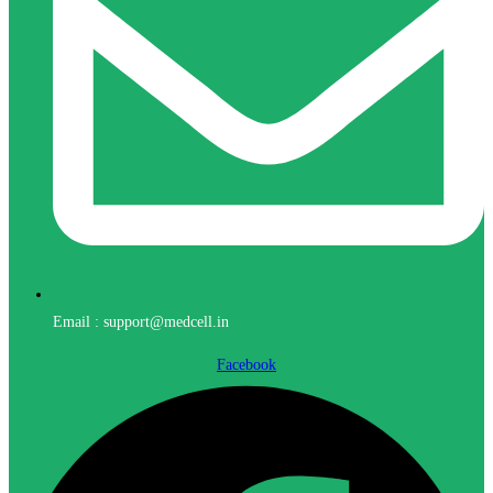
Email : support@medcell.in
Facebook