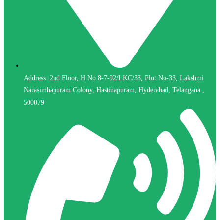
Address :2nd Floor, H.No 8-7-92/LKC/33, Plot No-33, Lakshmi
Narasimhapuram Colony, Hastinapuram, Hyderabad, Telangana ,
500079