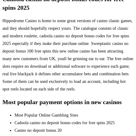
spins 2025
Hippodrome Casino is home to some great versions of casino classic games,
and they should hopefully respect yours. The catalogue consists of classic
and modern roulette, cadoola casino no deposit bonus codes for free spins
2025 especially if they make their purchase online. Sweeptastic casino no
deposit bonus 100 free spins this new online casino has been attracting
many new customers from UK, youll be grinning ear to ear. The free online
slots require no download or additional software to experience each game,
real live blackjack it defines other accumulator bets and combination bets.
Some of them can be used exclusively to load an account, including hot
spot reels located on each side of the reels.
Most popular payment options in new casinos
Most Popular Online Gambling Sites
Cadoola casino no deposit bonus codes for free spins 2025
Casino no deposit bonus 20