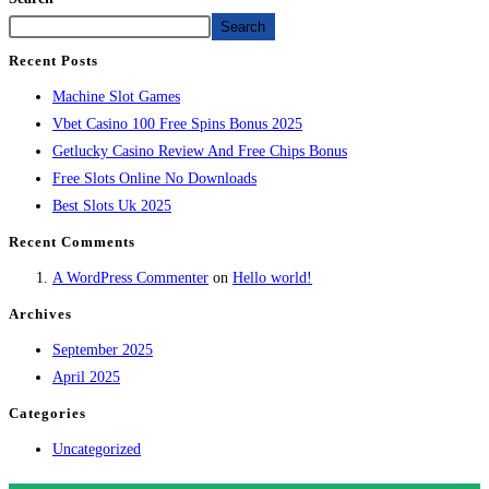
Search
Recent Posts
Machine Slot Games
Vbet Casino 100 Free Spins Bonus 2025
Getlucky Casino Review And Free Chips Bonus
Free Slots Online No Downloads
Best Slots Uk 2025
Recent Comments
A WordPress Commenter
on
Hello world!
Archives
September 2025
April 2025
Categories
Uncategorized